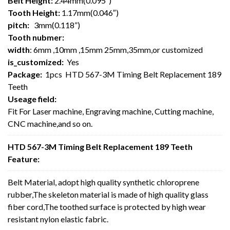
Belt Height:
2.44mm(0.095″)
Tooth Height:
1.17mm(0.046″)
pitch:
3mm(0.118”)
Tooth nubmer:
width
: 6mm ,10mm ,15mm 25mm,35mm,or customized
is_customized:
Yes
Package:
1pcs HTD 567-3M Timing Belt Replacement 189
Teeth
Useage field:
Fit For Laser machine, Engraving machine, Cutting machine,
CNC machine,and so on.
HTD 567-3M Timing Belt Replacement 189 Teeth
Feature:
Belt Material, adopt high quality synthetic chloroprene
rubber,The skeleton material is made of high quality glass
fiber cord,The toothed surface is protected by high wear
resistant nylon elastic fabric.