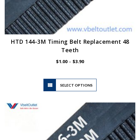
HTD 144-3M Timing Belt Replacement 48
Teeth
Price
$
1.00
–
$
3.90
range:
$1.00
through
$3.90
This
SELECT OPTIONS
product
has
multiple
variants.
The
options
may
be