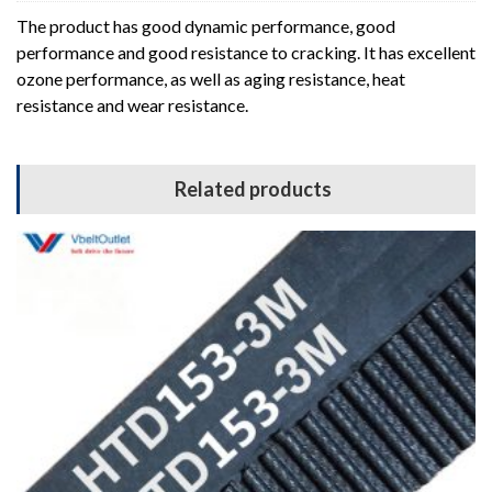
The product has good dynamic performance, good
performance and good resistance to cracking. It has excellent
ozone performance, as well as aging resistance, heat
resistance and wear resistance.
Related products