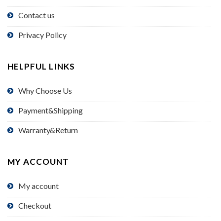
Contact us
Privacy Policy
HELPFUL LINKS
Why Choose Us
Payment&Shipping
Warranty&Return
MY ACCOUNT
My account
Checkout