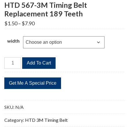
HTD 567-3M Timing Belt
Replacement 189 Teeth
Price
$
1.50
–
$
7.90
range:
$1.50
through
width
$7.90
HTD
Add To Cart
567-
3M
Timing
Belt
Replacement
189
SKU:
N/A
Teeth
quantity
Category:
HTD 3M Timing Belt