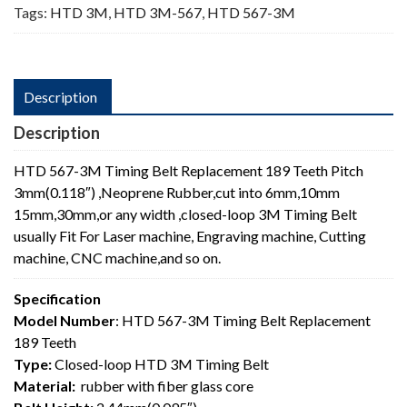
Tags:
HTD 3M
,
HTD 3M-567
,
HTD 567-3M
Description
Description
HTD 567-3M Timing Belt Replacement 189 Teeth Pitch
3mm(0.118″) ,Neoprene Rubber,cut into 6mm,10mm
15mm,30mm,or any width ,closed-loop 3M Timing Belt
usually Fit For Laser machine, Engraving machine, Cutting
machine, CNC machine,and so on.
Specification
Model Number
: HTD 567-3M Timing Belt Replacement
189 Teeth
Type:
Closed-loop HTD 3M Timing Belt
Material:
rubber with fiber glass core