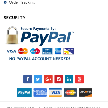
Order Tracking
SECURITY
© Copyright 2004-2025 VbeltOutlet.com All Rights Reserved.