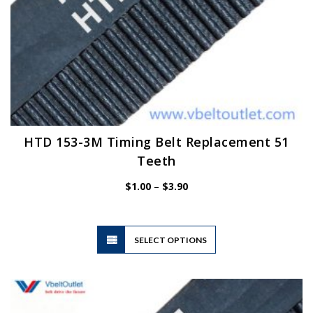
HTD 153-3M Timing Belt Replacement 51
Teeth
Price
$
1.00
–
$
3.90
range:
$1.00
through
$3.90
This
SELECT OPTIONS
product
has
multiple
variants.
The