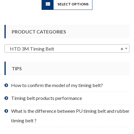
SELECT OPTIONS
product
has
multiple
variants.
PRODUCT CATEGORIES
The
options
may
HTD 3M Timing Belt
×
be
chosen
TIPS
on
the
product
How to confirm the model of my timing belt?
page
Timing belt products performance
What is the difference between PU timing belt and rubber
timing belt ?