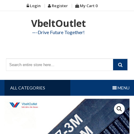
Skip
Login
Register
My Cart
0
to
content
VbeltOutlet
—-Drive Future Together!
ALL CATEGORIES
MENU