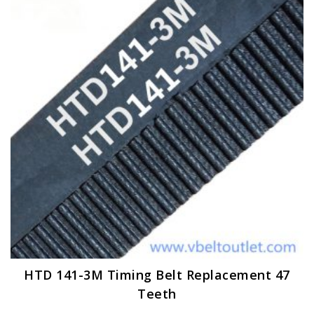
options
may
be
chosen
on
the
product
page
HTD 141-3M Timing Belt Replacement 47
Teeth