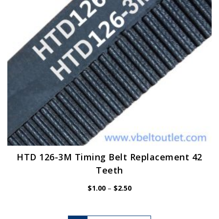
chosen
on
the
product
page
HTD 126-3M Timing Belt Replacement 42
Teeth
Price
$
1.00
–
$
2.50
range:
$1.00
through
$2.50
This