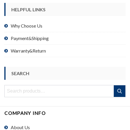
HELPFUL LINKS
Why Choose Us
Payment&Shipping
Warranty&Return
SEARCH
Search
Search
for:
COMPANY INFO
About Us