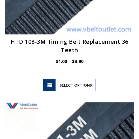
HTD 108-3M Timing Belt Replacement 36
Teeth
Price
$
1.00
–
$
3.90
range:
$1.00
through
$3.90
This
SELECT OPTIONS
product
has
multiple
variants.
The
options
may
be