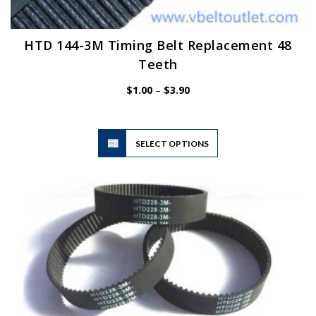
HTD 144-3M Timing Belt Replacement 48
Teeth
Price
$
1.00
–
$
3.90
range:
$1.00
through
$3.90
This
SELECT OPTIONS
product
has
multiple
variants.
The
options
may
be
chosen
on
the