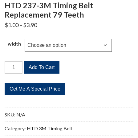
HTD 237-3M Timing Belt
Replacement 79 Teeth
Price
$
1.00
–
$
3.90
range:
$1.00
through
width
$3.90
HTD
Add To Cart
237-
3M
Timing
Belt
Replacement
79
SKU:
N/A
Teeth
quantity
Category:
HTD 3M Timing Belt