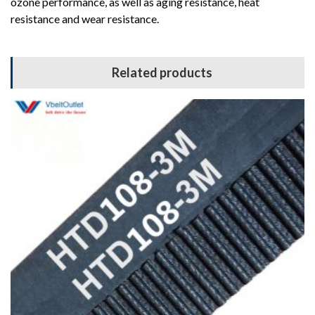
ozone performance, as well as aging resistance, heat
resistance and wear resistance.
Related products