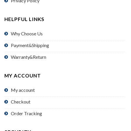
Privacy Policy
HELPFUL LINKS
Why Choose Us
Payment&Shipping
Warranty&Return
MY ACCOUNT
My account
Checkout
Order Tracking