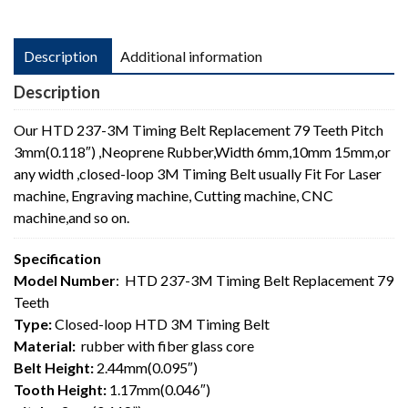
Description
Additional information
Description
Our HTD 237-3M Timing Belt Replacement 79 Teeth Pitch
3mm(0.118″) ,Neoprene Rubber,Width 6mm,10mm 15mm,or
any width ,closed-loop 3M Timing Belt usually Fit For Laser
machine, Engraving machine, Cutting machine, CNC
machine,and so on.
Specification
Model Number
: HTD 237-3M Timing Belt Replacement 79
Teeth
Type:
Closed-loop HTD 3M Timing Belt
Material:
rubber with fiber glass core
Belt Height:
2.44mm(0.095″)
Tooth Height:
1.17mm(0.046″)