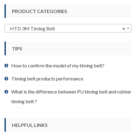
variants.
PRODUCT CATEGORIES
The
options
may
HTD 3M Timing Belt
×
be
chosen
TIPS
on
the
product
How to confirm the model of my timing belt?
page
Timing belt products performance
What is the difference between PU timing belt and rubber
timing belt ?
HELPFUL LINKS