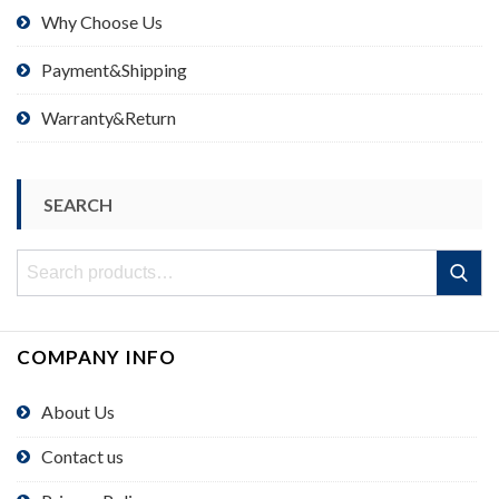
Why Choose Us
Payment&Shipping
Warranty&Return
SEARCH
Search
Search
for:
COMPANY INFO
About Us
Contact us