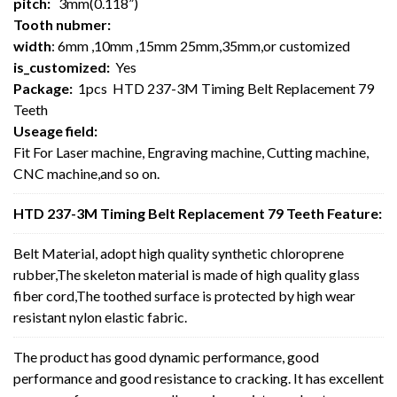
pitch:
3mm(0.118”)
Tooth nubmer:
width
: 6mm ,10mm ,15mm 25mm,35mm,or customized
is_customized:
Yes
Package:
1pcs HTD 237-3M Timing Belt Replacement 79
Teeth
Useage field:
Fit For Laser machine, Engraving machine, Cutting machine,
CNC machine,and so on.
HTD 237-3M Timing Belt Replacement 79 Teeth Feature:
Belt Material, adopt high quality synthetic chloroprene
rubber,The skeleton material is made of high quality glass
fiber cord,The toothed surface is protected by high wear
resistant nylon elastic fabric.
The product has good dynamic performance, good
performance and good resistance to cracking. It has excellent