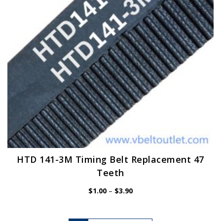
chosen
on
the
product
page
HTD 141-3M Timing Belt Replacement 47
Teeth
Price
$
1.00
–
$
3.90
range:
$1.00
through
$3.90
This