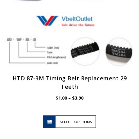
product
page
HTD 87-3M Timing Belt Replacement 29
Teeth
Price
$
1.00
–
$
3.90
range:
$1.00
through
$3.90
This
SELECT OPTIONS
product
has
multiple