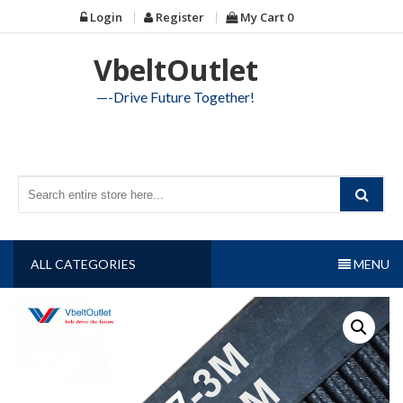
Skip
Login
Register
My Cart
0
to
content
VbeltOutlet
—-Drive Future Together!
ALL CATEGORIES
MENU