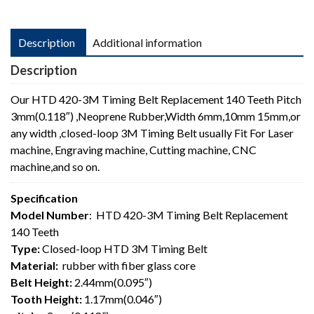
Description
Additional information
Description
Our HTD 420-3M Timing Belt Replacement 140 Teeth Pitch
3mm(0.118″) ,Neoprene Rubber,Width 6mm,10mm 15mm,or
any width ,closed-loop 3M Timing Belt usually Fit For Laser
machine, Engraving machine, Cutting machine, CNC
machine,and so on.
Specification
Model Number
: HTD 420-3M Timing Belt Replacement
140 Teeth
Type:
Closed-loop HTD 3M Timing Belt
Material:
rubber with fiber glass core
Belt Height:
2.44mm(0.095″)
Tooth Height:
1.17mm(0.046″)