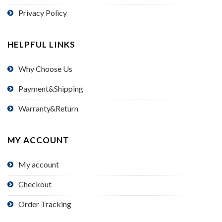
Privacy Policy
HELPFUL LINKS
Why Choose Us
Payment&Shipping
Warranty&Return
MY ACCOUNT
My account
Checkout
Order Tracking