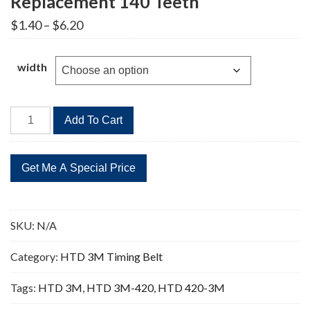
Replacement 140 Teeth
Price
$
1.40
–
$
6.20
range:
$1.40
through
width
$6.20
HTD
Add To Cart
420-
3M
Timing
Belt
Replacement
140
SKU:
N/A
Teeth
quantity
Category:
HTD 3M Timing Belt
Tags:
HTD 3M
,
HTD 3M-420
,
HTD 420-3M