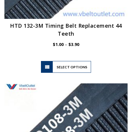
HTD 132-3M Timing Belt Replacement 44
Teeth
Price
$
1.00
–
$
3.90
range:
$1.00
through
$3.90
This
SELECT OPTIONS
product
has
multiple
variants.
The
options
may
be
chosen
on