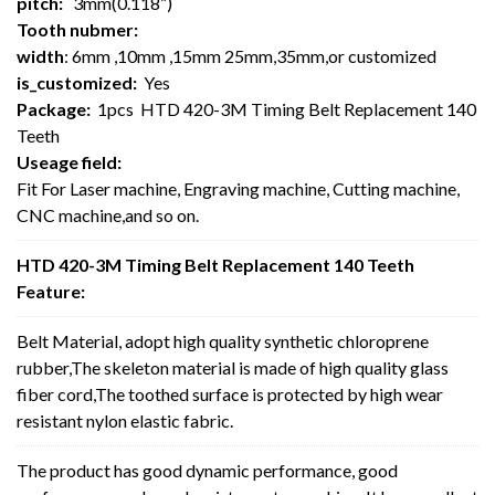
pitch:
3mm(0.118”)
Tooth nubmer:
width
: 6mm ,10mm ,15mm 25mm,35mm,or customized
is_customized:
Yes
Package:
1pcs HTD 420-3M Timing Belt Replacement 140
Teeth
Useage field:
Fit For Laser machine, Engraving machine, Cutting machine,
CNC machine,and so on.
HTD 420-3M Timing Belt Replacement 140 Teeth
Feature:
Belt Material, adopt high quality synthetic chloroprene
rubber,The skeleton material is made of high quality glass
fiber cord,The toothed surface is protected by high wear
resistant nylon elastic fabric.
The product has good dynamic performance, good