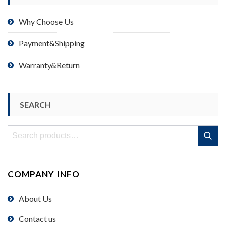
Why Choose Us
Payment&Shipping
Warranty&Return
SEARCH
Search
Search
for:
COMPANY INFO
About Us
Contact us