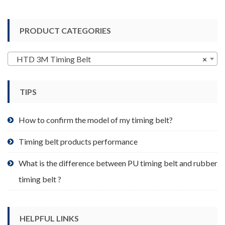
multiple
variants.
PRODUCT CATEGORIES
The
options
may
HTD 3M Timing Belt
×
be
chosen
TIPS
on
the
product
How to confirm the model of my timing belt?
page
Timing belt products performance
What is the difference between PU timing belt and rubber
timing belt ?
HELPFUL LINKS