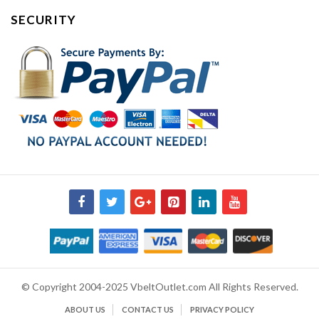
SECURITY
© Copyright 2004-2025 VbeltOutlet.com All Rights Reserved.
ABOUT US
CONTACT US
PRIVACY POLICY