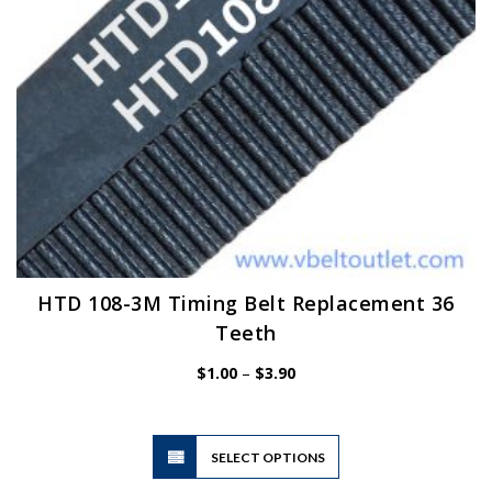
the
product
page
HTD 108-3M Timing Belt Replacement 36
Teeth
Price
$
1.00
–
$
3.90
range:
$1.00
through
$3.90
This
SELECT OPTIONS
product
has