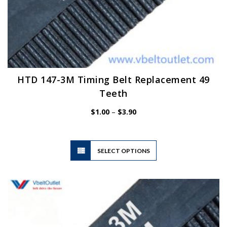
HTD 147-3M Timing Belt Replacement 49
Teeth
Price
$
1.00
–
$
3.90
range:
$1.00
through
$3.90
This
SELECT OPTIONS
product
has
multiple
variants.
The
options
may