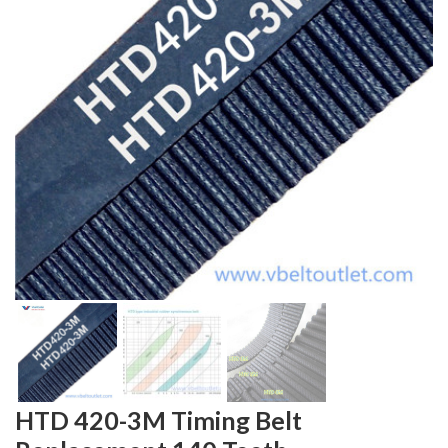
HTD 420-3M Timing Belt