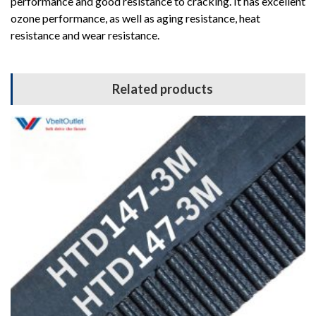
performance and good resistance to cracking. It has excellent
ozone performance, as well as aging resistance, heat
resistance and wear resistance.
Related products