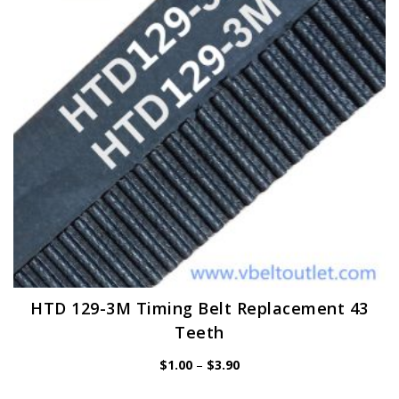
be
chosen
on
the
product
page
HTD 129-3M Timing Belt Replacement 43
Teeth
Price
$
1.00
–
$
3.90
range:
$1.00
through