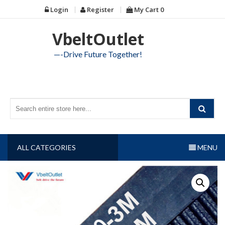
Skip
Login
Register
My Cart
0
to
content
VbeltOutlet
—-Drive Future Together!
ALL CATEGORIES
MENU