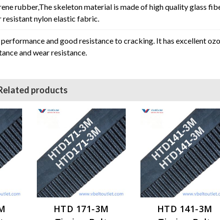
rene rubber,The skeleton material is made of high quality glass fib
resistant nylon elastic fabric.
erformance and good resistance to cracking. It has excellent oz
stance and wear resistance.
Related products
3M
HTD 171-3M
HTD 141-3M