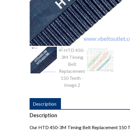
Description
Description
Our HTD 450-3M Timing Belt Replacement 150 T