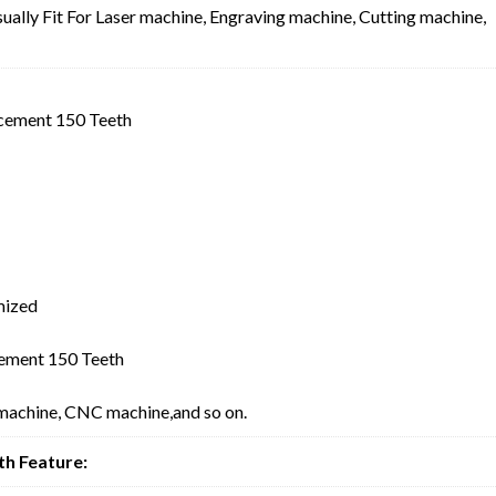
ally Fit For Laser machine, Engraving machine, Cutting machine,
cement 150 Teeth
mized
ement 150 Teeth
 machine, CNC machine,and so on.
h Feature: