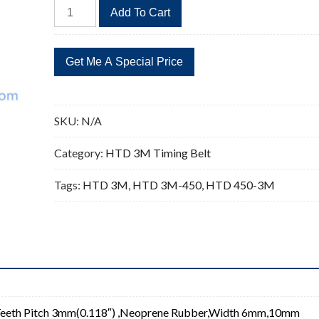
HTD
Add To Cart
450-
3M
Timing
Belt
Replacement
150
SKU:
N/A
Teeth
quantity
Category:
HTD 3M Timing Belt
Tags:
HTD 3M
,
HTD 3M-450
,
HTD 450-3M
eeth Pitch 3mm(0.118″) ,Neoprene Rubber,Width 6mm,10mm