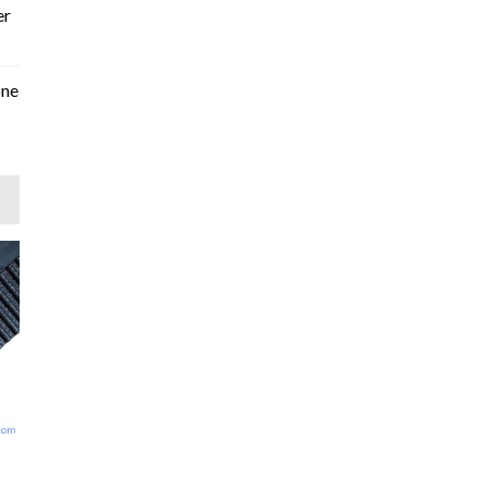
er
one