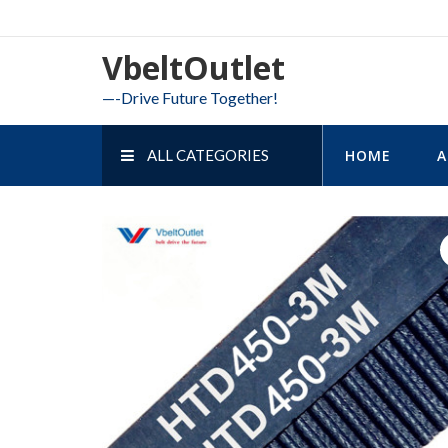
Skip
to
VbeltOutlet
content
—-Drive Future Together!
ALL CATEGORIES
HOME
A