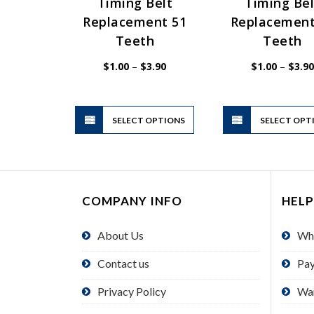
Timing Belt
Timing Bel
Replacement 51
Replacement
Teeth
Teeth
Price
$
1.00
–
$
3.90
$
1.00
–
$
3.90
range:
$1.00
through
$3.90
This
SELECT OPTIONS
product
SELECT OPT
has
multiple
variants.
The
COMPANY INFO
HELP
options
may
About Us
Wh
be
chosen
Contact us
Pa
on
the
Privacy Policy
Wa
product