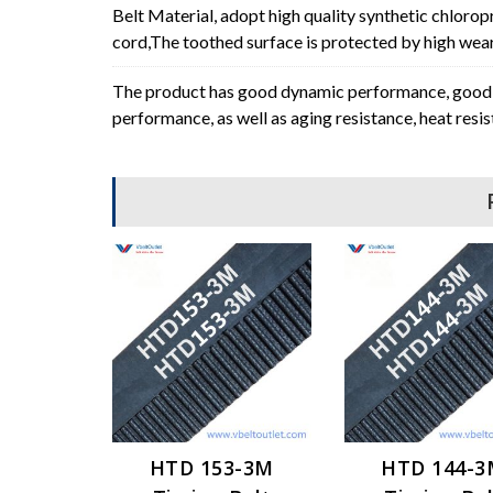
Belt Material, adopt high quality synthetic chlorop
cord,The toothed surface is protected by high wear 
The product has good dynamic performance, good p
performance, as well as aging resistance, heat resi
HTD 153-3M
HTD 144-