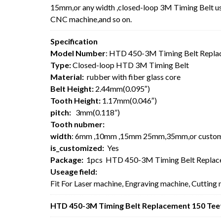
15mm,or any width ,closed-loop 3M Timing Belt usu
CNC machine,and so on.
Specification
Model Number
: HTD 450-3M Timing Belt Repla
Type:
Closed-loop HTD 3M Timing Belt
Material:
rubber with fiber glass core
Belt Height:
2.44mm(0.095″)
Tooth Height:
1.17mm(0.046″)
pitch:
3mm(0.118”)
Tooth nubmer:
width
: 6mm ,10mm ,15mm 25mm,35mm,or custo
is_customized:
Yes
Package:
1pcs HTD 450-3M Timing Belt Replac
Useage field:
Fit For Laser machine, Engraving machine, Cutting
HTD 450-3M Timing Belt Replacement 150 Teet