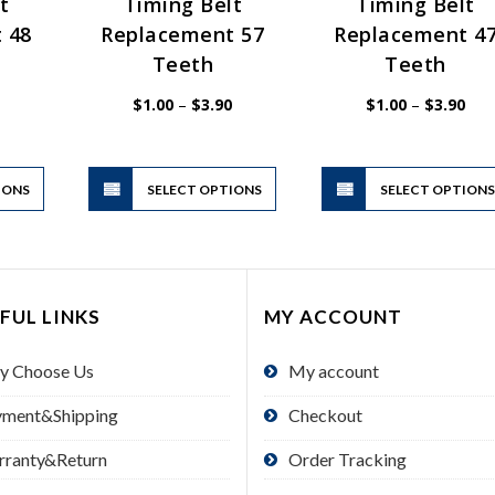
t
Timing Belt
Timing Belt
 48
Replacement 57
Replacement 4
Teeth
Teeth
Price
Price
Pric
$
1.00
–
$
3.90
$
1.00
–
$
3.90
range:
range:
rang
$1.00
$1.00
$1.
through
through
thr
$3.90
$3.90
$3.
This
This
IONS
product
SELECT OPTIONS
product
SELECT OPTION
has
has
multiple
multiple
variants.
variants.
The
The
FUL LINKS
MY ACCOUNT
options
options
may
may
y Choose Us
My account
be
be
chosen
chosen
yment&Shipping
Checkout
on
on
the
the
rranty&Return
Order Tracking
product
product