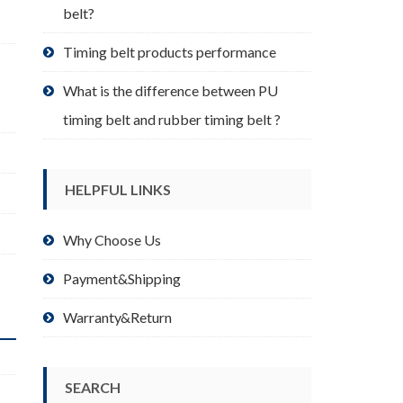
belt?
Timing belt products performance
What is the difference between PU
timing belt and rubber timing belt ?
HELPFUL LINKS
Why Choose Us
Payment&Shipping
Warranty&Return
SEARCH