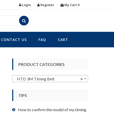
Login
Register
My Cart
0
CONTACT US
FAQ
CART
PRODUCT CATEGORIES
HTD 3M Timing Belt
×
TIPS
How to confirm the model of my timing