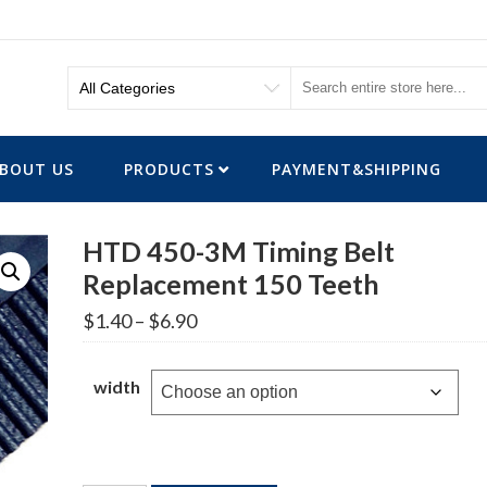
BOUT US
PRODUCTS
PAYMENT&SHIPPING
HTD 450-3M Timing Belt
Replacement 150 Teeth
Price
$
1.40
–
$
6.90
range:
$1.40
through
width
$6.90