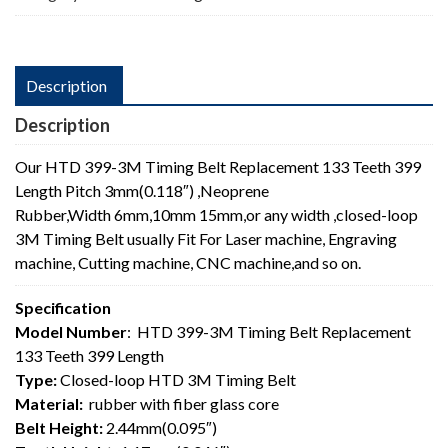
Length
quantity
Description
Description
Our HTD 399-3M Timing Belt Replacement 133 Teeth 399
Length Pitch 3mm(0.118″) ,Neoprene
Rubber,Width 6mm,10mm 15mm,or any width ,closed-loop
3M Timing Belt usually Fit For Laser machine, Engraving
machine, Cutting machine, CNC machine,and so on.
Specification
Model Number
: HTD 399-3M Timing Belt Replacement
133 Teeth 399 Length
Type:
Closed-loop HTD 3M Timing Belt
Material:
rubber with fiber glass core
Belt Height:
2.44mm(0.095″)