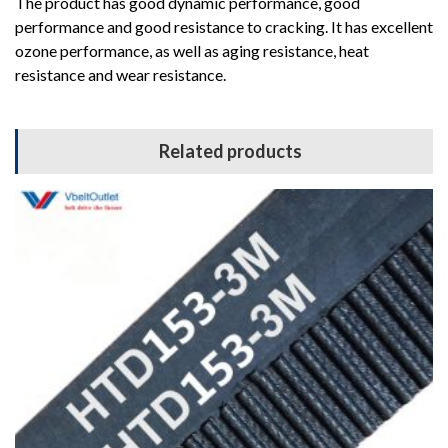
The product has good dynamic performance, good
performance and good resistance to cracking. It has excellent
ozone performance, as well as aging resistance, heat
resistance and wear resistance.
Related products