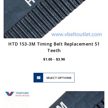
HTD 153-3M Timing Belt Replacement 51
Teeth
Price
$
1.00
–
$
3.90
range:
$1.00
through
$3.90
This
SELECT OPTIONS
product
has
multiple
variants.
The
options