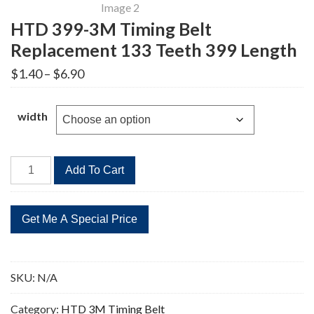
HTD 399-3M Timing Belt
Replacement 133 Teeth 399 Length
Price
$
1.40
–
$
6.90
range:
$1.40
through
width
$6.90
HTD
Add To Cart
399-
3M
Timing
Belt
Replacement
133
SKU:
N/A
Teeth
399
Category:
HTD 3M Timing Belt