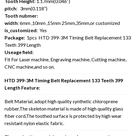
Tooth Height:
1.17mm(0.046″)
pitch:
3mm(0.118”)
Tooth nubmer:
width
: 6mm ,10mm ,15mm 25mm,35mm,or customized
is_customized:
Yes
Package:
1pcs HTD 399-3M Timing Belt Replacement 133
Teeth 399 Length
Useage field:
Fit For Laser machine, Engraving machine, Cutting machine,
CNC machine,and so on.
HTD 399-3M Timing Belt Replacement 133 Teeth 399
Length Feature:
Belt Material, adopt high quality synthetic chloroprene
rubber,The skeleton material is made of high quality glass
fiber cord,The toothed surface is protected by high wear
resistant nylon elastic fabric.