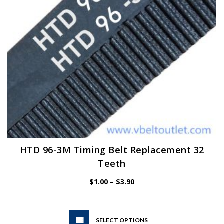
on
the
product
page
HTD 96-3M Timing Belt Replacement 32
Teeth
Price
$
1.00
–
$
3.90
range:
$1.00
through
$3.90
This
SELECT OPTIONS
product