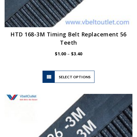
HTD 168-3M Timing Belt Replacement 56
Teeth
Price
$
1.00
–
$
3.40
range:
$1.00
through
$3.40
This
SELECT OPTIONS
product
has
multiple
variants.
The
options
may
be
chosen