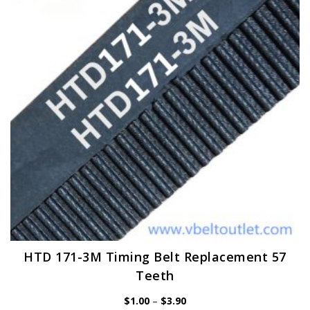
may
be
chosen
on
the
product
page
HTD 171-3M Timing Belt Replacement 57
Teeth
Price
$
1.00
–
$
3.90
range: