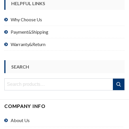
HELPFUL LINKS
Why Choose Us
Payment&Shipping
Warranty&Return
SEARCH
Search
Search
for:
COMPANY INFO
About Us