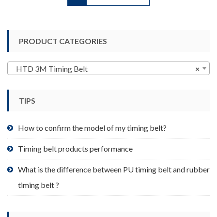
has
multiple
variants.
PRODUCT CATEGORIES
The
options
may
HTD 3M Timing Belt
×
be
chosen
TIPS
on
the
product
How to confirm the model of my timing belt?
page
Timing belt products performance
What is the difference between PU timing belt and rubber
timing belt ?