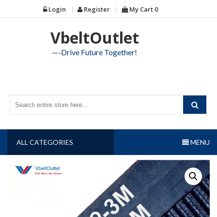
Skip
Login
Register
My Cart
0
to
content
VbeltOutlet
—-Drive Future Together!
ALL CATEGORIES
MENU