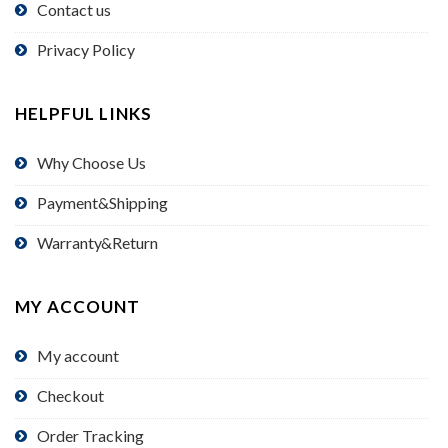
Contact us
Privacy Policy
HELPFUL LINKS
Why Choose Us
Payment&Shipping
Warranty&Return
MY ACCOUNT
My account
Checkout
Order Tracking