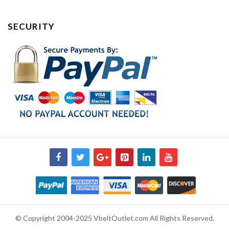
SECURITY
© Copyright 2004-2025 VbeltOutlet.com All Rights Reserved.