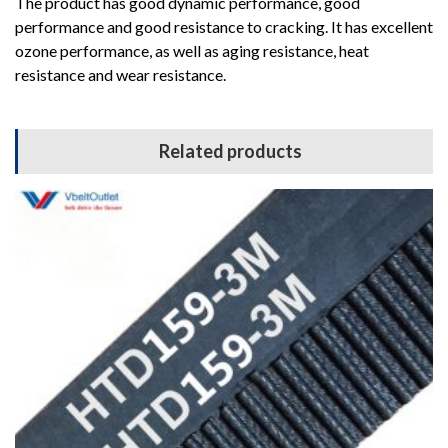
The product has good dynamic performance, good
performance and good resistance to cracking. It has excellent
ozone performance, as well as aging resistance, heat
resistance and wear resistance.
Related products