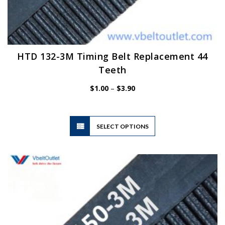
HTD 132-3M Timing Belt Replacement 44
Teeth
Price
$
1.00
–
$
3.90
range:
$1.00
through
$3.90
This
SELECT OPTIONS
product
has
multiple
variants.
The
options
may
be
chosen