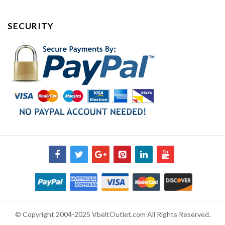
SECURITY
© Copyright 2004-2025 VbeltOutlet.com All Rights Reserved.