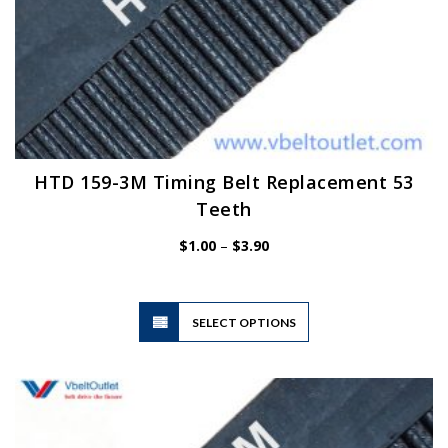
HTD 159-3M Timing Belt Replacement 53
Teeth
Price
$
1.00
–
$
3.90
range:
$1.00
through
$3.90
This
SELECT OPTIONS
product
has
multiple
variants.
The
options