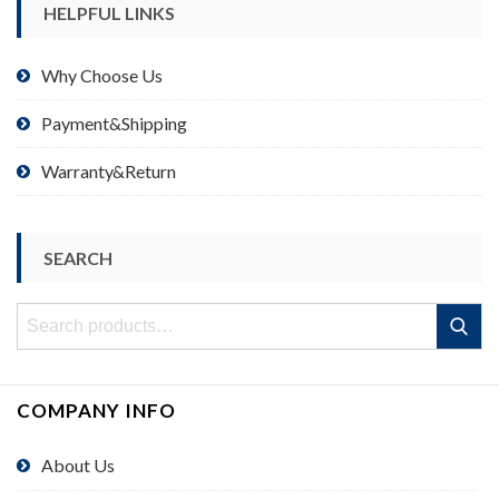
HELPFUL LINKS
Why Choose Us
Payment&Shipping
Warranty&Return
SEARCH
Search
Search
for:
COMPANY INFO
About Us