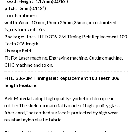
Tooth Height:
1.17mm(0.046″)
pitch:
3mm(0.118”)
Tooth nubmer:
width
: 6mm ,10mm ,15mm 25mm,35mm,or customized
is_customized:
Yes
Package:
1pcs HTD 306-3M Timing Belt Replacement 100
Teeth 306 length
Useage field:
Fit For Laser machine, Engraving machine, Cutting machine,
CNC machine,and so on.
HTD 306-3M Timing Belt Replacement 100 Teeth 306
length Feature:
Belt Material, adopt high quality synthetic chloroprene
rubber,The skeleton material is made of high quality glass
fiber cord,The toothed surface is protected by high wear
resistant nylon elastic fabric.