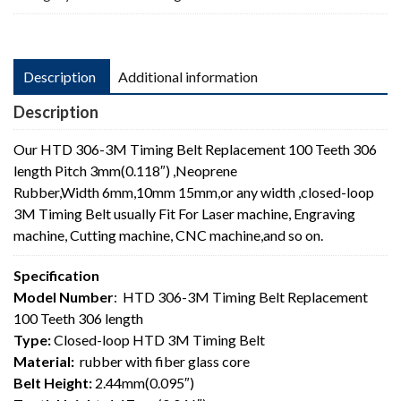
length
quantity
Description
Additional information
Description
Our HTD 306-3M Timing Belt Replacement 100 Teeth 306
length Pitch 3mm(0.118″) ,Neoprene
Rubber,Width 6mm,10mm 15mm,or any width ,closed-loop
3M Timing Belt usually Fit For Laser machine, Engraving
machine, Cutting machine, CNC machine,and so on.
Specification
Model Number
: HTD 306-3M Timing Belt Replacement
100 Teeth 306 length
Type:
Closed-loop HTD 3M Timing Belt
Material:
rubber with fiber glass core
Belt Height:
2.44mm(0.095″)