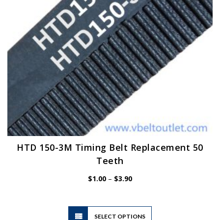
on
the
product
page
HTD 150-3M Timing Belt Replacement 50
Teeth
Price
$
1.00
–
$
3.90
range:
$1.00
through
$3.90
This
SELECT OPTIONS
product