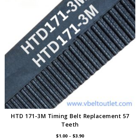
may
be
chosen
on
the
product
page
HTD 171-3M Timing Belt Replacement 57
Teeth
Price
$
1.00
–
$
3.90
range: