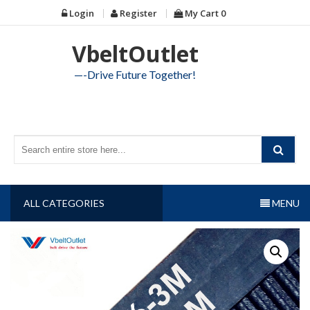
Skip
Login
Register
My Cart
0
to
content
VbeltOutlet
—-Drive Future Together!
ALL CATEGORIES
MENU