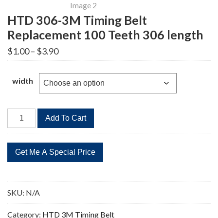
HTD 306-3M Timing Belt
Replacement 100 Teeth 306 length
Price
$
1.00
–
$
3.90
range:
$1.00
through
width
$3.90
HTD
Add To Cart
306-
3M
Timing
Belt
Replacement
100
SKU:
N/A
Teeth
306
Category:
HTD 3M Timing Belt