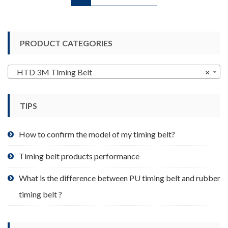
has
multiple
variants.
PRODUCT CATEGORIES
The
options
may
HTD 3M Timing Belt
×
be
chosen
TIPS
on
the
product
How to confirm the model of my timing belt?
page
Timing belt products performance
What is the difference between PU timing belt and rubber
timing belt ?