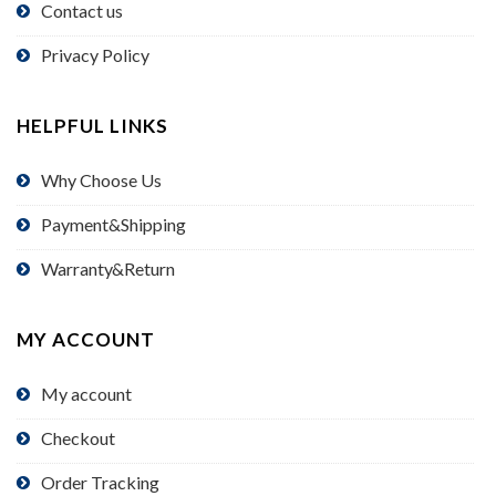
Contact us
Privacy Policy
HELPFUL LINKS
Why Choose Us
Payment&Shipping
Warranty&Return
MY ACCOUNT
My account
Checkout
Order Tracking