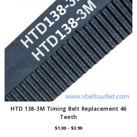
may
be
chosen
on
the
product
page
HTD 138-3M Timing Belt Replacement 46
Teeth
Price
$
1.00
–
$
3.90
range:
$1.00