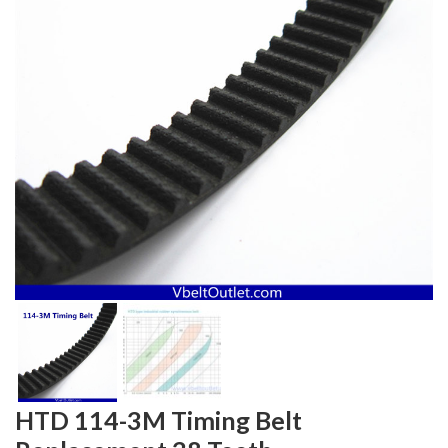
HTD 114-3M Timing Belt