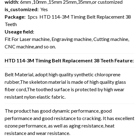
width
: 6mm ,10mm ,15mm 25mm,35mm,or customized
is_customized:
Yes
Package:
1pcs HTD 114-3M Timing Belt Replacement 38
Teeth
Useage field:
Fit For Laser machine, Engraving machine, Cutting machine,
CNC machine,and so on.
HTD 114-3M Timing Belt Replacement 38 Teeth Feature:
Belt Material, adopt high quality synthetic chloroprene
rubber,The skeleton material is made of high quality glass
fiber cord,The toothed surface is protected by high wear
resistant nylon elastic fabric.
The product has good dynamic performance, good
performance and good resistance to cracking. It has excellent
ozone performance, as well as aging resistance, heat
resistance and wear resistance.