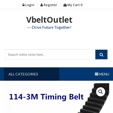
Skip
Login
Register
My Cart
0
to
content
VbeltOutlet
—-Drive Future Together!
ALL CATEGORIES
MENU