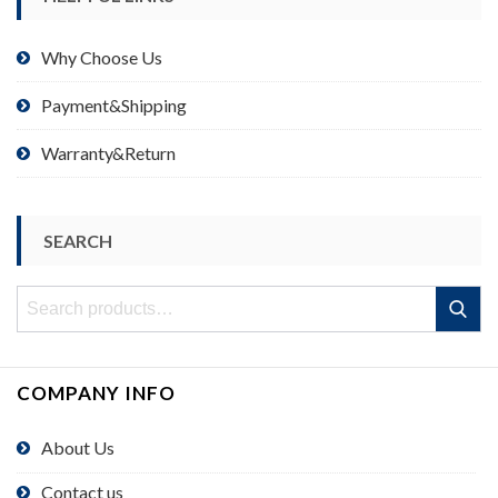
Why Choose Us
Payment&Shipping
Warranty&Return
SEARCH
Search
Search
for:
COMPANY INFO
About Us
Contact us