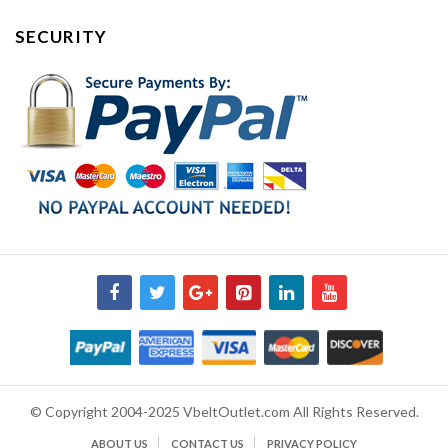
SECURITY
© Copyright 2004-2025 VbeltOutlet.com All Rights Reserved.
ABOUT US
CONTACT US
PRIVACY POLICY