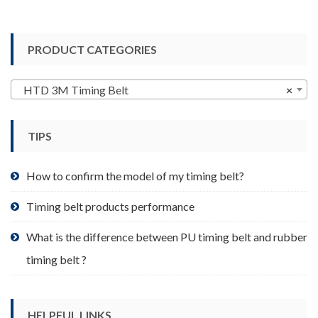
has
multiple
variants.
PRODUCT CATEGORIES
The
options
may
HTD 3M Timing Belt
×
be
chosen
TIPS
on
the
product
How to confirm the model of my timing belt?
page
Timing belt products performance
What is the difference between PU timing belt and rubber
timing belt ?
HELPFUL LINKS