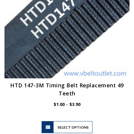
on
the
product
page
HTD 147-3M Timing Belt Replacement 49
Teeth
Price
$
1.00
–
$
3.90
range:
$1.00
through
$3.90
This
SELECT OPTIONS
product