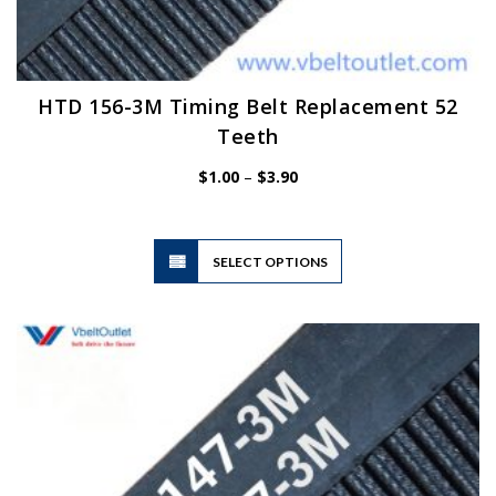
HTD 156-3M Timing Belt Replacement 52
Teeth
Price
$
1.00
–
$
3.90
range:
$1.00
through
$3.90
This
SELECT OPTIONS
product
has
multiple
variants.
The
options
may
be
chosen