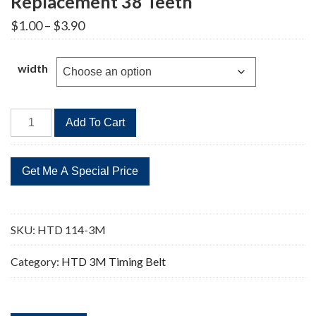
Replacement 38 Teeth
Price
$
1.00
–
$
3.90
range:
$1.00
through
width
$3.90
HTD
Add To Cart
114-
3M
Timing
Belt
Replacement
38
SKU:
HTD 114-3M
Teeth
quantity
Category:
HTD 3M Timing Belt