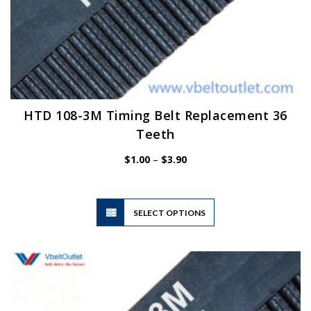
HTD 108-3M Timing Belt Replacement 36
Teeth
Price
$
1.00
–
$
3.90
range:
$1.00
through
$3.90
This
SELECT OPTIONS
product
has
multiple
variants.
The
options