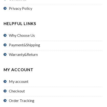
Privacy Policy
HELPFUL LINKS
Why Choose Us
Payment&Shipping
Warranty&Return
MY ACCOUNT
My account
Checkout
Order Tracking