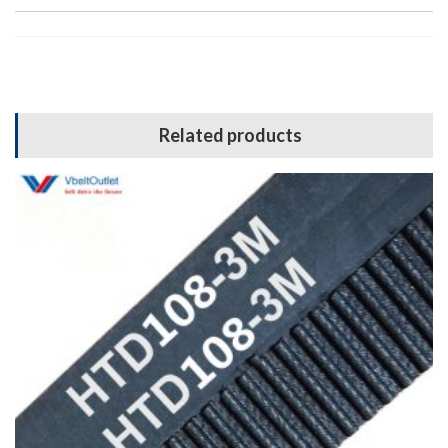
Related products