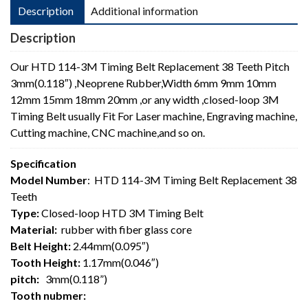
Description
Additional information
Description
Our HTD 114-3M Timing Belt Replacement 38 Teeth Pitch
3mm(0.118″) ,Neoprene Rubber,Width 6mm 9mm 10mm
12mm 15mm 18mm 20mm ,or any width ,closed-loop 3M
Timing Belt usually Fit For Laser machine, Engraving machine,
Cutting machine, CNC machine,and so on.
Specification
Model Number
: HTD 114-3M Timing Belt Replacement 38
Teeth
Type:
Closed-loop HTD 3M Timing Belt
Material:
rubber with fiber glass core
Belt Height:
2.44mm(0.095″)
Tooth Height:
1.17mm(0.046″)
pitch:
3mm(0.118”)
Tooth nubmer: