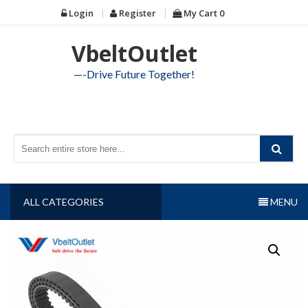
Skip
Login
Register
My Cart
0
to
content
VbeltOutlet
—-Drive Future Together!
ALL CATEGORIES
MENU