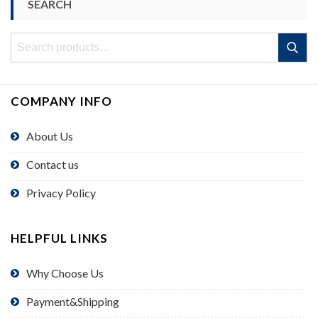
SEARCH
Search
Search
for:
COMPANY INFO
About Us
Contact us
Privacy Policy
HELPFUL LINKS
Why Choose Us
Payment&Shipping