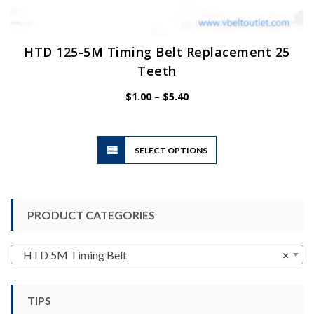
HTD 125-5M Timing Belt Replacement 25
Teeth
Price
$
1.00
–
$
5.40
range:
$1.00
through
$5.40
This
SELECT OPTIONS
product
has
multiple
variants.
PRODUCT CATEGORIES
The
options
may
HTD 5M Timing Belt
×
be
chosen
TIPS
on