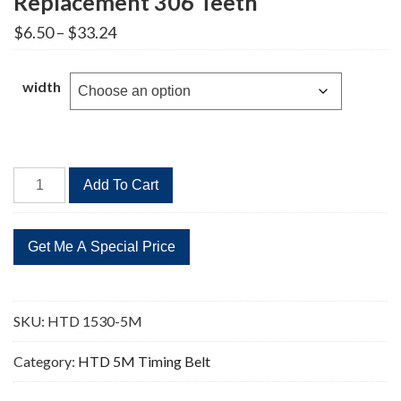
Replacement 306 Teeth
Price
$
6.50
–
$
33.24
range:
$6.50
through
width
$33.24
HTD
Add To Cart
1530-
5M
Timing
Belt
Replacement
306
SKU:
HTD 1530-5M
Teeth
quantity
Category:
HTD 5M Timing Belt