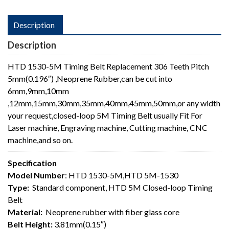
Description
Description
HTD 1530-5M Timing Belt Replacement 306 Teeth Pitch
5mm(0.196″) ,Neoprene Rubber,can be cut into
6mm,9mm,10mm
,12mm,15mm,30mm,35mm,40mm,45mm,50mm,or any width
your request,closed-loop 5M Timing Belt usually Fit For
Laser machine, Engraving machine, Cutting machine, CNC
machine,and so on.
Specification
Model Number
: HTD 1530-5M,HTD 5M-1530
Type:
Standard component, HTD 5M Closed-loop Timing
Belt
Material:
Neoprene rubber with fiber glass core
Belt Height:
3.81mm(0.15″)