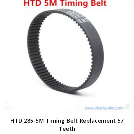
HTD 285-5M Timing Belt Replacement 57
Teeth