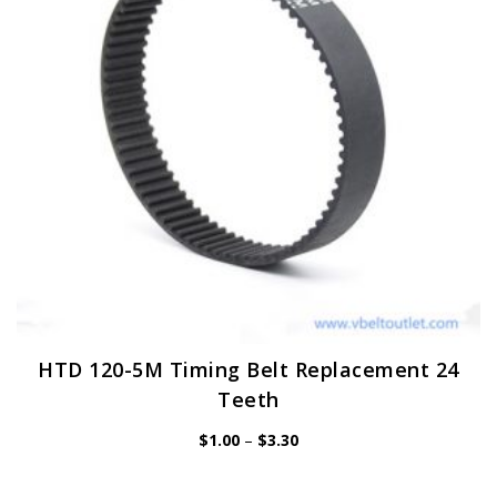
be
chosen
on
the
product
page
HTD 120-5M Timing Belt Replacement 24
Teeth
Price
$
1.00
–
$
3.30
range:
$1.00
through
$3.30