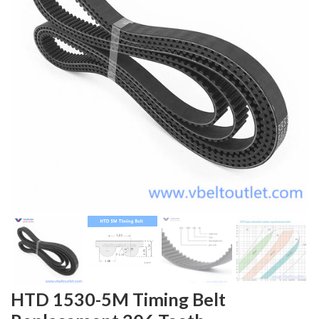
HTD 1530-5M Timing Belt