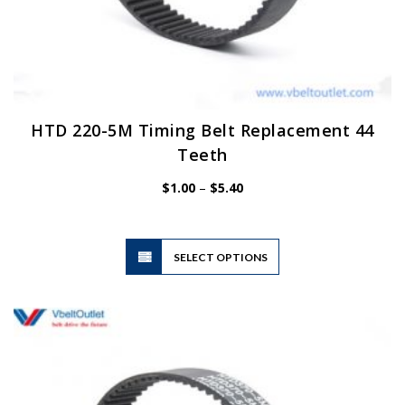
HTD 220-5M Timing Belt Replacement 44
Teeth
Price
$
1.00
–
$
5.40
range:
$1.00
through
$5.40
This
SELECT OPTIONS
product
has
multiple
variants.
The
options
may