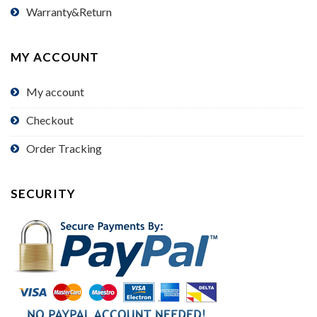
Warranty&Return
MY ACCOUNT
My account
Checkout
Order Tracking
SECURITY