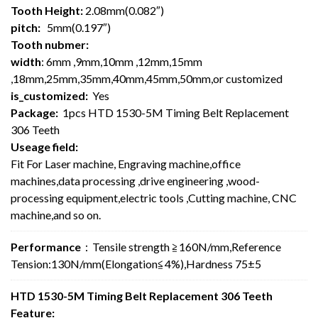
Tooth Height:
2.08mm(0.082″)
pitch:
5mm(0.197″)
Tooth nubmer:
width
: 6mm ,9mm,10mm ,12mm,15mm
,18mm,25mm,35mm,40mm,45mm,50mm,or customized
is_customized:
Yes
Package:
1pcs HTD 1530-5M Timing Belt Replacement
306 Teeth
Useage field:
Fit For Laser machine, Engraving machine,office
machines,data processing ,drive engineering ,wood-
processing equipment,electric tools ,Cutting machine, CNC
machine,and so on.
Performance
：Tensile strength ≧160N/mm,Reference
Tension:130N/mm(Elongation≦4%),Hardness 75±5
HTD 1530-5M Timing Belt Replacement 306 Teeth
Feature: