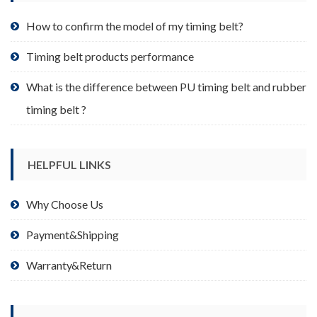
the
product
How to confirm the model of my timing belt?
page
Timing belt products performance
What is the difference between PU timing belt and rubber
timing belt ?
HELPFUL LINKS
Why Choose Us
Payment&Shipping
Warranty&Return