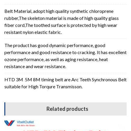
Belt Material, adopt high quality synthetic chloroprene
rubber,The skeleton material is made of high quality glass
fiber cord,The toothed surface is protected by high wear
resistant nylon elastic fabric.
The product has good dynamic performance, good
performance and good resistance to cracking. It has excellent
ozone performance, as well as aging resistance, heat
resistance and wear resistance.
HTD 3M 5M 8M timing belt are Arc Teeth Synchronous Belt
suitable for High Torqure Transmisson.
Related products