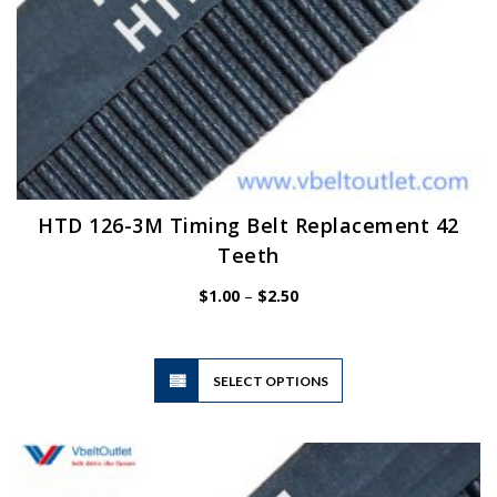
HTD 126-3M Timing Belt Replacement 42
Teeth
Price
$
1.00
–
$
2.50
range:
$1.00
through
$2.50
This
SELECT OPTIONS
product
has
multiple
variants.
The