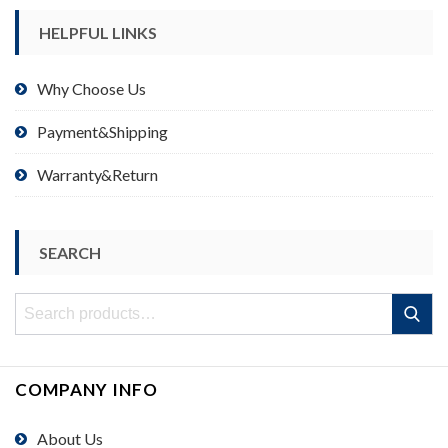
HELPFUL LINKS
Why Choose Us
Payment&Shipping
Warranty&Return
SEARCH
Search
Search
for:
COMPANY INFO
About Us