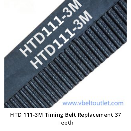
options
may
be
chosen
on
the
product
page
HTD 111-3M Timing Belt Replacement 37
Teeth