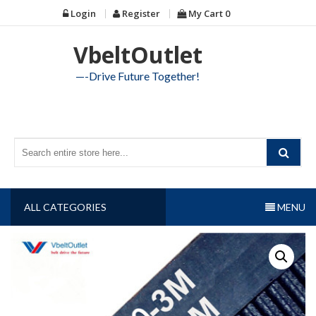
Skip
Login
Register
My Cart
0
to
content
VbeltOutlet
—-Drive Future Together!
ALL CATEGORIES
MENU