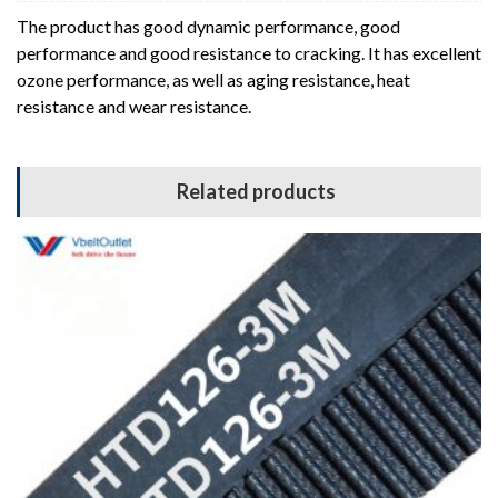
The product has good dynamic performance, good
performance and good resistance to cracking. It has excellent
ozone performance, as well as aging resistance, heat
resistance and wear resistance.
Related products