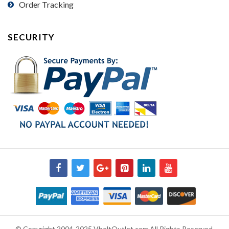
Order Tracking
SECURITY
© Copyright 2004-2025 VbeltOutlet.com All Rights Reserved.