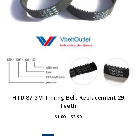
chosen
on
the
product
page
HTD 87-3M Timing Belt Replacement 29
Teeth
Price
$
1.00
–
$
3.90
range:
$1.00
through
$3.90
This