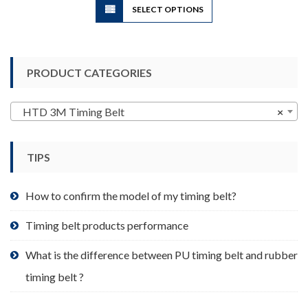
SELECT OPTIONS
product
has
multiple
variants.
PRODUCT CATEGORIES
The
options
may
HTD 3M Timing Belt
×
be
chosen
TIPS
on
the
product
How to confirm the model of my timing belt?
page
Timing belt products performance
What is the difference between PU timing belt and rubber
timing belt ?