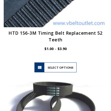
HTD 156-3M Timing Belt Replacement 52
Teeth
Price
$
1.00
–
$
3.90
range:
$1.00
through
$3.90
This
SELECT OPTIONS
product
has
multiple
variants.
The
options
may
be