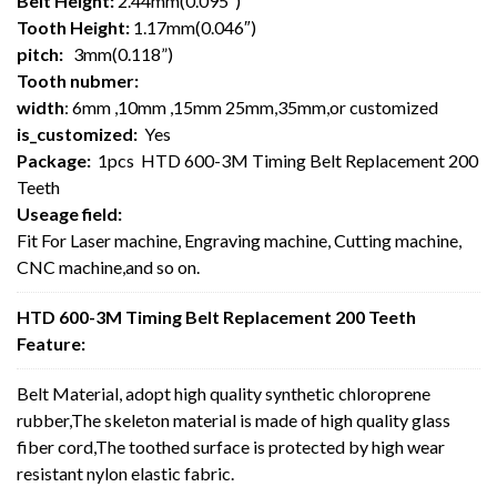
Belt Height:
2.44mm(0.095″)
Tooth Height:
1.17mm(0.046″)
pitch:
3mm(0.118”)
Tooth nubmer:
width
: 6mm ,10mm ,15mm 25mm,35mm,or customized
is_customized:
Yes
Package:
1pcs HTD 600-3M Timing Belt Replacement 200
Teeth
Useage field:
Fit For Laser machine, Engraving machine, Cutting machine,
CNC machine,and so on.
HTD 600-3M Timing Belt Replacement 200 Teeth
Feature:
Belt Material, adopt high quality synthetic chloroprene
rubber,The skeleton material is made of high quality glass
fiber cord,The toothed surface is protected by high wear
resistant nylon elastic fabric.