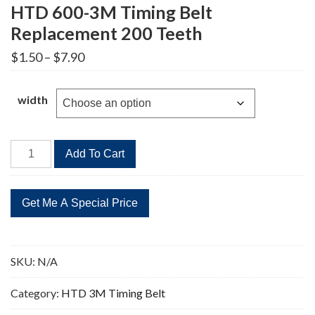
HTD 600-3M Timing Belt
Replacement 200 Teeth
Price
$
1.50
–
$
7.90
range:
$1.50
through
width
$7.90
HTD
Add To Cart
600-
3M
Timing
Belt
Replacement
200
SKU:
N/A
Teeth
quantity
Category:
HTD 3M Timing Belt