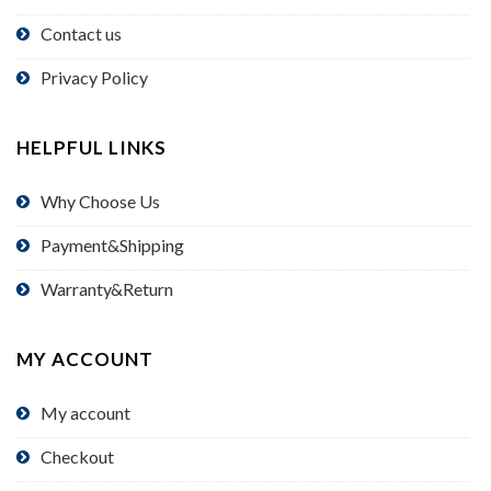
Contact us
Privacy Policy
HELPFUL LINKS
Why Choose Us
Payment&Shipping
Warranty&Return
MY ACCOUNT
My account
Checkout