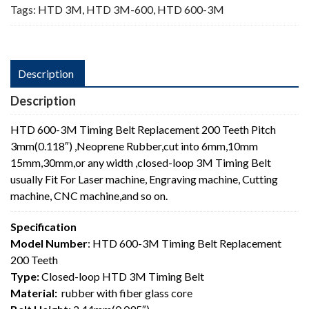
Tags:
HTD 3M
,
HTD 3M-600
,
HTD 600-3M
Description
Description
HTD 600-3M Timing Belt Replacement 200 Teeth Pitch
3mm(0.118″) ,Neoprene Rubber,cut into 6mm,10mm
15mm,30mm,or any width ,closed-loop 3M Timing Belt
usually Fit For Laser machine, Engraving machine, Cutting
machine, CNC machine,and so on.
Specification
Model Number
: HTD 600-3M Timing Belt Replacement
200 Teeth
Type:
Closed-loop HTD 3M Timing Belt
Material:
rubber with fiber glass core