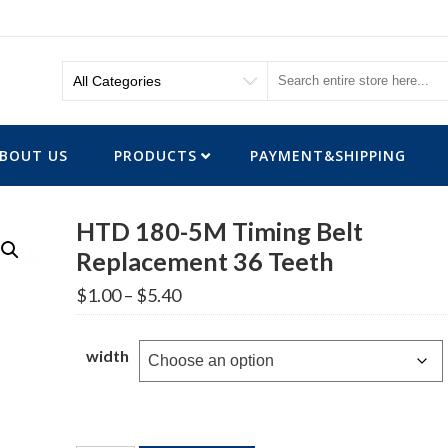
BOUT US
PRODUCTS
PAYMENT&SHIPPING
HTD 180-5M Timing Belt
Replacement 36 Teeth
Price
$
1.00
–
$
5.40
range:
$1.00
through
width
$5.40