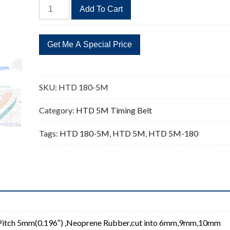
HTD
Add To Cart
180-
5M
Timing
Belt
Replacement
36
SKU:
HTD 180-5M
Teeth
quantity
Category:
HTD 5M Timing Belt
Tags:
HTD 180-5M
,
HTD 5M
,
HTD 5M-180
Pitch 5mm(0.196″) ,Neoprene Rubber,cut into 6mm,9mm,10mm