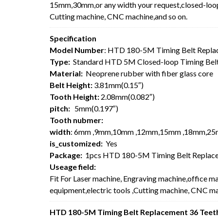
15mm,30mm,or any width your request,closed-loop 
Cutting machine, CNC machine,and so on.
Specification
Model Number
: HTD 180-5M Timing Belt Repla
Type:
Standard HTD 5M Closed-loop Timing Bel
Material:
Neoprene rubber with fiber glass core
Belt Height:
3.81mm(0.15″)
Tooth Height:
2.08mm(0.082″)
pitch:
5mm(0.197″)
Tooth nubmer:
width
: 6mm ,9mm,10mm ,12mm,15mm ,18mm,25
is_customized:
Yes
Package:
1pcs HTD 180-5M Timing Belt Replace
Useage field:
Fit For Laser machine, Engraving machine,office m
equipment,electric tools ,Cutting machine, CNC ma
HTD 180-5M Timing Belt Replacement 36 Teeth