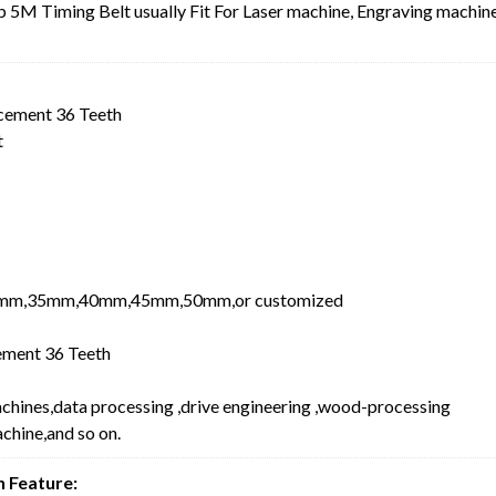
5M Timing Belt usually Fit For Laser machine, Engraving machine
cement 36 Teeth
t
mm,35mm,40mm,45mm,50mm,or customized
ment 36 Teeth
achines,data processing ,drive engineering ,wood-processing
chine,and so on.
 Feature: