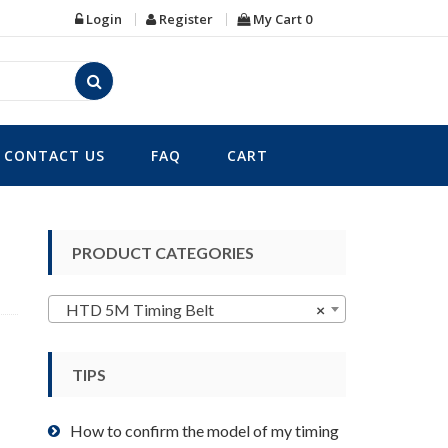
Login
Register
My Cart
0
CONTACT US
FAQ
CART
PRODUCT CATEGORIES
HTD 5M Timing Belt
×
TIPS
How to confirm the model of my timing