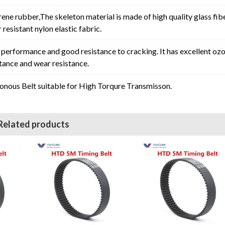
rene rubber,The skeleton material is made of high quality glass fib
resistant nylon elastic fabric.
erformance and good resistance to cracking. It has excellent oz
stance and wear resistance.
ous Belt suitable for High Torqure Transmisson.
Related products