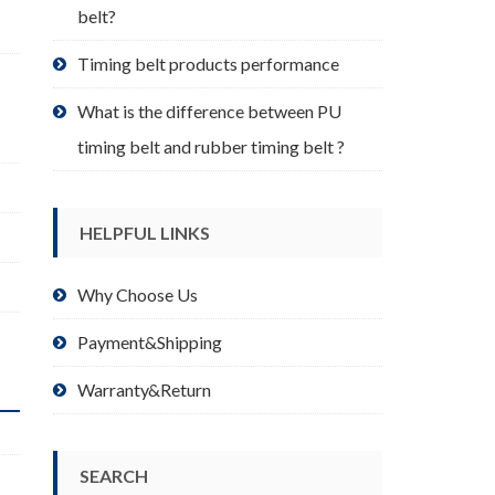
belt?
Timing belt products performance
What is the difference between PU
timing belt and rubber timing belt ?
HELPFUL LINKS
Why Choose Us
Payment&Shipping
Warranty&Return
SEARCH