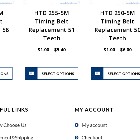
5M
HTD 255-5M
HTD 250-5M
t
Timing Belt
Timing Belt
 58
Replacement 51
Replacement 5
Teeth
Teeth
Price
Price
Pric
$
1.00
–
$
5.40
$
1.00
–
$
6.00
range:
range:
rang
$1.00
$1.00
$1.
through
through
thr
$6.00
$5.40
$6.
This
This
IONS
product
SELECT OPTIONS
product
SELECT OPTION
has
has
multiple
multiple
variants.
variants.
The
The
FUL LINKS
MY ACCOUNT
options
options
may
may
y Choose Us
My account
be
be
chosen
chosen
yment&Shipping
Checkout