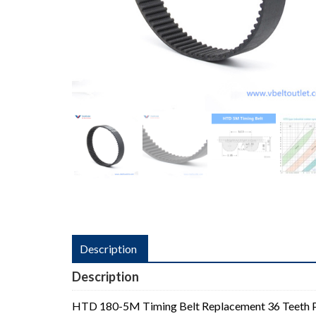
Description
Description
HTD 180-5M Timing Belt Replacement 36 Teeth 