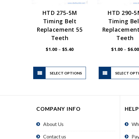
HTD 275-5M
HTD 290-
Timing Belt
Timing Bel
Replacement 55
Replacement
Teeth
Teeth
Price
$
1.00
–
$
5.40
$
1.00
–
$
6.00
range:
$1.00
through
$5.40
This
SELECT OPTIONS
product
SELECT OPT
has
multiple
variants.
The
COMPANY INFO
HELP
options
may
About Us
Wh
be
chosen
Contact us
Pa