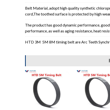
Belt Material, adopt high quality synthetic chlorop
cord,The toothed surface is protected by high wear 
The product has good dynamic performance, good p
performance, as well as aging resistance, heat resi
HTD 3M 5M 8M timing belt are Arc Teeth Synchron