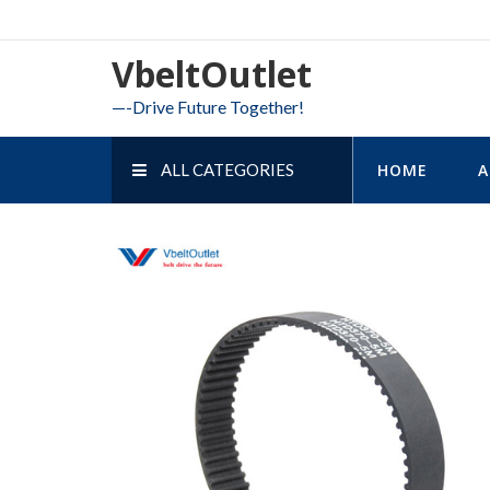
Skip
to
VbeltOutlet
content
—-Drive Future Together!
ALL CATEGORIES
HOME
A