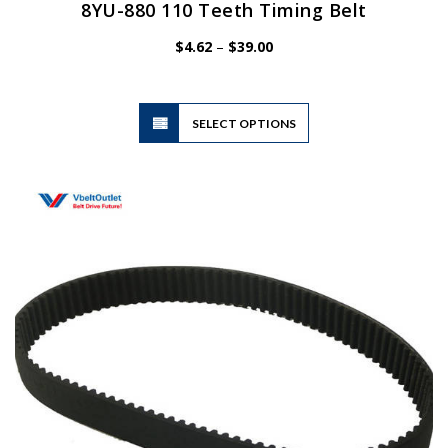
8YU-880 110 Teeth Timing Belt
Price
$
4.62
–
$
39.00
range:
$4.62
through
$39.00
This
SELECT OPTIONS
product
has
multiple
variants.
The
options
may
be
chosen
on
the
product
page