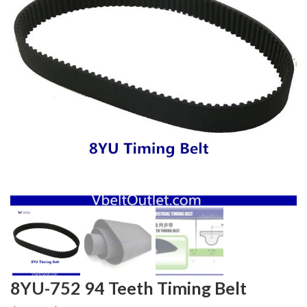
8YU-752 94 Teeth Timing Belt