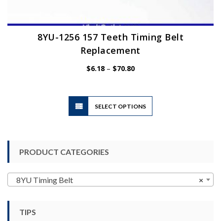
8YU-1256 157 Teeth Timing Belt
Replacement
Price
$
6.18
–
$
70.80
range:
$6.18
through
$70.80
This
SELECT OPTIONS
product
has
multiple
variants.
PRODUCT CATEGORIES
The
options
may
8YU Timing Belt
×
be
chosen
TIPS
on