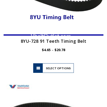
8YU-728 91 Teeth Timing Belt
Price
$
4.65
–
$
20.78
range:
$4.65
through
$20.78
This
SELECT OPTIONS
product
has
multiple
variants.
The
options
may