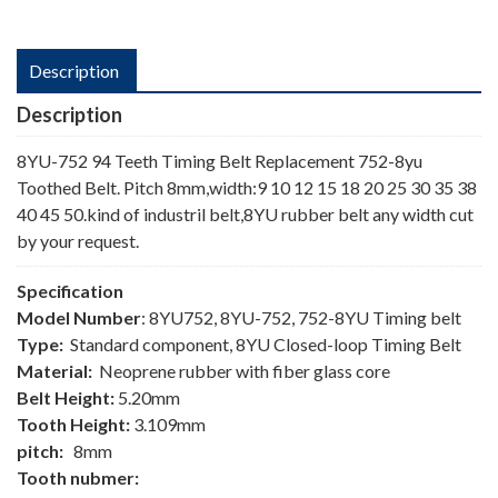
Description
Description
8YU-752 94 Teeth Timing Belt Replacement 752-8yu
Toothed Belt. Pitch 8mm,width:9 10 12 15 18 20 25 30 35 38
40 45 50.kind of industril belt,8YU rubber belt any width cut
by your request.
Specification
Model Number
: 8YU752, 8YU-752, 752-8YU Timing belt
Type:
Standard component, 8YU Closed-loop Timing Belt
Material:
Neoprene rubber with fiber glass core
Belt Height:
5.20mm
Tooth Height:
3.109mm
pitch:
8mm
Tooth nubmer: