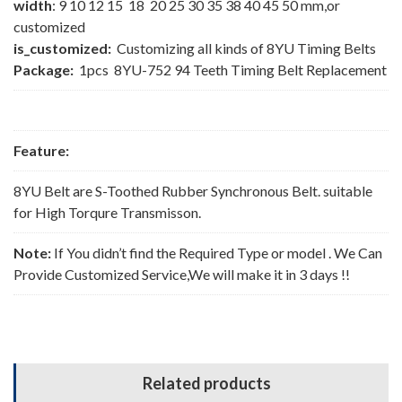
width
: 9 10 12 15 18 20 25 30 35 38 40 45 50 mm,or
customized
is_customized:
Customizing all kinds of 8YU Timing Belts
Package:
1pcs 8YU-752 94 Teeth Timing Belt Replacement
Feature:
8YU Belt are S-Toothed Rubber Synchronous Belt. suitable
for High Torqure Transmisson.
Note:
If You didn’t find the Required Type or model . We Can
Provide Customized Service,We will make it in 3 days !!
Related products