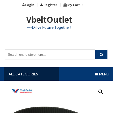
Skip
Login
Register
My Cart
0
to
content
VbeltOutlet
—-Drive Future Together!
ALL CATEGORIES
MENU