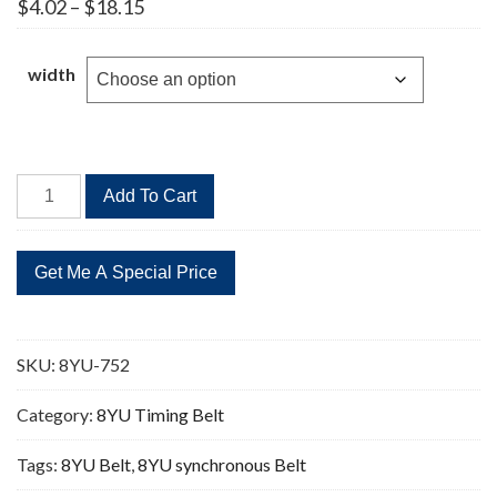
Price
$
4.02
–
$
18.15
range:
$4.02
through
width
$18.15
8YU-
Add To Cart
752
94
Teeth
Timing
Belt
quantity
SKU:
8YU-752
Category:
8YU Timing Belt
Tags:
8YU Belt
,
8YU synchronous Belt