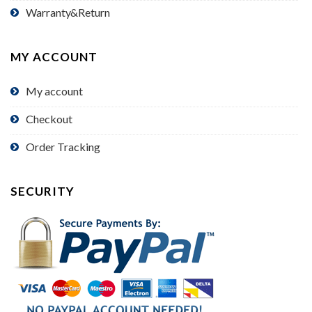
Warranty&Return
MY ACCOUNT
My account
Checkout
Order Tracking
SECURITY