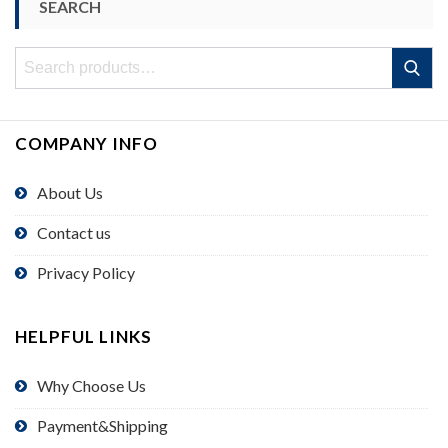
SEARCH
Search
Search
for:
COMPANY INFO
About Us
Contact us
Privacy Policy
HELPFUL LINKS
Why Choose Us
Payment&Shipping