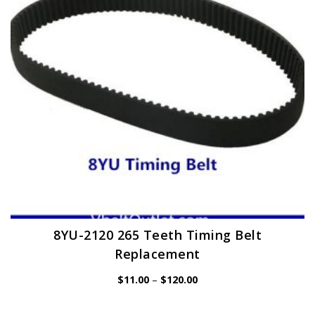
be
chosen
on
the
product
page
8YU-2120 265 Teeth Timing Belt
Replacement
Price
$
11.00
–
$
120.00
range:
$11.00
through