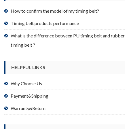
the
product
How to confirm the model of my timing belt?
page
Timing belt products performance
What is the difference between PU timing belt and rubber
timing belt ?
HELPFUL LINKS
Why Choose Us
Payment&Shipping
Warranty&Return