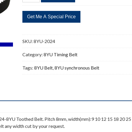
2024
253
Teeth
Timing
Belt
quantity
SKU:
8YU-2024
Category:
8YU Timing Belt
Tags:
8YU Belt
,
8YU synchronous Belt
4-8YU Toothed Belt. Pitch 8mm, width(mm):9 10 12 15 18 20 25
lt any width cut by your request.