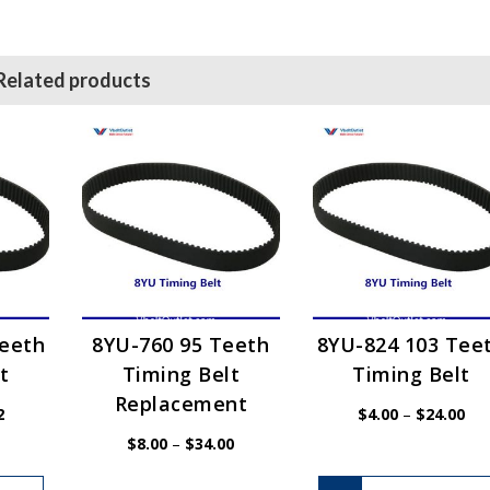
Related products
Teeth
8YU-760 95 Teeth
8YU-824 103 Tee
t
Timing Belt
Timing Belt
Replacement
Price
Pri
2
$
4.00
–
$
24.00
range:
ran
$4.62
$4.
Price
$
8.00
–
$
34.00
through
thr
range:
$27.72
$24
$8.00
This
through