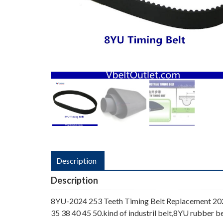
Description
Description
8YU-2024 253 Teeth Timing Belt Replacement 202
35 38 40 45 50.kind of industril belt,8YU rubber be