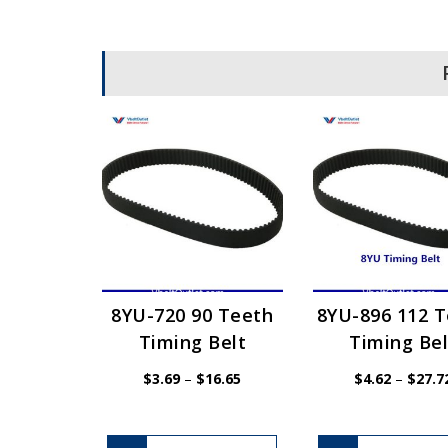
8YU-720 90 Teeth
8YU-896 112 
Timing Belt
Timing Bel
Price
$
3.69
–
$
16.65
$
4.62
–
$
27.7
range:
$3.69
through
$16.65
This