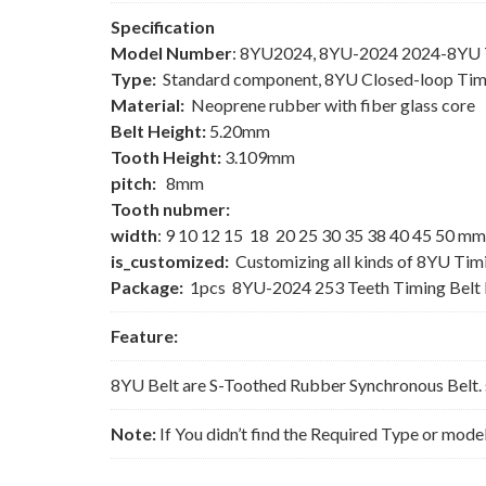
Specification
Model Number
: 8YU2024, 8YU-2024 2024-8YU T
Type:
Standard component, 8YU Closed-loop Tim
Material:
Neoprene rubber with fiber glass core
Belt Height:
5.20mm
Tooth Height:
3.109mm
pitch:
8mm
Tooth nubmer:
width
: 9 10 12 15 18 20 25 30 35 38 40 45 50 mm
is_customized:
Customizing all kinds of 8YU Tim
Package:
1pcs 8YU-2024 253 Teeth Timing Belt
Feature:
8YU Belt are S-Toothed Rubber Synchronous Belt. 
Note:
If You didn’t find the Required Type or mode