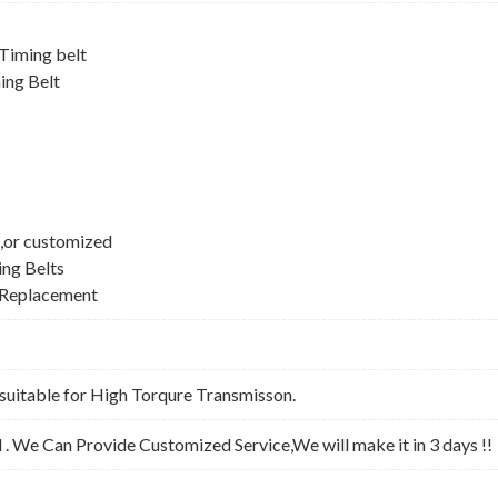
iming belt
ing Belt
,or customized
ing Belts
 Replacement
suitable for High Torqure Transmisson.
l . We Can Provide Customized Service,We will make it in 3 days !!