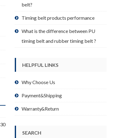
belt?
Timing belt products performance
What is the difference between PU
timing belt and rubber timing belt ?
HELPFUL LINKS
Why Choose Us
Payment&Shipping
Warranty&Return
 30
SEARCH