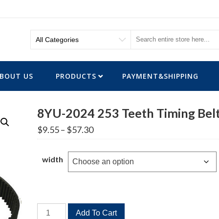
BOUT US
PRODUCTS
PAYMENT&SHIPPING
8YU-2024 253 Teeth Timing Bel
Price
$
9.55
–
$
57.30
range:
$9.55
through
width
$57.30
8YU-
Add To Cart