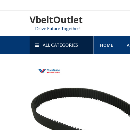
Skip
to
VbeltOutlet
content
—-Drive Future Together!
ALL CATEGORIES
HOME
A