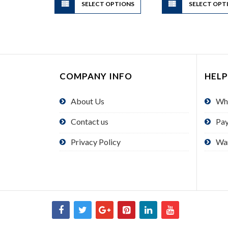
SELECT OPTIONS
product
SELECT OPT
has
multiple
variants.
The
options
COMPANY INFO
HELP
may
be
About Us
Wh
chosen
on
Contact us
Pa
the
product
Privacy Policy
Wa
page