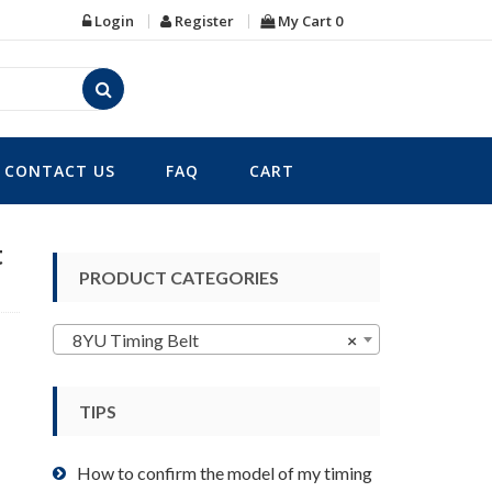
Login
Register
My Cart
0
CONTACT US
FAQ
CART
t
PRODUCT CATEGORIES
8YU Timing Belt
×
TIPS
How to confirm the model of my timing