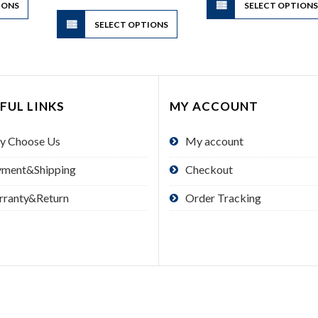
$34.00
IONS
product
SELECT OPTION
This
has
SELECT OPTIONS
product
multiple
has
variants.
multiple
The
variants.
options
The
FUL LINKS
MY ACCOUNT
may
options
be
may
y Choose Us
My account
chosen
be
on
chosen
yment&Shipping
Checkout
the
on
product
the
rranty&Return
Order Tracking
page
product
page