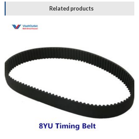
Related products