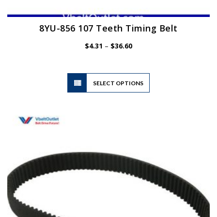
8YU-856 107 Teeth Timing Belt
Price
$
4.31
–
$
36.60
range:
$4.31
through
$36.60
This
SELECT OPTIONS
product
has
multiple
variants.
The
options
may
be
chosen
on
the
product