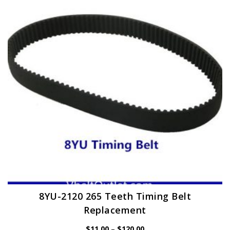
options
may
be
chosen
on
the
product
page
8YU-2120 265 Teeth Timing Belt
Replacement
Price
$
11.00
–
$
120.00