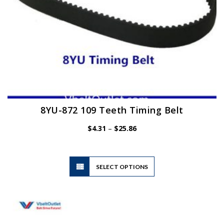
page
8YU-872 109 Teeth Timing Belt
Price
$
4.31
–
$
25.86
range:
$4.31
through
$25.86
This
SELECT OPTIONS
product
has
multiple
variants.
The