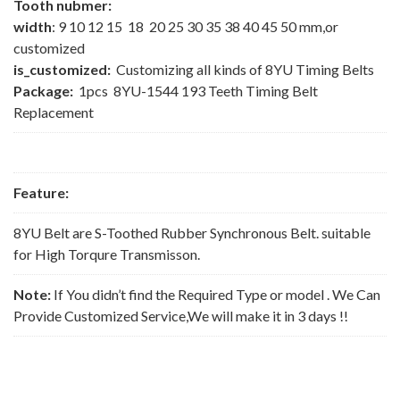
Tooth nubmer:
width
: 9 10 12 15 18 20 25 30 35 38 40 45 50 mm,or
customized
is_customized:
Customizing all kinds of 8YU Timing Belts
Package:
1pcs 8YU-1544 193 Teeth Timing Belt
Replacement
Feature:
8YU Belt are S-Toothed Rubber Synchronous Belt. suitable
for High Torqure Transmisson.
Note:
If You didn’t find the Required Type or model . We Can
Provide Customized Service,We will make it in 3 days !!