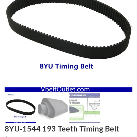
8YU-1544 193 Teeth Timing Belt