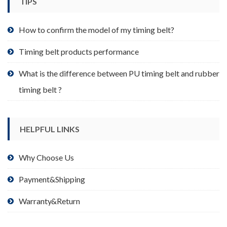
TIPS
on
the
product
How to confirm the model of my timing belt?
page
Timing belt products performance
What is the difference between PU timing belt and rubber
timing belt ?
HELPFUL LINKS
Why Choose Us
Payment&Shipping
Warranty&Return