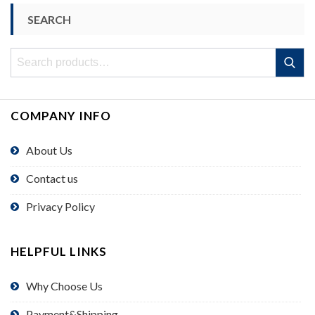
SEARCH
Search
Search
for:
COMPANY INFO
About Us
Contact us
Privacy Policy
HELPFUL LINKS
Why Choose Us
Payment&Shipping