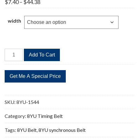
Price
$
7.40
–
$
44.38
range:
$7.40
through
width
$44.38
8YU-
Add To Cart
1544
193
Teeth
Timing
Belt
quantity
SKU:
8YU-1544
Category:
8YU Timing Belt
Tags:
8YU Belt
,
8YU synchronous Belt