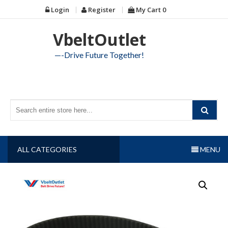
Skip
Login
Register
My Cart
0
to
content
VbeltOutlet
—-Drive Future Together!
ALL CATEGORIES
MENU