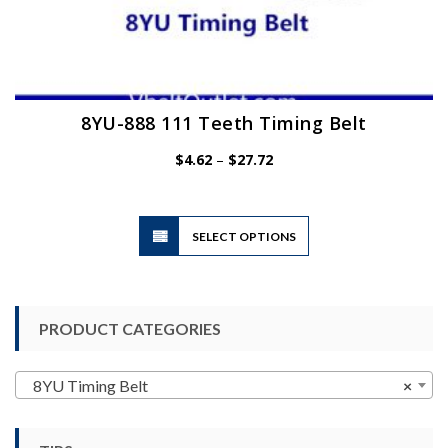
8YU-888 111 Teeth Timing Belt
Price
$
4.62
–
$
27.72
range:
$4.62
through
$27.72
This
SELECT OPTIONS
product
has
multiple
variants.
PRODUCT CATEGORIES
The
options
may
8YU Timing Belt
×
be
chosen