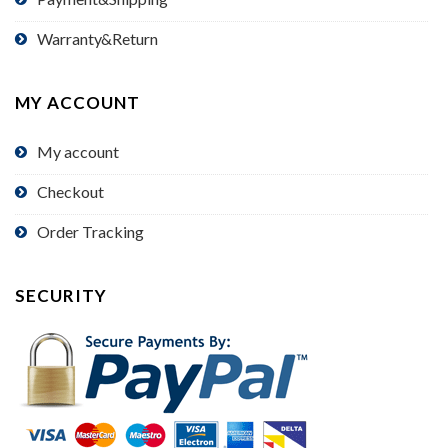
Warranty&Return
MY ACCOUNT
My account
Checkout
Order Tracking
SECURITY