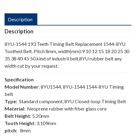
Description
Description
8YU-1544 193 Teeth Timing Belt Replacement 1544-8YU
Toothed Belt. Pitch 8mm, width(mm):9 10 12 15 18 20 25 30
35 38 40 45 50.kind of industril belt,8YU rubber belt any
width cut by your request.
Specification
Model Number
: 8YU1544, 8YU-1544 1544-8YU Timing
belt
Type:
Standard component, 8YU Closed-loop Timing Belt
Material:
Neoprene rubber with fiber glass core
Belt Height:
5.20mm
Tooth Height:
3.109mm
pitch:
8mm