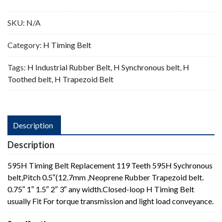
Teeth
quantity
SKU:
N/A
Category:
H Timing Belt
Tags:
H Industrial Rubber Belt
,
H Synchronous belt
,
H
Toothed belt
,
H Trapezoid Belt
Description
Description
595H Timing Belt Replacement 119 Teeth 595H Sychronous
belt,Pitch 0.5″(12.7mm ,Neoprene Rubber Trapezoid belt.
0.75″ 1″ 1.5″ 2″ 3″ any width.Closed-loop H Timing Belt
usually Fit For torque transmission and light load conveyance.