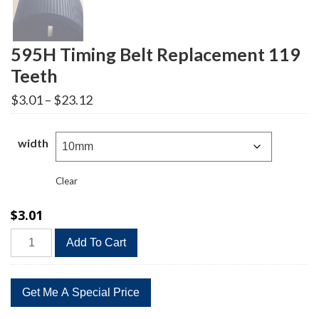
595H Timing Belt Replacement 119
Teeth
Price
$
3.01
–
$
23.12
range:
$3.01
through
width
$23.12
Clear
$
3.01
595H
Add To Cart
Timing
Belt
Replacement
119