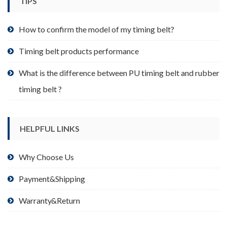
TIPS
on
the
product
How to confirm the model of my timing belt?
page
Timing belt products performance
What is the difference between PU timing belt and rubber
timing belt ?
HELPFUL LINKS
Why Choose Us
Payment&Shipping
Warranty&Return