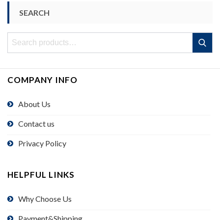
SEARCH
Search
Search
for:
COMPANY INFO
About Us
Contact us
Privacy Policy
HELPFUL LINKS
Why Choose Us
Payment&Shipping