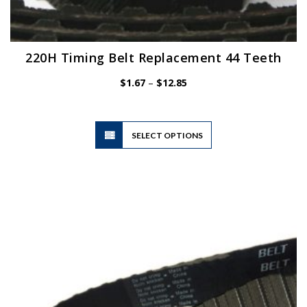
220H Timing Belt Replacement 44 Teeth
Price
$
1.67
–
$
12.85
range:
$1.67
through
$12.85
This
SELECT OPTIONS
product
has
multiple
variants.
The
options
may
be
chosen
on
the