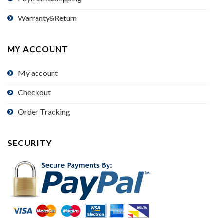
Warranty&Return
MY ACCOUNT
My account
Checkout
Order Tracking
SECURITY