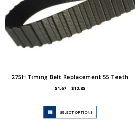
product
page
275H Timing Belt Replacement 55 Teeth
Price
$
1.67
–
$
12.85
range:
$1.67
through
$12.85
This
SELECT OPTIONS
product
has
multiple
variants.