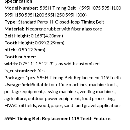
Specification
Model Number
: 595H Timing Belt （595H075 595H100
595H150 595H200 595H250 595H300）
Type:
Standard Parts H Closed-loop Timing Belt
Material:
Neoprene rubber with fiber glass core
Belt Height:
0.169″(4.30mm)
Tooth Height:
0.09″(2.29mm)
pitch:
0.5″(12.7mm)
Tooth nubmer:
width
: 0.75″ 1″ 1.5″ 2″ 3″ , any width customized
is_customized:
Yes
Package:
1pcs 595H Timing Belt Replacement 119 Teeth
Useage field:
Suitable for office machines, machine tools,
postage equipment, sewing machines, vending machines,
agriculture, outdoor power equipment, food processing,
HVAC, oil fields, wood, paper, sand and gravel applications
595H Timing Belt Replacement 119 Teeth Feature: