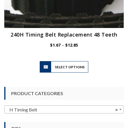
240H Timing Belt Replacement 48 Teeth
Price
$
1.67
–
$
12.85
range:
$1.67
through
$12.85
This
SELECT OPTIONS
product
has
multiple
variants.
PRODUCT CATEGORIES
The
options
may
H Timing Belt
×
be
chosen