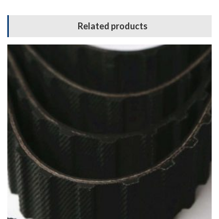
Related products