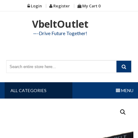
Skip
Login
Register
My Cart
0
to
content
VbeltOutlet
—-Drive Future Together!
ALL CATEGORIES
MENU