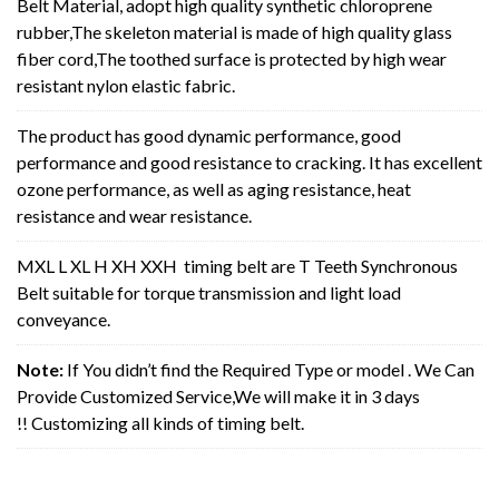
Belt Material, adopt high quality synthetic chloroprene
rubber,The skeleton material is made of high quality glass
fiber cord,The toothed surface is protected by high wear
resistant nylon elastic fabric.
The product has good dynamic performance, good
performance and good resistance to cracking. It has excellent
ozone performance, as well as aging resistance, heat
resistance and wear resistance.
MXL L XL H XH XXH timing belt are T Teeth Synchronous
Belt suitable for torque transmission and light load
conveyance.
Note:
If You didn’t find the Required Type or model . We Can
Provide Customized Service,We will make it in 3 days
!! Customizing all kinds of timing belt.