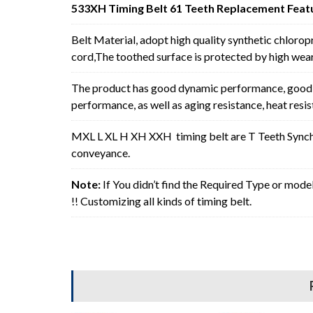
533XH Timing Belt 61 Teeth Replacement Feat
Belt Material, adopt high quality synthetic chlorop
cord,The toothed surface is protected by high wear 
The product has good dynamic performance, good p
performance, as well as aging resistance, heat resi
MXL L XL H XH XXH timing belt are T Teeth Synchro
conveyance.
Note:
If You didn’t find the Required Type or mode
!! Customizing all kinds of timing belt.