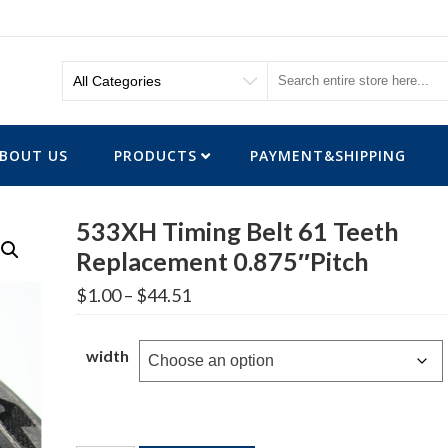
BOUT US
PRODUCTS
PAYMENT&SHIPPING
533XH Timing Belt 61 Teeth
Replacement 0.875″Pitch
Price
$
1.00
–
$
44.51
range:
$1.00
through
width
$44.51