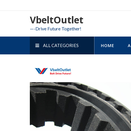
Skip
to
VbeltOutlet
content
—-Drive Future Together!
ALL CATEGORIES
HOME
A