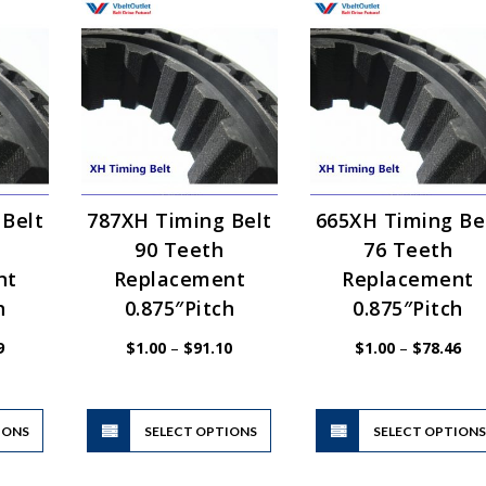
 Belt
787XH Timing Belt
665XH Timing Be
90 Teeth
76 Teeth
nt
Replacement
Replacement
h
0.875″Pitch
0.875″Pitch
Price
Price
Pri
9
$
1.00
–
$
91.10
$
1.00
–
$
78.46
range:
range:
ran
$1.00
$1.00
$1.
through
through
thr
$47.59
$91.10
$78
This
This
IONS
product
SELECT OPTIONS
product
SELECT OPTION
has
has
multiple
multiple