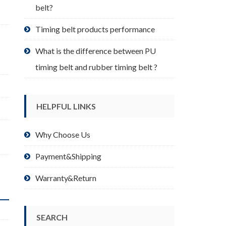
belt?
Timing belt products performance
What is the difference between PU
timing belt and rubber timing belt ?
HELPFUL LINKS
,
Why Choose Us
Payment&Shipping
Warranty&Return
SEARCH