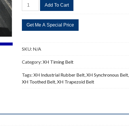
533XH
Add To Cart
Timing
Belt
61
Teeth
Replacement
0.875"Pitch
SKU:
N/A
quantity
Category:
XH Timing Belt
Tags:
XH Industrial Rubber Belt
,
XH Synchronous Belt
XH Toothed Belt
,
XH Trapezoid Belt