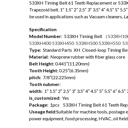
533XH Timing Belt 61 Teeth Replacement or 533
Trapezoid belt. 1″ 1.5″ 2″ 2.5″ 3″ 3.5″ 4″ 4.5″ 5″ 5
be used in applications such as Vacuum cleaners,
Specification
Model Number
: 533XH Timing Belt
（
533XH10
533XH400 533XH450 533XH500 533XH550 5
Type:
Standard Parts XH Closed-loop Timing Be
Material:
Neoprene rubber with fiber glass core
Belt Height:
0.441″(11.20mm)
Tooth Height:
0.25″(6.35mm)
pitch:
7/8″(22.225mm)
Tooth nubmer:
width
: 1″ 1.5″ 2″ 2.5” 3″ 3.5″ 4″ 4.5″ 5″ 5.5″ 6″ 6.5
is_customized:
Yes
Package:
1pcs 533XH Timing Belt 61 Teeth Rep
Useage field:
Suitable for machine tools, postage 
power equipment, food processing, HVAC, oil field