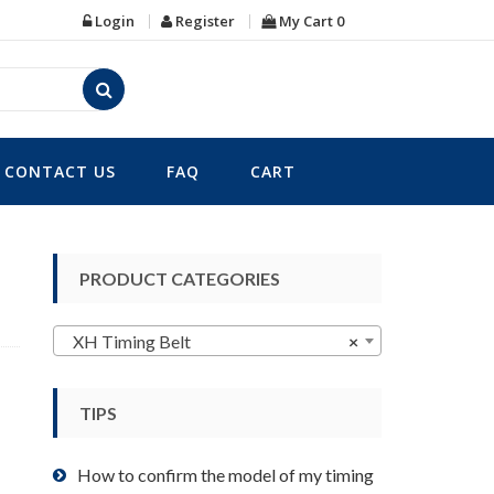
Login
Register
My Cart
0
CONTACT US
FAQ
CART
PRODUCT CATEGORIES
XH Timing Belt
×
TIPS
How to confirm the model of my timing