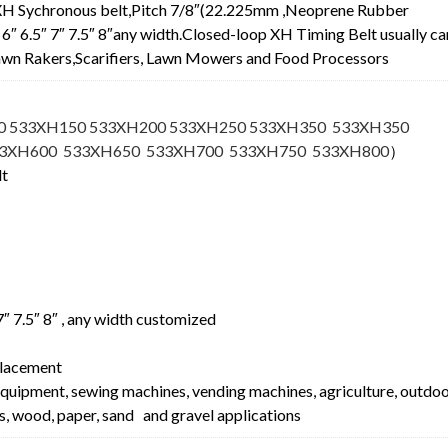
XH Sychronous belt,Pitch 7/8″(22.225mm ,Neoprene Rubber
.5″ 6″ 6.5″ 7″ 7.5″ 8″any width.Closed-loop XH Timing Belt usually ca
 Lawn Rakers,Scarifiers, Lawn Mowers and Food Processors
0 533XH150 533XH200 533XH250 533XH350 533XH350
33XH600 533XH650 533XH700 533XH750 533XH800
）
lt
″ 7″ 7.5″ 8″ , any width customized
lacement
equipment, sewing machines, vending machines, agriculture, outdo
s, wood, paper, sand and gravel applications