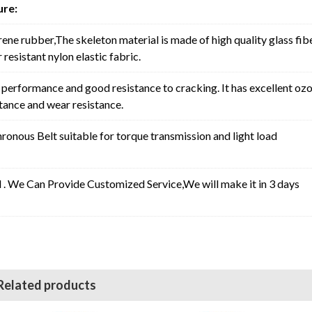
ure:
rene rubber,The skeleton material is made of high quality glass fib
resistant nylon elastic fabric.
erformance and good resistance to cracking. It has excellent oz
stance and wear resistance.
nous Belt suitable for torque transmission and light load
l . We Can Provide Customized Service,We will make it in 3 days
Related products