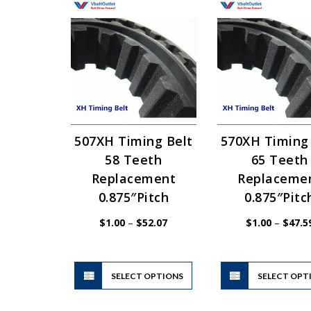
507XH Timing Belt
570XH Timing
58 Teeth
65 Teeth
Replacement
Replaceme
0.875″Pitch
0.875″Pitc
Price
$
1.00
–
$
52.07
$
1.00
–
$
47.5
range:
$1.00
through
$52.07
This
SELECT OPTIONS
product
SELECT OPT
has
multiple