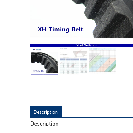
Description
Description