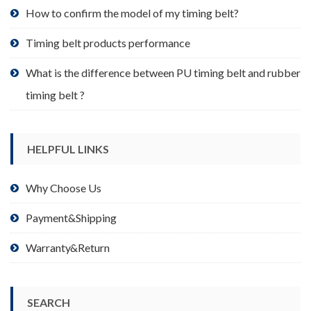
product
How to confirm the model of my timing belt?
page
Timing belt products performance
What is the difference between PU timing belt and rubber
timing belt ?
HELPFUL LINKS
Why Choose Us
Payment&Shipping
Warranty&Return
SEARCH