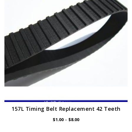
may
be
chosen
on
the
product
page
157L Timing Belt Replacement 42 Teeth
Price
$
1.00
–
$
8.00
range:
$1.00
through