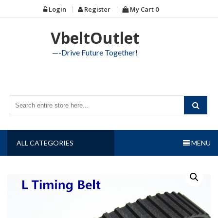
Skip
Login
Register
My Cart
0
to
content
VbeltOutlet
—-Drive Future Together!
ALL CATEGORIES
MENU