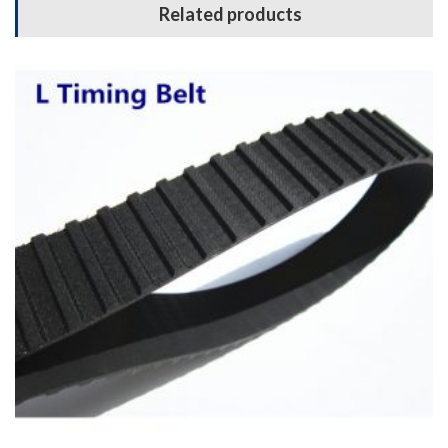
Related products