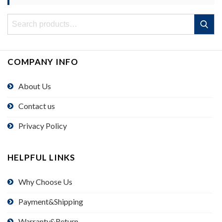
Search
Search
for:
COMPANY INFO
About Us
Contact us
Privacy Policy
HELPFUL LINKS
Why Choose Us
Payment&Shipping
Warranty&Return