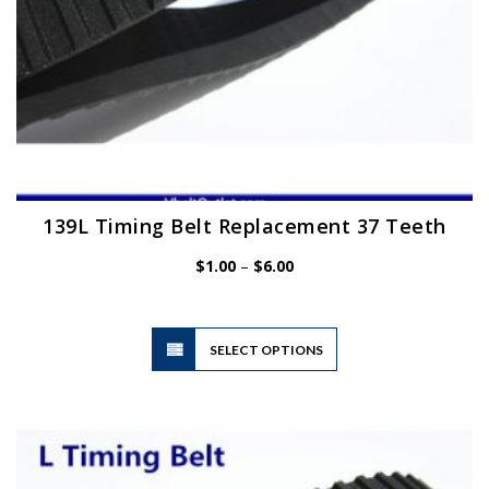
page
139L Timing Belt Replacement 37 Teeth
Price
$
1.00
–
$
6.00
range:
$1.00
through
$6.00
This
SELECT OPTIONS
product
has
multiple
variants.
The
options