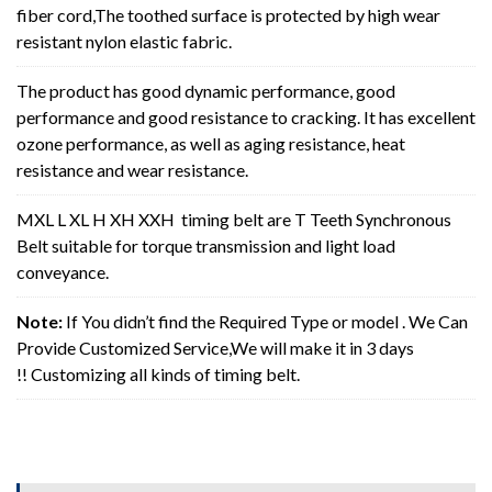
fiber cord,The toothed surface is protected by high wear
resistant nylon elastic fabric.
The product has good dynamic performance, good
performance and good resistance to cracking. It has excellent
ozone performance, as well as aging resistance, heat
resistance and wear resistance.
MXL L XL H XH XXH timing belt are T Teeth Synchronous
Belt suitable for torque transmission and light load
conveyance.
Note:
If You didn’t find the Required Type or model . We Can
Provide Customized Service,We will make it in 3 days
!! Customizing all kinds of timing belt.