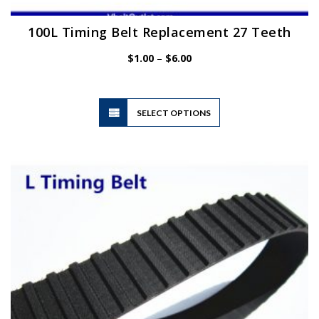
100L Timing Belt Replacement 27 Teeth
Price
$
1.00
–
$
6.00
range:
$1.00
through
$6.00
This
SELECT OPTIONS
product
has
multiple
variants.
The
options
may
be
chosen
on
the
product