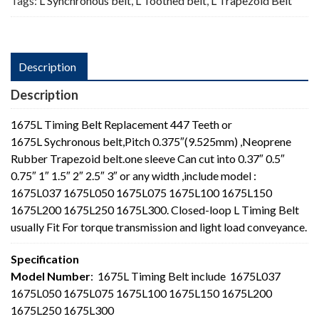
Tags:
L Synchronous belt
,
L Toothed belt
,
L Trapezoid Belt
Description
Description
1675L Timing Belt Replacement 447 Teeth or
1675L Sychronous belt,Pitch 0.375″(9.525mm) ,Neoprene
Rubber Trapezoid belt.one sleeve Can cut into 0.37″ 0.5″
0.75″ 1″ 1.5″ 2″ 2.5″ 3″ or any width ,include model :
1675L037 1675L050 1675L075 1675L100 1675L150
1675L200 1675L250 1675L300. Closed-loop L Timing Belt
usually Fit For torque transmission and light load conveyance.
Specification
Model Number
: 1675L Timing Belt include 1675L037
1675L050 1675L075 1675L100 1675L150 1675L200
1675L250 1675L300