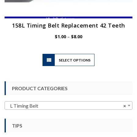
158L Timing Belt Replacement 42 Teeth
Price
$
1.00
–
$
8.00
range:
$1.00
through
$8.00
This
SELECT OPTIONS
product
has
multiple
variants.
PRODUCT CATEGORIES
The
options
may
L Timing Belt
×
be
chosen
TIPS
on
the