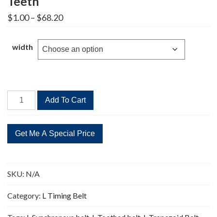
Teeth
Price
$
1.00
–
$
68.20
range:
$1.00
through
width
$68.20
1675L
Add To Cart
Timing
Belt
Replacement
447
Teeth
quantity
SKU:
N/A
Category:
L Timing Belt