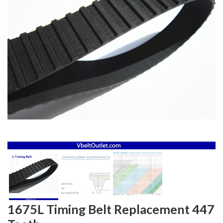
1675L Timing Belt Replacement 447