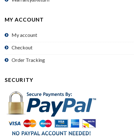
MY ACCOUNT
My account
Checkout
Order Tracking
SECURITY