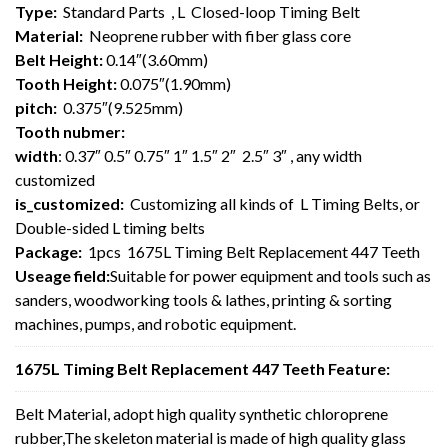
Type:
Standard Parts , L Closed-loop Timing Belt
Material:
Neoprene rubber with fiber glass core
Belt Height:
0.14″(3.60mm)
Tooth Height:
0.075″(1.90mm)
pitch:
0.375″(9.525mm)
Tooth nubmer:
width
: 0.37″ 0.5″ 0.75″ 1″ 1.5″ 2″ 2.5″ 3″ , any width
customized
is_customized:
Customizing all kinds of L Timing Belts, or
Double-sided L timing belts
Package:
1pcs 1675L Timing Belt Replacement 447 Teeth
Useage field:
Suitable for power equipment and tools such as
sanders, woodworking tools & lathes, printing & sorting
machines, pumps, and robotic equipment.
1675L Timing Belt Replacement 447 Teeth Feature:
Belt Material, adopt high quality synthetic chloroprene
rubber,The skeleton material is made of high quality glass