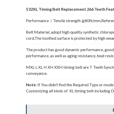
532XL Timing Belt Replacement 266 Teeth Feat
Performance
：
Tensile strength ≧80N/mm,Refere
Belt Material, adopt high quality synthetic chlorop
cord,The toothed surface is protected by high wear 
The product has good dynamic performance, good p
performance, as well as aging resistance, heat resi
MXL L XL H XH XXH timing belt are T Teeth Synchro
conveyance.
Note:
If You didn’t find the Required Type or mode
Customizing all kinds of XL timing belt including 