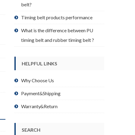
belt?
Timing belt products performance
What is the difference between PU
timing belt and rubber timing belt ?
HELPFUL LINKS
Why Choose Us
Payment&Shipping
Warranty&Return
SEARCH