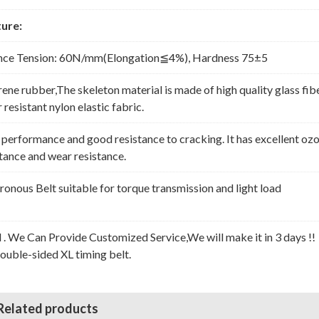
ure:
nce Tension: 60N/mm(Elongation≦4%), Hardness 75±5
rene rubber,The skeleton material is made of high quality glass fib
resistant nylon elastic fabric.
erformance and good resistance to cracking. It has excellent oz
stance and wear resistance.
nous Belt suitable for torque transmission and light load
l . We Can Provide Customized Service,We will make it in 3 days !!
Double-sided XL timing belt.
Related products