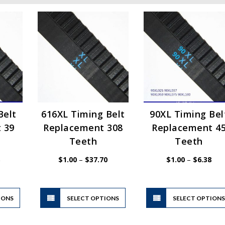
Belt
616XL Timing Belt
90XL Timing Bel
 39
Replacement 308
Replacement 4
Teeth
Teeth
Price
Price
Pric
$
1.00
–
$
37.70
$
1.00
–
$
6.38
range:
range:
rang
$1.00
$1.00
$1.
through
through
thr
$6.38
$37.70
$6.
This
This
IONS
product
SELECT OPTIONS
product
SELECT OPTION
has
has
multiple
multiple