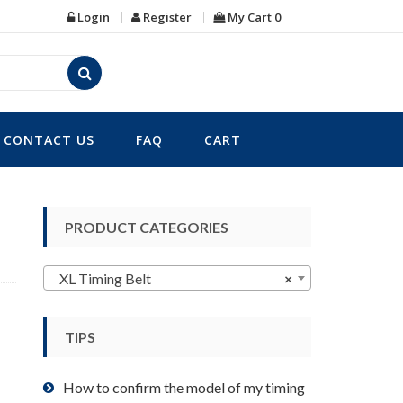
Login
Register
My Cart
0
CONTACT US
FAQ
CART
PRODUCT CATEGORIES
XL Timing Belt
×
TIPS
How to confirm the model of my timing