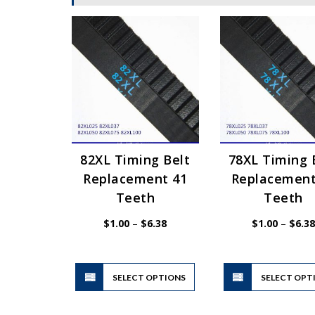
82XL Timing Belt
78XL Timing 
Replacement 41
Replacement
Teeth
Teeth
Price
$
1.00
–
$
6.38
$
1.00
–
$
6.38
range:
$1.00
through
$6.38
This
SELECT OPTIONS
product
SELECT OPT
has
multiple