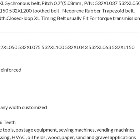
XL Sychronous belt, Pitch 0.2″(5.08mm , P/N: 532XL037 532XL05
 532XL200 toothed belt , Neoprene Rubber Trapezoid belt.
idth.Closed-loop XL Timing Belt usually Fit For torque transmission
532XL050 532XL075 532XL100 532XL043 532XL063 532XL150
reinforced
 , any width customized
6 Teeth
ne tools, postage equipment, sewing machines, vending machines,
ing, HVAC, oil fields, wood, paper, sand and gravel applications