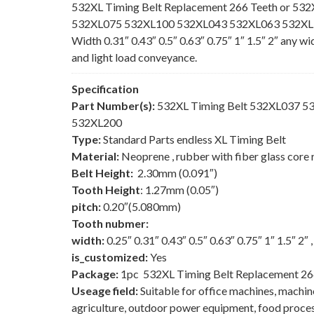
532XL Timing Belt Replacement 266 Teeth or 532
532XL075 532XL100 532XL043 532XL063 532XL150
Width 0.31″ 0.43″ 0.5″ 0.63″ 0.75″ 1″ 1.5″ 2″ any w
and light load conveyance.
Specification
Part Number(s):
532XL Timing Belt 532XL037 
532XL200
Type:
Standard Parts endless XL Timing Belt
Material:
Neoprene , rubber with fiber glass core 
Belt Height:
2.30mm (0.091″)
Tooth Height
: 1.27mm (0.05″)
pitch:
0.20″(5.080mm)
Tooth nubmer:
width:
0.25″ 0.31″ 0.43″ 0.5″ 0.63″ 0.75″ 1″ 1.5″ 2″
is_customized:
Yes
Package:
1pc 532XL Timing Belt Replacement 26
Useage field:
Suitable for office machines, machi
agriculture, outdoor power equipment, food process