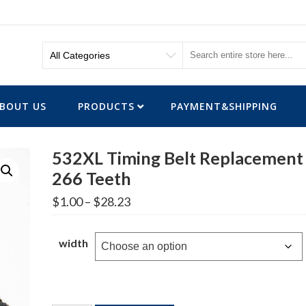
BOUT US
PRODUCTS
PAYMENT&SHIPPING
532XL Timing Belt Replacement
266 Teeth
Price
$
1.00
–
$
28.23
range:
$1.00
through
width
$28.23