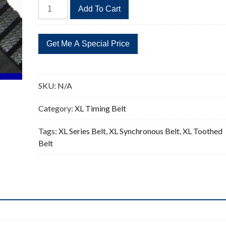
532XL
Add To Cart
Timing
Belt
Replacement
266
Teeth
quantity
SKU:
N/A
Category:
XL Timing Belt
Tags:
XL Series Belt
,
XL Synchronous Belt
,
XL Toothed
Belt