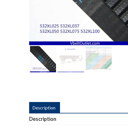
Description
Description