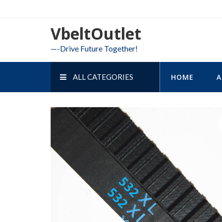
Skip
to
VbeltOutlet
content
—-Drive Future Together!
ALL CATEGORIES
HOME
A