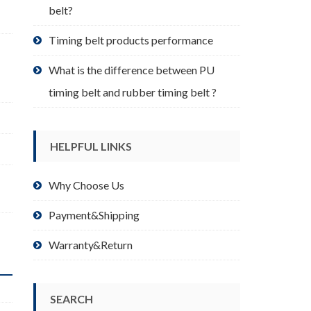
belt?
Timing belt products performance
What is the difference between PU
timing belt and rubber timing belt ?
HELPFUL LINKS
Why Choose Us
Payment&Shipping
Warranty&Return
SEARCH