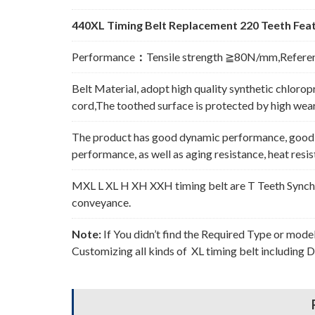
440XL Timing Belt Replacement 220 Teeth Feat
Performance
：
Tensile strength ≧80N/mm,Refere
Belt Material, adopt high quality synthetic chlorop
cord,The toothed surface is protected by high wear 
The product has good dynamic performance, good p
performance, as well as aging resistance, heat resi
MXL L XL H XH XXH timing belt are T Teeth Synchro
conveyance.
Note:
If You didn’t find the Required Type or mode
Customizing all kinds of XL timing belt including 