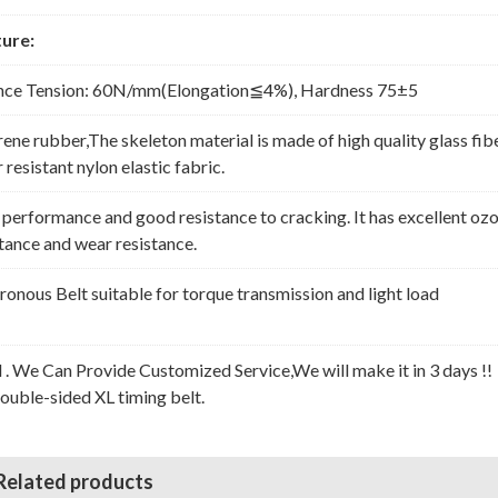
ure:
nce Tension: 60N/mm(Elongation≦4%), Hardness 75±5
rene rubber,The skeleton material is made of high quality glass fib
resistant nylon elastic fabric.
erformance and good resistance to cracking. It has excellent oz
stance and wear resistance.
nous Belt suitable for torque transmission and light load
l . We Can Provide Customized Service,We will make it in 3 days !!
Double-sided XL timing belt.
Related products