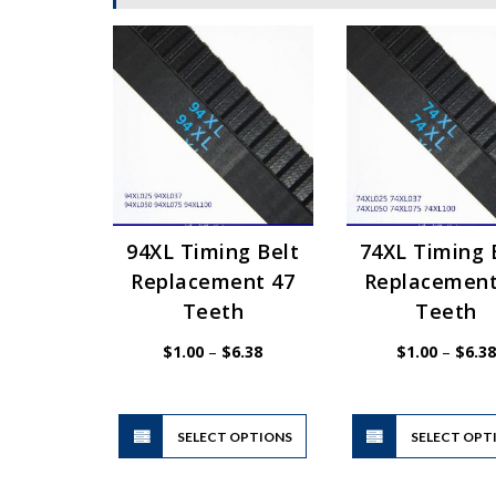
94XL Timing Belt
74XL Timing 
Replacement 47
Replacement
Teeth
Teeth
Price
$
1.00
–
$
6.38
$
1.00
–
$
6.38
range:
$1.00
through
$6.38
This
SELECT OPTIONS
product
SELECT OPT
has
multiple