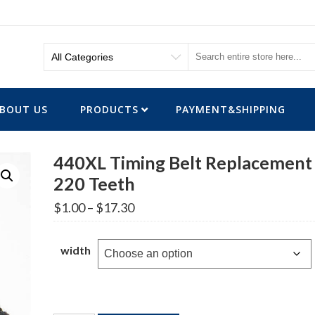
BOUT US
PRODUCTS
PAYMENT&SHIPPING
440XL Timing Belt Replacement
220 Teeth
Price
$
1.00
–
$
17.30
range:
$1.00
through
width
$17.30