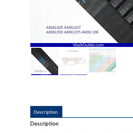
Description
Description