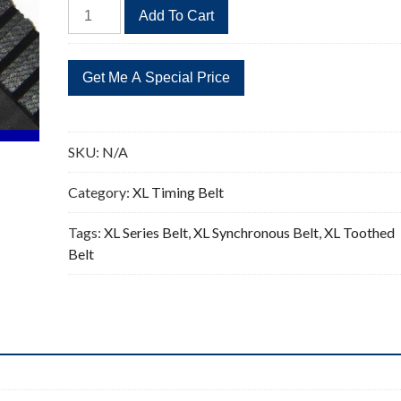
440XL
Add To Cart
Timing
Belt
Replacement
220
Teeth
quantity
SKU:
N/A
Category:
XL Timing Belt
Tags:
XL Series Belt
,
XL Synchronous Belt
,
XL Toothed
Belt