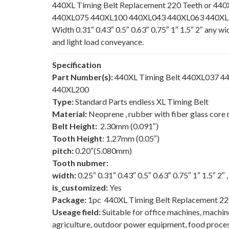
440XL Timing Belt Replacement 220 Teeth or 440
440XL075 440XL100 440XL043 440XL063 440XL150
Width 0.31″ 0.43″ 0.5″ 0.63″ 0.75″ 1″ 1.5″ 2″ any w
and light load conveyance.
Specification
Part Number(s):
440XL Timing Belt 440XL037 
440XL200
Type:
Standard Parts endless XL Timing Belt
Material:
Neoprene , rubber with fiber glass core 
Belt Height:
2.30mm (0.091″)
Tooth Height
: 1.27mm (0.05″)
pitch:
0.20″(5.080mm)
Tooth nubmer:
width:
0.25″ 0.31″ 0.43″ 0.5″ 0.63″ 0.75″ 1″ 1.5″ 2″
is_customized:
Yes
Package:
1pc 440XL Timing Belt Replacement 22
Useage field:
Suitable for office machines, machi
agriculture, outdoor power equipment, food process