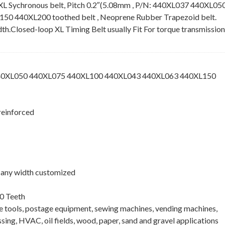
XL Sychronous belt, Pitch 0.2″(5.08mm , P/N: 440XL037 440XL05
 440XL200 toothed belt , Neoprene Rubber Trapezoid belt.
idth.Closed-loop XL Timing Belt usually Fit For torque transmission
440XL050 440XL075 440XL100 440XL043 440XL063 440XL150
reinforced
 , any width customized
0 Teeth
ne tools, postage equipment, sewing machines, vending machines,
ing, HVAC, oil fields, wood, paper, sand and gravel applications