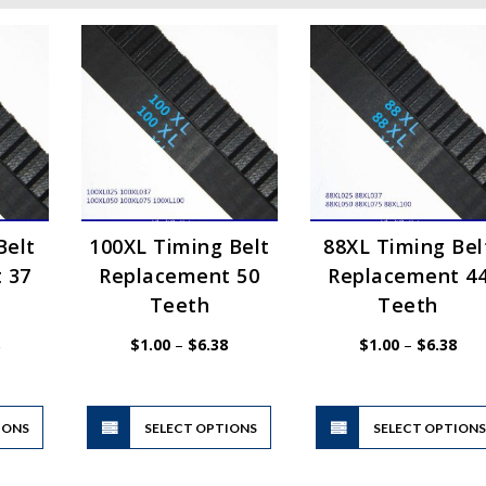
Belt
100XL Timing Belt
88XL Timing Bel
 37
Replacement 50
Replacement 4
Teeth
Teeth
Price
Price
Pric
$
1.00
–
$
6.38
$
1.00
–
$
6.38
range:
range:
rang
$1.00
$1.00
$1.
through
through
thr
$6.38
$6.38
$6.
This
This
IONS
product
SELECT OPTIONS
product
SELECT OPTION
has
has
multiple
multiple