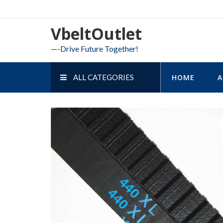
Skip
to
VbeltOutlet
content
—-Drive Future Together!
ALL CATEGORIES
HOME
A