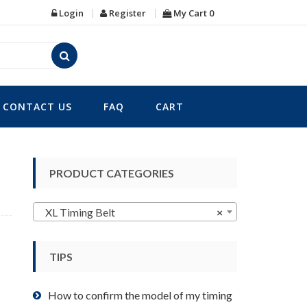
Login
Register
My Cart
0
CONTACT US
FAQ
CART
PRODUCT CATEGORIES
XL Timing Belt
×
TIPS
How to confirm the model of my timing