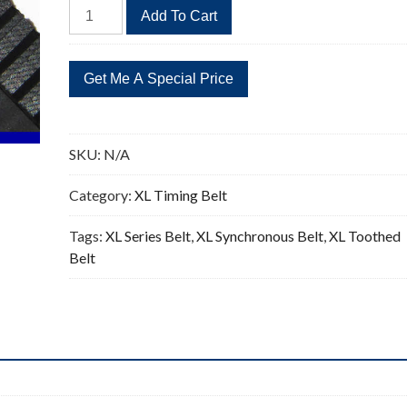
318XL
Add To Cart
Timing
Belt
Replacement
159
Teeth
quantity
SKU:
N/A
Category:
XL Timing Belt
Tags:
XL Series Belt
,
XL Synchronous Belt
,
XL Toothed
Belt