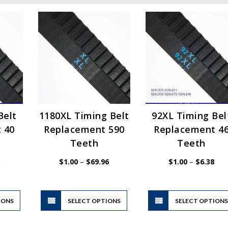
Belt
1180XL Timing Belt
92XL Timing Bel
 40
Replacement 590
Replacement 4
Teeth
Teeth
Price
Price
Pric
$
1.00
–
$
69.96
$
1.00
–
$
6.38
range:
range:
rang
$1.00
$1.00
$1.
through
through
thr
$6.38
$69.96
$6.
This
This
IONS
product
SELECT OPTIONS
product
SELECT OPTION
has
has
multiple
multiple