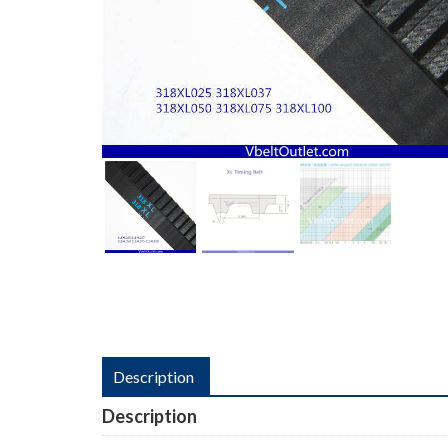
Description
Description