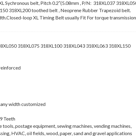
XL Sychronous belt, Pitch 0.2″(5.08mm , P/N: 318XL037 318XL05
 318XL200 toothed belt , Neoprene Rubber Trapezoid belt.
idth.Closed-loop XL Timing Belt usually Fit For torque transmission
318XL050 318XL075 318XL100 318XL043 318XL063 318XL150
reinforced
 , any width customized
9 Teeth
ne tools, postage equipment, sewing machines, vending machines,
ing, HVAC, oil fields, wood, paper, sand and gravel applications