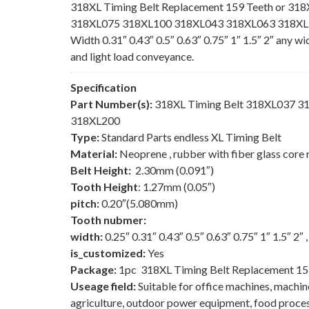
318XL Timing Belt Replacement 159 Teeth or 318
318XL075 318XL100 318XL043 318XL063 318XL150
Width 0.31″ 0.43″ 0.5″ 0.63″ 0.75″ 1″ 1.5″ 2″ any w
and light load conveyance.
Specification
Part Number(s):
318XL Timing Belt 318XL037 
318XL200
Type:
Standard Parts endless XL Timing Belt
Material:
Neoprene , rubber with fiber glass core 
Belt Height:
2.30mm (0.091″)
Tooth Height
: 1.27mm (0.05″)
pitch:
0.20″(5.080mm)
Tooth nubmer:
width:
0.25″ 0.31″ 0.43″ 0.5″ 0.63″ 0.75″ 1″ 1.5″ 2″
is_customized:
Yes
Package:
1pc 318XL Timing Belt Replacement 15
Useage field:
Suitable for office machines, machi
agriculture, outdoor power equipment, food process