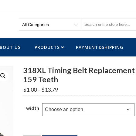
BOUT US
PRODUCTS
PAYMENT&SHIPPING
318XL Timing Belt Replacement
159 Teeth
Price
$
1.00
–
$
13.79
range:
$1.00
through
width
$13.79