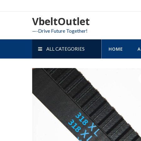
Skip
to
VbeltOutlet
content
—-Drive Future Together!
ALL CATEGORIES
HOME
A