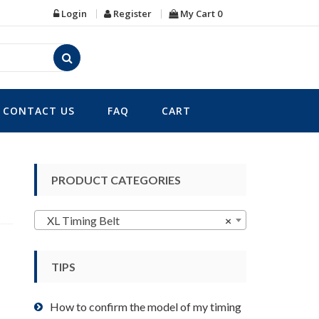
Login
Register
My Cart
0
CONTACT US
FAQ
CART
PRODUCT CATEGORIES
XL Timing Belt
×
TIPS
How to confirm the model of my timing