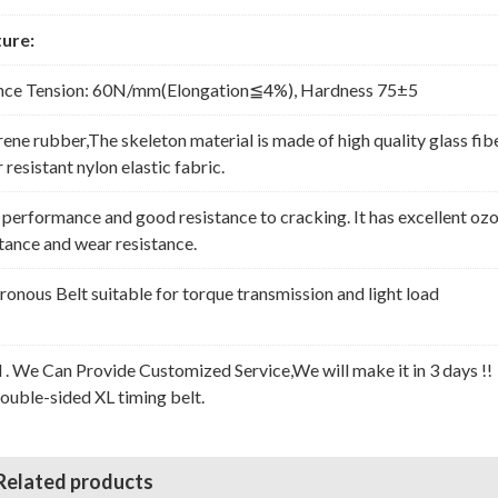
ure:
nce Tension: 60N/mm(Elongation≦4%), Hardness 75±5
rene rubber,The skeleton material is made of high quality glass fib
resistant nylon elastic fabric.
erformance and good resistance to cracking. It has excellent oz
stance and wear resistance.
nous Belt suitable for torque transmission and light load
l . We Can Provide Customized Service,We will make it in 3 days !!
Double-sided XL timing belt.
Related products