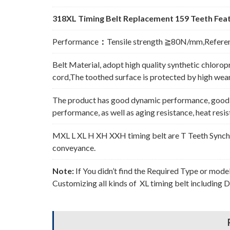
318XL Timing Belt Replacement 159 Teeth Feat
Performance
：
Tensile strength ≧80N/mm,Refere
Belt Material, adopt high quality synthetic chlorop
cord,The toothed surface is protected by high wear 
The product has good dynamic performance, good p
performance, as well as aging resistance, heat resi
MXL L XL H XH XXH timing belt are T Teeth Synchro
conveyance.
Note:
If You didn’t find the Required Type or mode
Customizing all kinds of XL timing belt including 