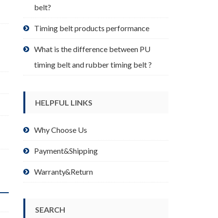
belt?
Timing belt products performance
What is the difference between PU
timing belt and rubber timing belt ?
HELPFUL LINKS
Why Choose Us
Payment&Shipping
Warranty&Return
SEARCH