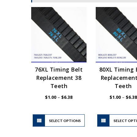
76XL Timing Belt
80XL Timing 
Replacement 38
Replacement
Teeth
Teeth
Price
$
1.00
–
$
6.38
$
1.00
–
$
6.38
range:
$1.00
through
$6.38
This
SELECT OPTIONS
product
SELECT OPT
has
multiple