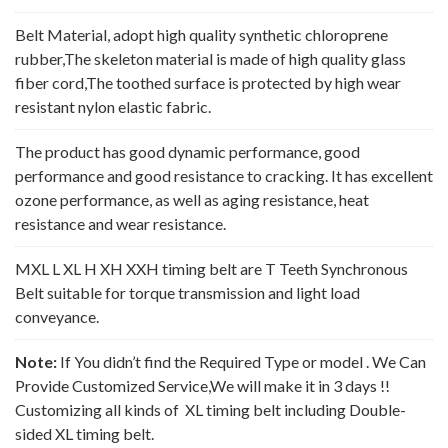
Belt Material, adopt high quality synthetic chloroprene
rubber,The skeleton material is made of high quality glass
fiber cord,The toothed surface is protected by high wear
resistant nylon elastic fabric.
The product has good dynamic performance, good
performance and good resistance to cracking. It has excellent
ozone performance, as well as aging resistance, heat
resistance and wear resistance.
MXL L XL H XH XXH timing belt are T Teeth Synchronous
Belt suitable for torque transmission and light load
conveyance.
Note:
If You didn’t find the Required Type or model . We Can
Provide Customized Service,We will make it in 3 days !!
Customizing all kinds of XL timing belt including Double-
sided XL timing belt.