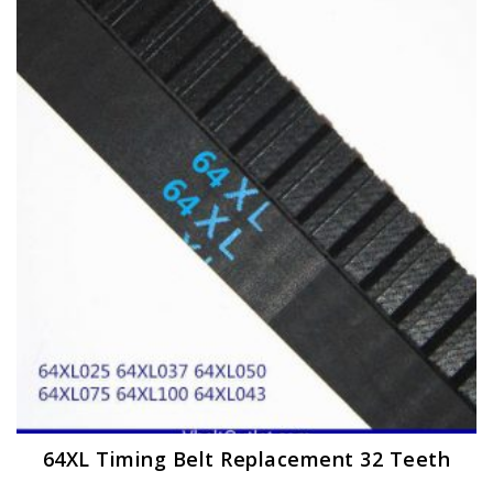
The
options
may
be
chosen
on
the
product
page
64XL Timing Belt Replacement 32 Teeth