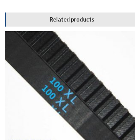
Related products