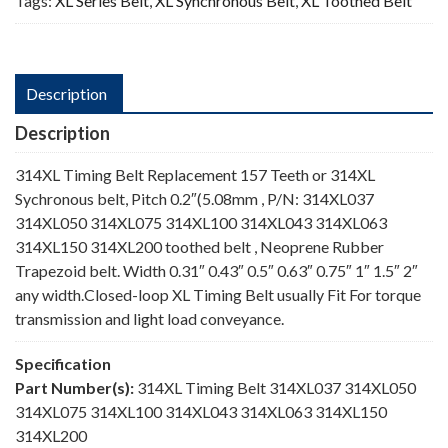
Tags:
XL Series Belt
,
XL Synchronous Belt
,
XL Toothed Belt
Description
Description
314XL Timing Belt Replacement 157 Teeth or 314XL
Sychronous belt, Pitch 0.2″(5.08mm , P/N: 314XL037
314XL050 314XL075 314XL100 314XL043 314XL063
314XL150 314XL200 toothed belt , Neoprene Rubber
Trapezoid belt. Width 0.31″ 0.43″ 0.5″ 0.63″ 0.75″ 1″ 1.5″ 2″
any width.Closed-loop XL Timing Belt usually Fit For torque
transmission and light load conveyance.
Specification
Part Number(s):
314XL Timing Belt 314XL037 314XL050
314XL075 314XL100 314XL043 314XL063 314XL150
314XL200