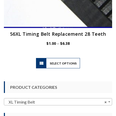
56XL Timing Belt Replacement 28 Teeth
Price
$
1.00
–
$
6.38
range:
$1.00
through
$6.38
This
SELECT OPTIONS
product
has
multiple
variants.
PRODUCT CATEGORIES
The
options
may
XL Timing Belt
×
be
chosen