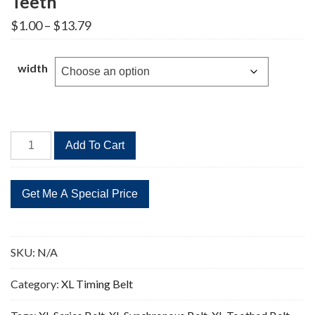
Teeth
Price
$
1.00
–
$
13.79
range:
$1.00
through
width
$13.79
314XL
Add To Cart
Timing
Belt
Replacement
157
Teeth
quantity
SKU:
N/A
Category:
XL Timing Belt