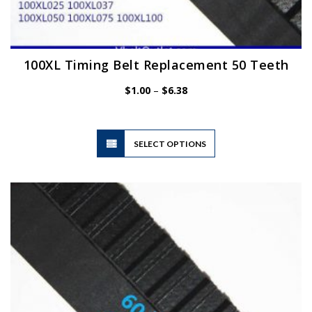
100XL Timing Belt Replacement 50 Teeth
Price
$
1.00
–
$
6.38
range:
$1.00
through
$6.38
This
SELECT OPTIONS
product
has
multiple
variants.
The
options
may
be
chosen
on