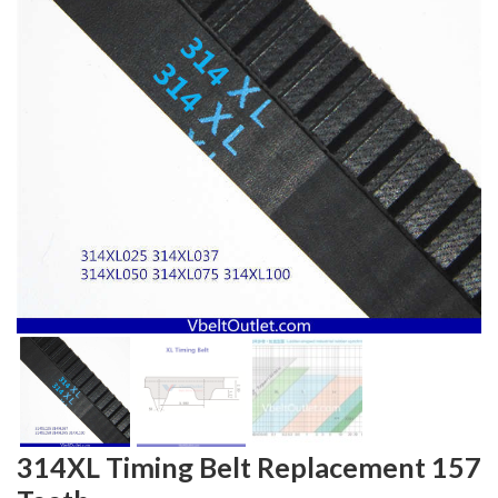
314XL Timing Belt Replacement 157