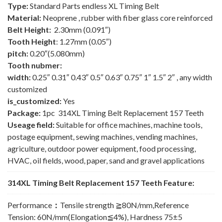
Type:
Standard Parts endless XL Timing Belt
Material:
Neoprene , rubber with fiber glass core reinforced
Belt Height:
2.30mm (0.091″)
Tooth Height
: 1.27mm (0.05″)
pitch:
0.20″(5.080mm)
Tooth nubmer:
width:
0.25″ 0.31″ 0.43″ 0.5″ 0.63″ 0.75″ 1″ 1.5″ 2″ , any width
customized
is_customized:
Yes
Package:
1pc 314XL Timing Belt Replacement 157 Teeth
Useage field:
Suitable for office machines, machine tools,
postage equipment, sewing machines, vending machines,
agriculture, outdoor power equipment, food processing,
HVAC, oil fields, wood, paper, sand and gravel applications
314XL Timing Belt Replacement 157 Teeth Feature:
Performance
：
Tensile strength ≧80N/mm,Reference
Tension: 60N/mm(Elongation≦4%), Hardness 75±5