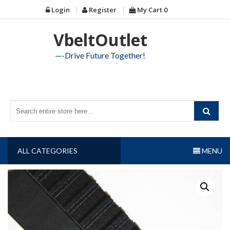
Skip
Login
Register
My Cart
0
to
content
VbeltOutlet
—-Drive Future Together!
ALL CATEGORIES
MENU