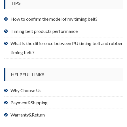
TIPS
on
the
product
How to confirm the model of my timing belt?
page
Timing belt products performance
What is the difference between PU timing belt and rubber
timing belt ?
HELPFUL LINKS
Why Choose Us
Payment&Shipping
Warranty&Return