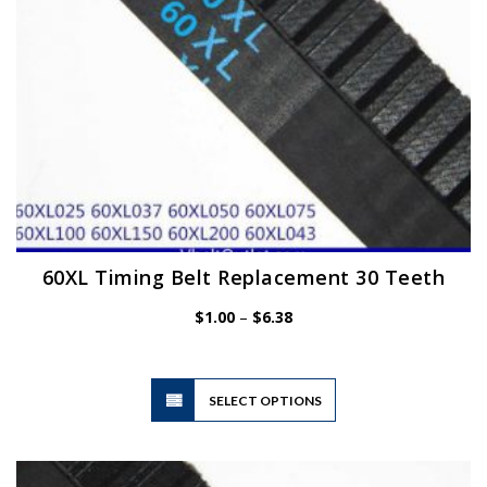
the
product
page
60XL Timing Belt Replacement 30 Teeth
Price
$
1.00
–
$
6.38
range:
$1.00
through
$6.38
This
SELECT OPTIONS
product
has
multiple
variants.