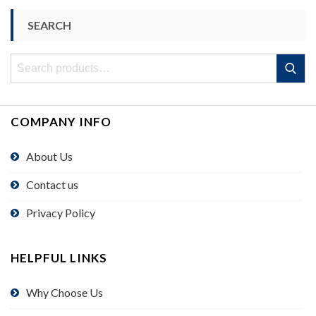
SEARCH
Search
Search
for:
COMPANY INFO
About Us
Contact us
Privacy Policy
HELPFUL LINKS
Why Choose Us