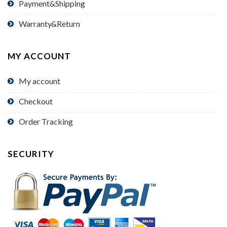
Payment&Shipping
Warranty&Return
MY ACCOUNT
My account
Checkout
Order Tracking
SECURITY