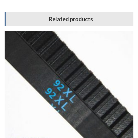
Related products