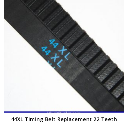
The
options
may
be
chosen
on
the
product
page
44XL Timing Belt Replacement 22 Teeth