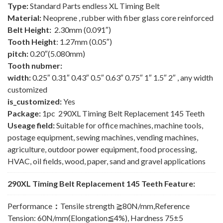
Type:
Standard Parts endless XL Timing Belt
Material:
Neoprene , rubber with fiber glass core reinforced
Belt Height:
2.30mm (0.091″)
Tooth Height
: 1.27mm (0.05″)
pitch:
0.20″(5.080mm)
Tooth nubmer:
width:
0.25″ 0.31″ 0.43″ 0.5″ 0.63″ 0.75″ 1″ 1.5″ 2″ , any width
customized
is_customized:
Yes
Package:
1pc 290XL Timing Belt Replacement 145 Teeth
Useage field:
Suitable for office machines, machine tools,
postage equipment, sewing machines, vending machines,
agriculture, outdoor power equipment, food processing,
HVAC, oil fields, wood, paper, sand and gravel applications
290XL Timing Belt Replacement 145 Teeth Feature:
Performance
：
Tensile strength ≧80N/mm,Reference
Tension: 60N/mm(Elongation≦4%), Hardness 75±5