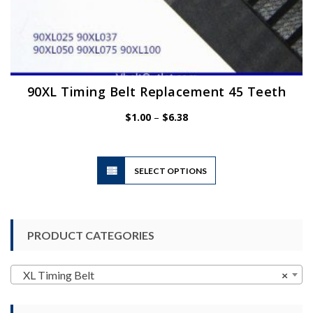
90XL Timing Belt Replacement 45 Teeth
Price
$
1.00
–
$
6.38
range:
$1.00
through
$6.38
This
SELECT OPTIONS
product
has
multiple
variants.
PRODUCT CATEGORIES
The
options
may
XL Timing Belt
×
be
chosen