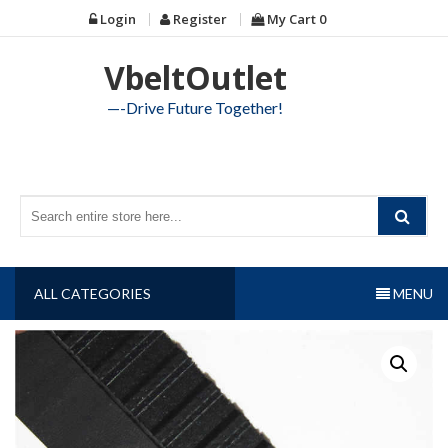
Skip
Login
Register
My Cart
0
to
content
VbeltOutlet
—-Drive Future Together!
ALL CATEGORIES
MENU