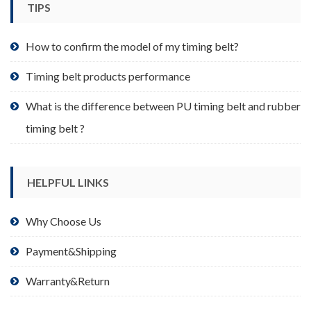
TIPS
on
the
product
How to confirm the model of my timing belt?
page
Timing belt products performance
What is the difference between PU timing belt and rubber
timing belt ?
HELPFUL LINKS
Why Choose Us
Payment&Shipping
Warranty&Return