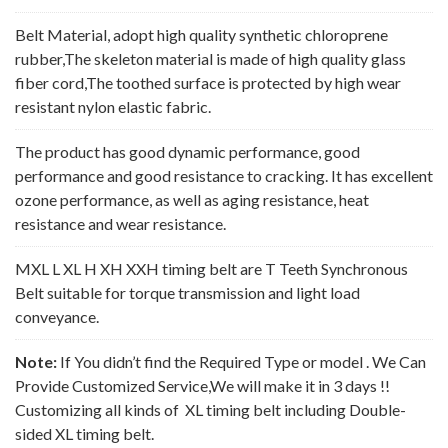
Belt Material, adopt high quality synthetic chloroprene
rubber,The skeleton material is made of high quality glass
fiber cord,The toothed surface is protected by high wear
resistant nylon elastic fabric.
The product has good dynamic performance, good
performance and good resistance to cracking. It has excellent
ozone performance, as well as aging resistance, heat
resistance and wear resistance.
MXL L XL H XH XXH timing belt are T Teeth Synchronous
Belt suitable for torque transmission and light load
conveyance.
Note:
If You didn’t find the Required Type or model . We Can
Provide Customized Service,We will make it in 3 days !!
Customizing all kinds of XL timing belt including Double-
sided XL timing belt.