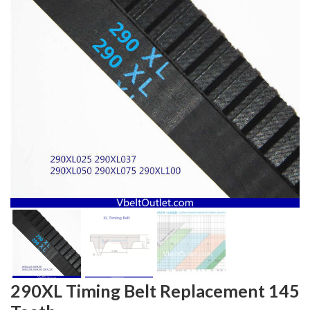
290XL Timing Belt Replacement 145