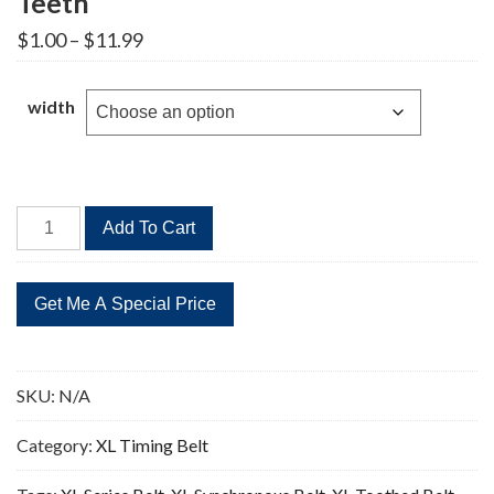
Teeth
Price
$
1.00
–
$
11.99
range:
$1.00
through
width
$11.99
290XL
Add To Cart
Timing
Belt
Replacement
145
Teeth
quantity
SKU:
N/A
Category:
XL Timing Belt