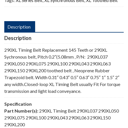
Tags:
XL Series Belt
,
XL Synchronous Belt
,
XL Toothed Belt
Description
Description
290XL Timing Belt Replacement 145 Teeth or 290XL
Sychronous belt, Pitch 0.2″(5.08mm , P/N: 290XL037
290XL050 290XL075 290XL100 290XL043 290XL063
290XL150 290XL200 toothed belt , Neoprene Rubber
Trapezoid belt. Width 0.31″ 0.43″ 0.5″ 0.63″ 0.75″ 1″ 1.5″ 2″
any width.Closed-loop XL Timing Belt usually Fit For torque
transmission and light load conveyance.
Specification
Part Number(s):
290XL Timing Belt 290XL037 290XL050
290XL075 290XL100 290XL043 290XL063 290XL150
290XL200