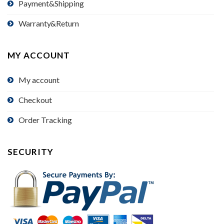
Payment&Shipping
Warranty&Return
MY ACCOUNT
My account
Checkout
Order Tracking
SECURITY