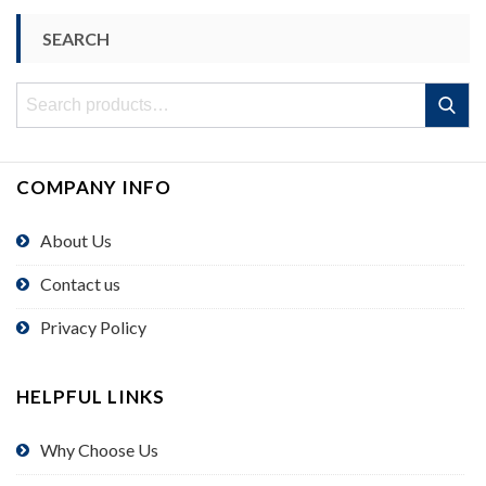
SEARCH
Search
Search
for:
COMPANY INFO
About Us
Contact us
Privacy Policy
HELPFUL LINKS
Why Choose Us