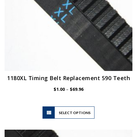
the
product
page
1180XL Timing Belt Replacement 590 Teeth
Price
$
1.00
–
$
69.96
range:
$1.00
through
$69.96
This
SELECT OPTIONS
product
has
multiple
variants.