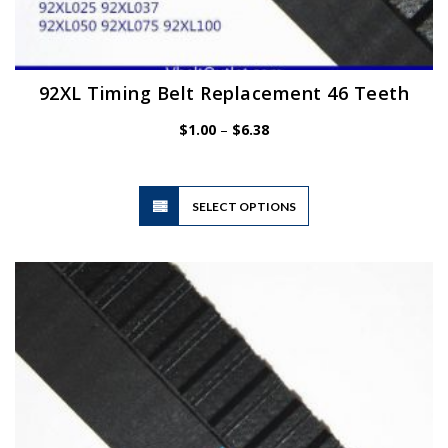
92XL Timing Belt Replacement 46 Teeth
Price
$
1.00
–
$
6.38
range:
$1.00
through
$6.38
This
SELECT OPTIONS
product
has
multiple
variants.
The
options
may
be
chosen
on