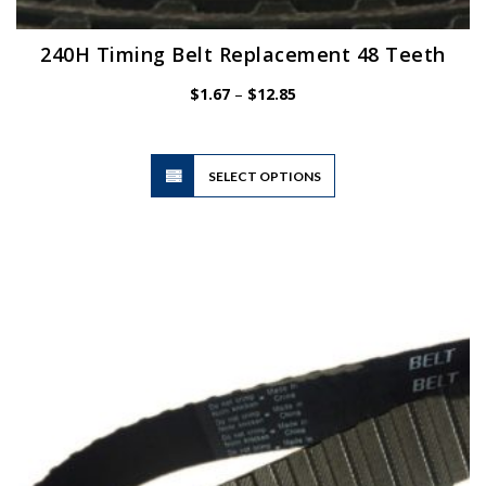
240H Timing Belt Replacement 48 Teeth
Price
$
1.67
–
$
12.85
range:
$1.67
through
$12.85
This
SELECT OPTIONS
product
has
multiple
variants.
The
options
may
be
chosen
on
the
product