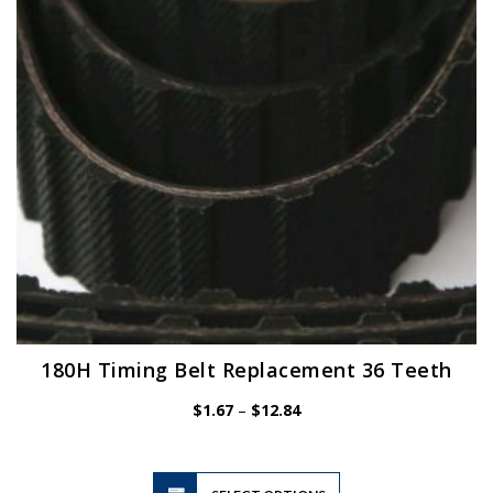
be
chosen
on
the
product
page
180H Timing Belt Replacement 36 Teeth
Price
$
1.67
–
$
12.84
range:
$1.67
through
$12.84
This