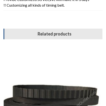
!! Customizing all kinds of timing belt.
Related products