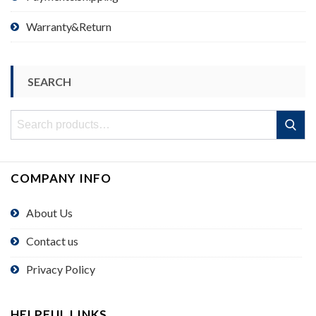
Warranty&Return
SEARCH
Search
Search
for:
COMPANY INFO
About Us
Contact us
Privacy Policy
HELPFUL LINKS