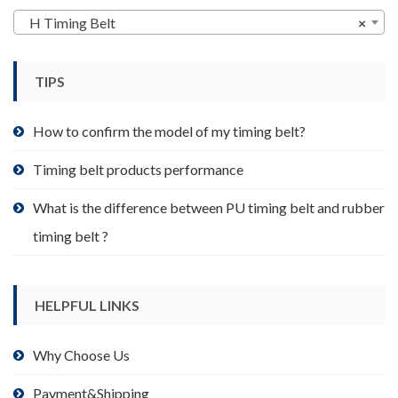
may
H Timing Belt
×
be
chosen
TIPS
on
the
product
How to confirm the model of my timing belt?
page
Timing belt products performance
What is the difference between PU timing belt and rubber
timing belt ?
HELPFUL LINKS
Why Choose Us
Payment&Shipping