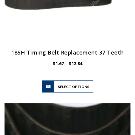
185H Timing Belt Replacement 37 Teeth
Price
$
1.67
–
$
12.84
range:
$1.67
through
$12.84
This
SELECT OPTIONS
product
has
multiple
variants.
The
options
may