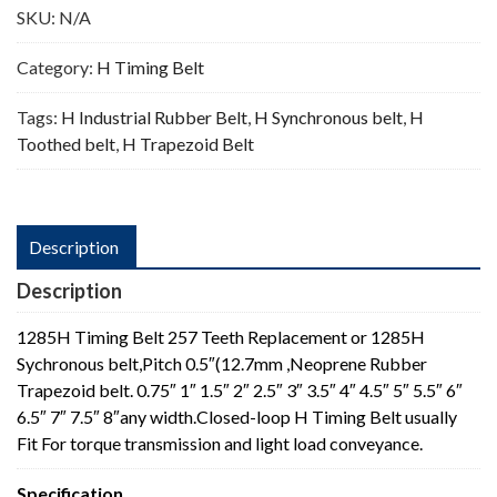
SKU:
N/A
Category:
H Timing Belt
Tags:
H Industrial Rubber Belt
,
H Synchronous belt
,
H
Toothed belt
,
H Trapezoid Belt
Description
Description
1285H Timing Belt 257 Teeth Replacement or 1285H
Sychronous belt,Pitch 0.5″(12.7mm ,Neoprene Rubber
Trapezoid belt. 0.75″ 1″ 1.5″ 2″ 2.5″ 3″ 3.5″ 4″ 4.5″ 5″ 5.5″ 6″
6.5″ 7″ 7.5″ 8″any width.Closed-loop H Timing Belt usually
Fit For torque transmission and light load conveyance.
Specification