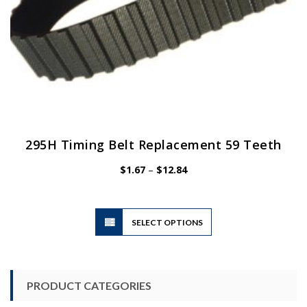
page
295H Timing Belt Replacement 59 Teeth
Price
$
1.67
–
$
12.84
range:
$1.67
through
$12.84
This
SELECT OPTIONS
product
has
multiple
variants.
PRODUCT CATEGORIES
The
options