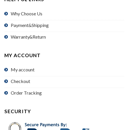
Why Choose Us
Payment&Shipping
Warranty&Return
MY ACCOUNT
My account
Checkout
Order Tracking
SECURITY