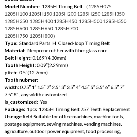
Model Number
: 1285
H Timing Belt （
1285H075
1285H100 1285H150 1285H200 1285H250 1285H350
1285H350 1285H400 1285H450 1285H500 1285H550
1285H600 1285H650 1285H700
1285H750 1285H800
）
Type:
Standard Parts H Closed-loop Timing Belt
Material:
Neoprene rubber with fiber glass core
Belt Height:
0.169″(4.30mm)
Tooth Height:
0.09″(2.29mm)
pitch:
0.5″(12.7mm)
Tooth nubmer:
width
: 0.75″ 1″ 1.5″ 2″ 2.5” 3″ 3.5″ 4″ 4.5″ 5″ 5.5″ 6″ 6.5″ 7″
7.5″ 8″ , any width customized
is_customized:
Yes
Package:
1pcs 1285H Timing Belt 257 Teeth Replacement
Useage field:
Suitable for office machines, machine tools,
postage equipment, sewing machines, vending machines,
agriculture, outdoor power equipment, food processing,