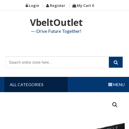
Skip
Login
Register
My Cart
0
to
content
VbeltOutlet
—-Drive Future Together!
ALL CATEGORIES
MENU