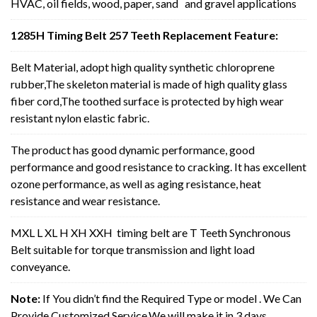
HVAC, oil fields, wood, paper, sand and gravel applications
1285H Timing Belt 257 Teeth Replacement Feature:
Belt Material, adopt high quality synthetic chloroprene
rubber,The skeleton material is made of high quality glass
fiber cord,The toothed surface is protected by high wear
resistant nylon elastic fabric.
The product has good dynamic performance, good
performance and good resistance to cracking. It has excellent
ozone performance, as well as aging resistance, heat
resistance and wear resistance.
MXL L XL H XH XXH timing belt are T Teeth Synchronous
Belt suitable for torque transmission and light load
conveyance.
Note:
If You didn’t find the Required Type or model . We Can
Provide Customized Service,We will make it in 3 days