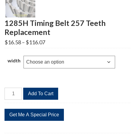
1285H Timing Belt 257 Teeth
Replacement
Price
$
16.58
–
$
116.07
range:
$16.58
through
width
$116.07
1285H
Add To Cart
Timing
Belt
257
Teeth
Replacement
quantity