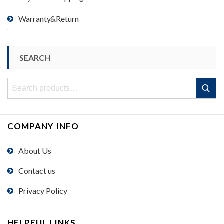
Warranty&Return
SEARCH
Search
Search
for:
COMPANY INFO
About Us
Contact us
Privacy Policy
HELPFUL LINKS