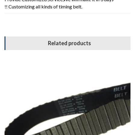
!! Customizing all kinds of timing belt.
Related products