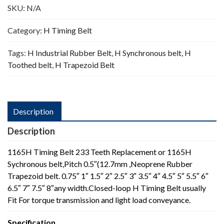
SKU:
N/A
Category:
H Timing Belt
Tags:
H Industrial Rubber Belt
,
H Synchronous belt
,
H
Toothed belt
,
H Trapezoid Belt
Description
Description
1165H Timing Belt 233 Teeth Replacement or 1165H
Sychronous belt,Pitch 0.5″(12.7mm ,Neoprene Rubber
Trapezoid belt. 0.75″ 1″ 1.5″ 2″ 2.5″ 3″ 3.5″ 4″ 4.5″ 5″ 5.5″ 6″
6.5″ 7″ 7.5″ 8″any width.Closed-loop H Timing Belt usually
Fit For torque transmission and light load conveyance.
Specification