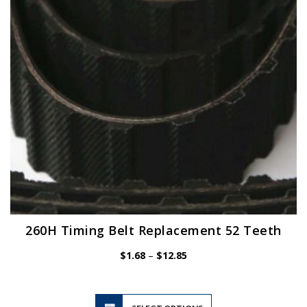
be
chosen
on
the
product
page
260H Timing Belt Replacement 52 Teeth
Price
$
1.68
–
$
12.85
range:
$1.68
through
$12.85
This