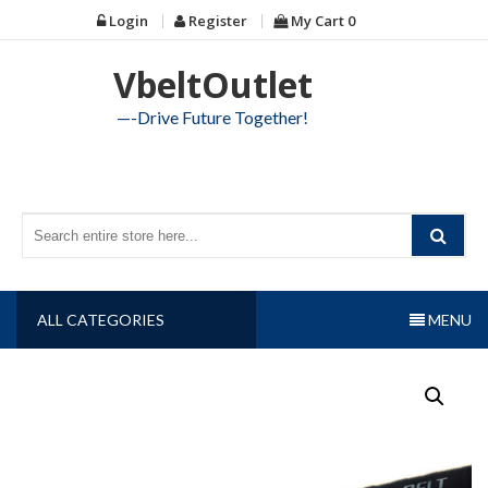
Skip
Login
Register
My Cart
0
to
content
VbeltOutlet
—-Drive Future Together!
ALL CATEGORIES
MENU