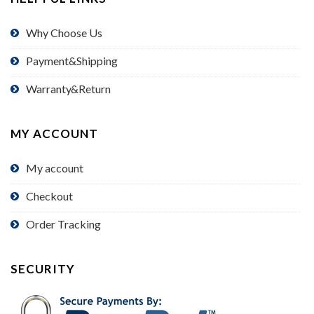
Why Choose Us
Payment&Shipping
Warranty&Return
MY ACCOUNT
My account
Checkout
Order Tracking
SECURITY