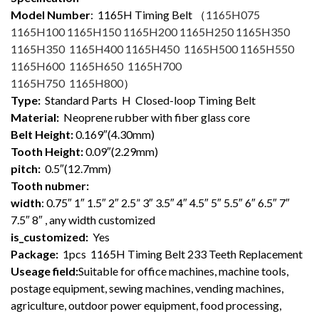
Model Number
: 1165
H Timing Belt （
1165H075
1165H100 1165H150 1165H200 1165H250 1165H350
1165H350 1165H400 1165H450 1165H500 1165H550
1165H600 1165H650 1165H700
1165H750 1165H800
）
Type:
Standard Parts H Closed-loop Timing Belt
Material:
Neoprene rubber with fiber glass core
Belt Height:
0.169″(4.30mm)
Tooth Height:
0.09″(2.29mm)
pitch:
0.5″(12.7mm)
Tooth nubmer:
width
: 0.75″ 1″ 1.5″ 2″ 2.5” 3″ 3.5″ 4″ 4.5″ 5″ 5.5″ 6″ 6.5″ 7″
7.5″ 8″ , any width customized
is_customized:
Yes
Package:
1pcs 1165H Timing Belt 233 Teeth Replacement
Useage field:
Suitable for office machines, machine tools,
postage equipment, sewing machines, vending machines,
agriculture, outdoor power equipment, food processing,