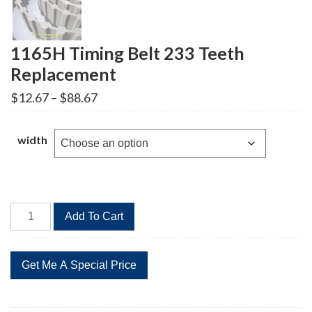
1165H Timing Belt 233 Teeth
Replacement
Price
$
12.67
–
$
88.67
range:
$12.67
through
width
$88.67
1165H
Add To Cart
Timing
Belt
233
Teeth
Replacement
quantity