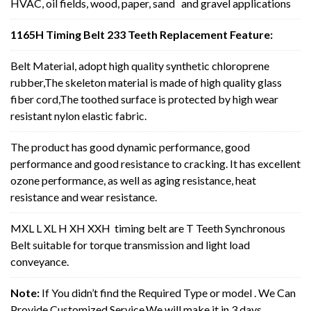
HVAC, oil fields, wood, paper, sand and gravel applications
1165H Timing Belt 233 Teeth Replacement Feature:
Belt Material, adopt high quality synthetic chloroprene
rubber,The skeleton material is made of high quality glass
fiber cord,The toothed surface is protected by high wear
resistant nylon elastic fabric.
The product has good dynamic performance, good
performance and good resistance to cracking. It has excellent
ozone performance, as well as aging resistance, heat
resistance and wear resistance.
MXL L XL H XH XXH timing belt are T Teeth Synchronous
Belt suitable for torque transmission and light load
conveyance.
Note:
If You didn’t find the Required Type or model . We Can
Provide Customized Service,We will make it in 3 days