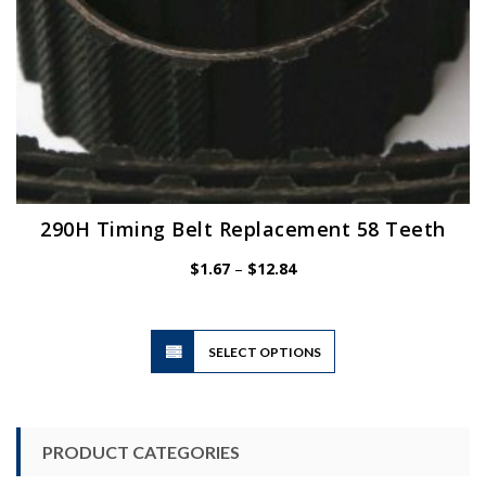
page
290H Timing Belt Replacement 58 Teeth
Price
$
1.67
–
$
12.84
range:
$1.67
through
$12.84
This
SELECT OPTIONS
product
has
multiple
variants.
PRODUCT CATEGORIES
The
options