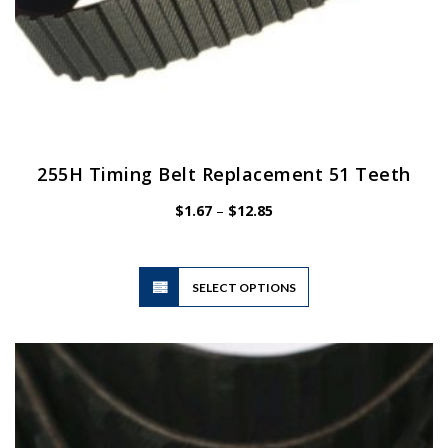
255H Timing Belt Replacement 51 Teeth
Price
$
1.67
–
$
12.85
range:
$1.67
through
$12.85
This
SELECT OPTIONS
product
has
multiple
variants.
The
options
may