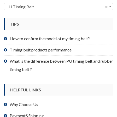
may
H Timing Belt
×
be
chosen
TIPS
on
the
product
How to confirm the model of my timing belt?
page
Timing belt products performance
What is the difference between PU timing belt and rubber
timing belt ?
HELPFUL LINKS
Why Choose Us
Payment&Shipping