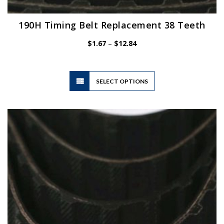
190H Timing Belt Replacement 38 Teeth
Price
$
1.67
–
$
12.84
range:
$1.67
through
$12.84
This
SELECT OPTIONS
product
has
multiple
variants.
The
options
may
be
chosen
on
the
product