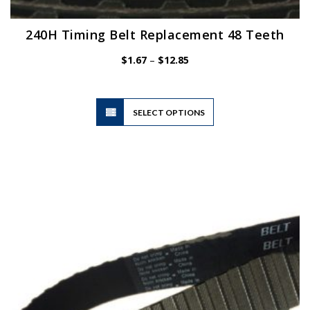
240H Timing Belt Replacement 48 Teeth
Price
$
1.67
–
$
12.85
range:
$1.67
through
$12.85
This
SELECT OPTIONS
product
has
multiple
variants.
The
options
may
be
chosen
on
the
product