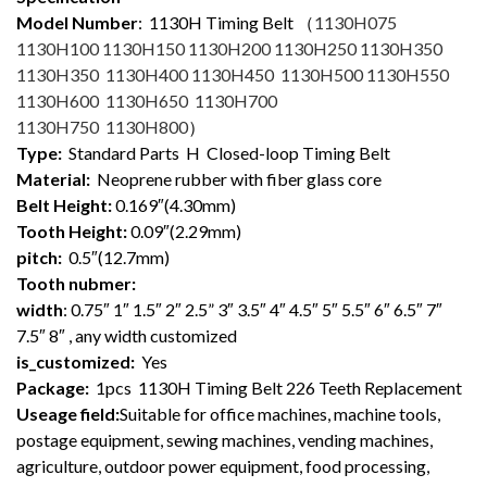
Model Number
: 1130
H Timing Belt （
1130H075
1130H100 1130H150 1130H200 1130H250 1130H350
1130H350 1130H400 1130H450 1130H500 1130H550
1130H600 1130H650 1130H700
1130H750 1130H800
）
Type:
Standard Parts H Closed-loop Timing Belt
Material:
Neoprene rubber with fiber glass core
Belt Height:
0.169″(4.30mm)
Tooth Height:
0.09″(2.29mm)
pitch:
0.5″(12.7mm)
Tooth nubmer:
width
: 0.75″ 1″ 1.5″ 2″ 2.5” 3″ 3.5″ 4″ 4.5″ 5″ 5.5″ 6″ 6.5″ 7″
7.5″ 8″ , any width customized
is_customized:
Yes
Package:
1pcs 1130H Timing Belt 226 Teeth Replacement
Useage field:
Suitable for office machines, machine tools,
postage equipment, sewing machines, vending machines,
agriculture, outdoor power equipment, food processing,