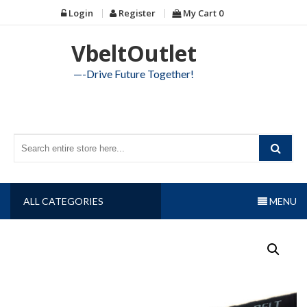
Skip
Login
Register
My Cart
0
to
content
VbeltOutlet
—-Drive Future Together!
ALL CATEGORIES
MENU