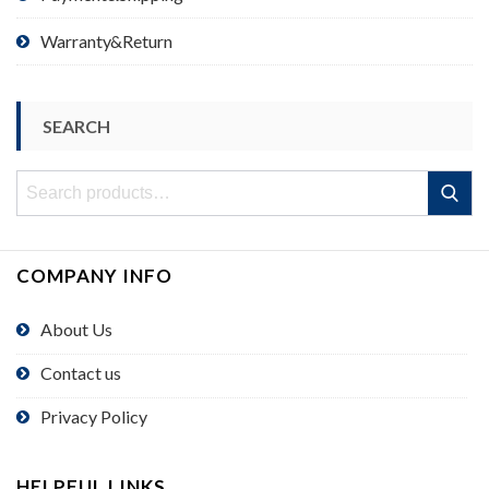
Warranty&Return
SEARCH
Search
Search
for:
COMPANY INFO
About Us
Contact us
Privacy Policy
HELPFUL LINKS