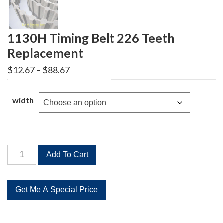
1130H Timing Belt 226 Teeth
Replacement
Price
$
12.67
–
$
88.67
range:
$12.67
through
width
$88.67
1130H
Add To Cart
Timing
Belt
226
Teeth
Replacement
quantity