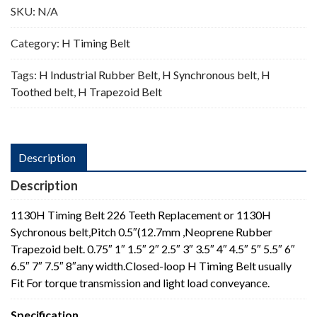
SKU:
N/A
Category:
H Timing Belt
Tags:
H Industrial Rubber Belt
,
H Synchronous belt
,
H
Toothed belt
,
H Trapezoid Belt
Description
Description
1130H Timing Belt 226 Teeth Replacement or 1130H
Sychronous belt,Pitch 0.5″(12.7mm ,Neoprene Rubber
Trapezoid belt. 0.75″ 1″ 1.5″ 2″ 2.5″ 3″ 3.5″ 4″ 4.5″ 5″ 5.5″ 6″
6.5″ 7″ 7.5″ 8″any width.Closed-loop H Timing Belt usually
Fit For torque transmission and light load conveyance.
Specification