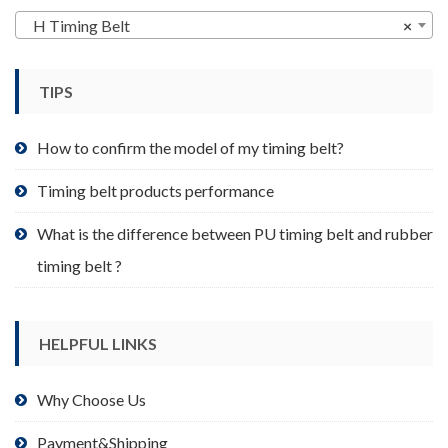
may
H Timing Belt
×
be
chosen
TIPS
on
the
product
How to confirm the model of my timing belt?
page
Timing belt products performance
What is the difference between PU timing belt and rubber
timing belt ?
HELPFUL LINKS
Why Choose Us
Payment&Shipping