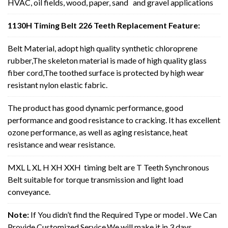
HVAC, oil fields, wood, paper, sand and gravel applications
1130H Timing Belt 226 Teeth Replacement Feature:
Belt Material, adopt high quality synthetic chloroprene
rubber,The skeleton material is made of high quality glass
fiber cord,The toothed surface is protected by high wear
resistant nylon elastic fabric.
The product has good dynamic performance, good
performance and good resistance to cracking. It has excellent
ozone performance, as well as aging resistance, heat
resistance and wear resistance.
MXL L XL H XH XXH timing belt are T Teeth Synchronous
Belt suitable for torque transmission and light load
conveyance.
Note:
If You didn’t find the Required Type or model . We Can
Provide Customized Service,We will make it in 3 days