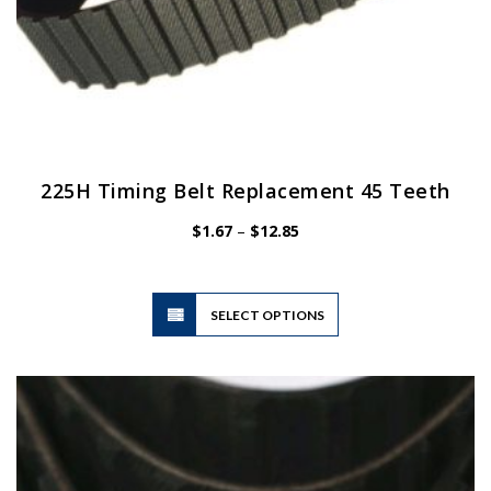
225H Timing Belt Replacement 45 Teeth
Price
$
1.67
–
$
12.85
range:
$1.67
through
$12.85
This
SELECT OPTIONS
product
has
multiple
variants.
The
options
may