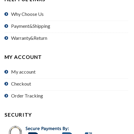
Why Choose Us
Payment&Shipping
Warranty&Return
MY ACCOUNT
My account
Checkout
Order Tracking
SECURITY