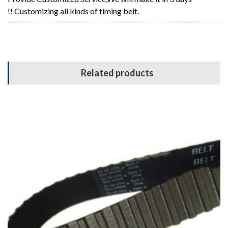
!! Customizing all kinds of timing belt.
Related products