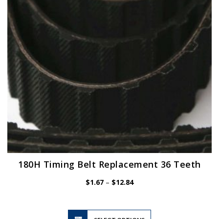
be
chosen
on
the
product
page
180H Timing Belt Replacement 36 Teeth
Price
$
1.67
–
$
12.84
range:
$1.67
through
$12.84
This