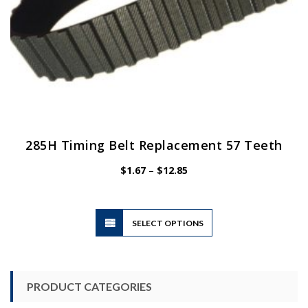
page
285H Timing Belt Replacement 57 Teeth
Price
$
1.67
–
$
12.85
range:
$1.67
through
$12.85
This
SELECT OPTIONS
product
has
multiple
variants.
PRODUCT CATEGORIES
The
options