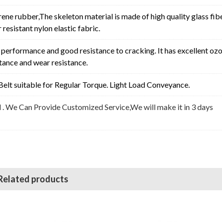
rene rubber,The skeleton material is made of high quality glass fib
resistant nylon elastic fabric.
erformance and good resistance to cracking. It has excellent oz
stance and wear resistance.
elt suitable for
Regular Torque. Light Load Conveyance
.
l . We Can Provide Customized Service,We will make it in 3 days
Related products