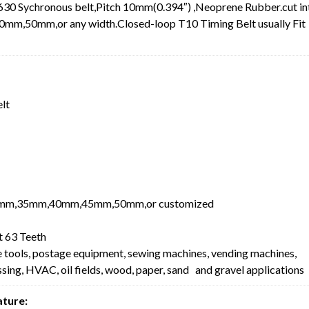
30 Sychronous belt,Pitch 10mm(0.394″) ,Neoprene Rubber.cut in
0mm,or any width.Closed-loop T10 Timing Belt usually Fit
elt
mm,35mm,40mm,45mm,50mm,or customized
 63 Teeth
e tools, postage equipment, sewing machines, vending machines,
ing, HVAC, oil fields, wood, paper, sand and gravel applications
ature: