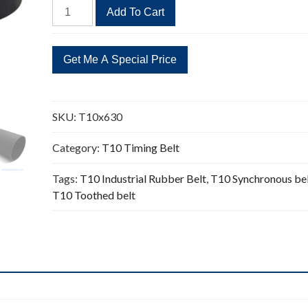
T10x630
Add To Cart
Timing
Belt
Replacement
63
Teeth
quantity
SKU:
T10x630
Category:
T10 Timing Belt
Tags:
T10 Industrial Rubber Belt
,
T10 Synchronous be
T10 Toothed belt