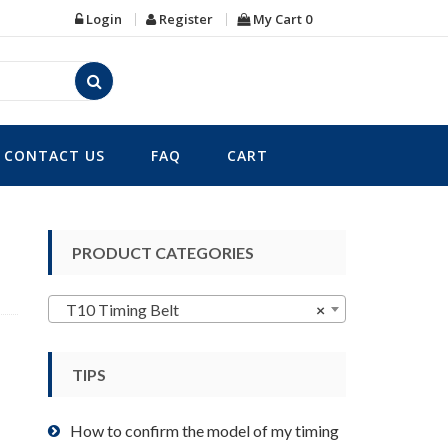
Login
Register
My Cart
0
CONTACT US
FAQ
CART
PRODUCT CATEGORIES
T10 Timing Belt
×
TIPS
How to confirm the model of my timing