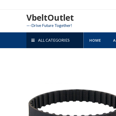
Skip
to
VbeltOutlet
content
—-Drive Future Together!
ALL CATEGORIES
HOME
A