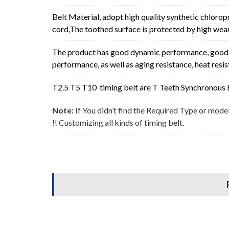
Belt Material, adopt high quality synthetic chlorop
cord,The toothed surface is protected by high wear 
The product has good dynamic performance, good p
performance, as well as aging resistance, heat resi
T2.5 T5 T10 timing belt are T Teeth Synchronous B
Note:
If You didn’t find the Required Type or mode
!! Customizing all kinds of timing belt.