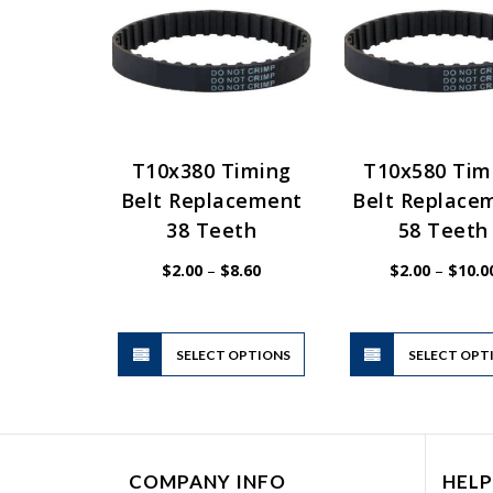
T10x380 Timing
T10x580 Tim
Belt Replacement
Belt Replace
38 Teeth
58 Teeth
Price
$
2.00
–
$
8.60
$
2.00
–
$
10.0
range:
$2.00
through
$8.60
This
SELECT OPTIONS
product
SELECT OPT
has
multiple
variants.
The
COMPANY INFO
HELP
options