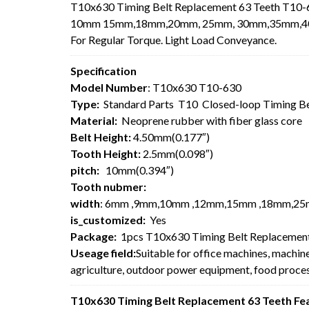
T10x630 Timing Belt Replacement 63 Teeth T10-6
10mm 15mm,18mm,20mm, 25mm, 30mm,35mm,40mm,5
For
Regular Torque. Light Load Conveyance.
Specification
Model Number
: T10x630 T10-630
Type:
Standard Parts T10 Closed-loop Timing B
Material:
Neoprene rubber with fiber glass core
Belt Height:
4.50mm(0.177″)
Tooth Height:
2.5mm(0.098″)
pitch:
10mm(0.394″)
Tooth nubmer:
width
: 6mm ,9mm,10mm ,12mm,15mm ,18mm,25
is_customized:
Yes
Package:
1pcs T10x630 Timing Belt Replacement
Useage field:
Suitable for office machines, machin
agriculture, outdoor power equipment, food process
T10x630 Timing Belt Replacement 63 Teeth Fe