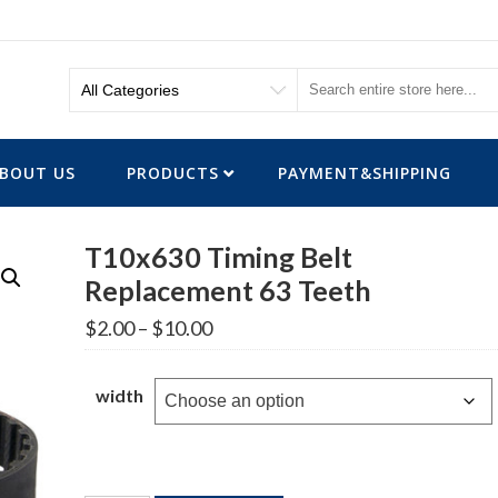
BOUT US
PRODUCTS
PAYMENT&SHIPPING
T10x630 Timing Belt
Replacement 63 Teeth
Price
$
2.00
–
$
10.00
range:
$2.00
through
width
$10.00