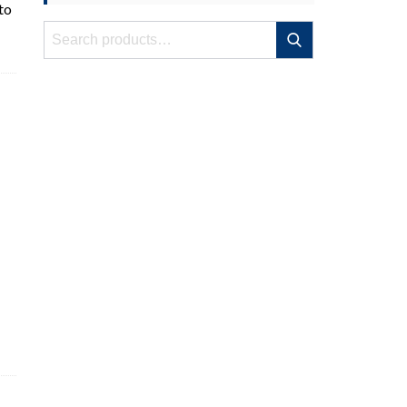
to
Search
Search
for: