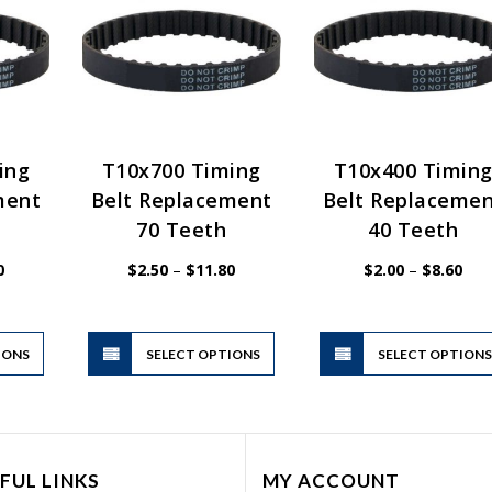
ing
T10x700 Timing
T10x400 Timin
ment
Belt Replacement
Belt Replaceme
70 Teeth
40 Teeth
Price
Price
Pric
0
$
2.50
–
$
11.80
$
2.00
–
$
8.60
range:
range:
rang
$2.00
$2.50
$2.
through
through
thr
$10.00
$11.80
$8.
This
This
IONS
product
SELECT OPTIONS
product
SELECT OPTION
has
has
multiple
multiple
variants.
variants.
The
The
FUL LINKS
MY ACCOUNT
options
options