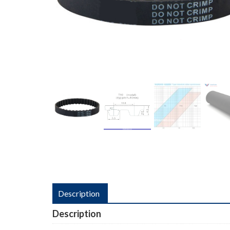
Description
Description