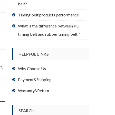
belt?
Timing belt products performance
What is the difference between PU
timing belt and rubber timing belt ?
HELPFUL LINKS
lt
,
Why Choose Us
Payment&Shipping
Warranty&Return
SEARCH