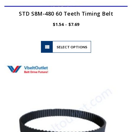
STD S8M-480 60 Teeth Timing Belt
Price
$
1.54
–
$
7.69
range:
$1.54
through
$7.69
This
SELECT OPTIONS
product
has
multiple
variants.
The
options
may
be
chosen
on
the
product