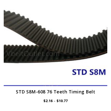
may
be
chosen
on
the
product
page
STD S8M-608 76 Teeth Timing Belt
Price
$
2.16
–
$
10.77
range:
$2.16
through