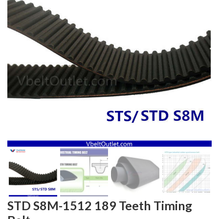
STD S8M-1512 189 Teeth Timing