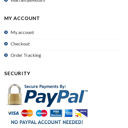
MY ACCOUNT
My account
Checkout
Order Tracking
SECURITY