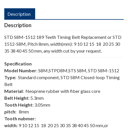
Description
Description
STD S8M-1512 189 Teeth Timing Belt Replacement or STD
1512-S8M, Pitch 8mm, width(mm): 9 10 12 15 18 20 25 30
35 38 40 45 50 mm, any width cut by your request.
Specification
Model Number
: S8M,STPD8M,STS S8M, STD S8M-1512
Type:
Standard component, STD S8M Closed-loop Timing
Belt
Material:
Neoprene rubber with fiber glass core
Belt Height:
5.3mm
Tooth Height:
3.05mm
pitch:
8mm
Tooth nubmer:
width
: 9 10 12 15 18 20 25 30 35 38 40 45 50 mm,or