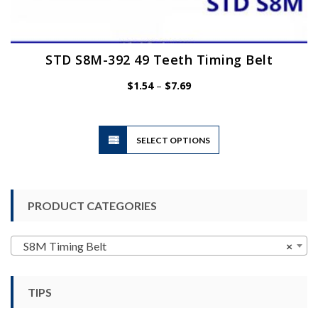
STD S8M-392 49 Teeth Timing Belt
Price
$
1.54
–
$
7.69
range:
$1.54
through
$7.69
This
SELECT OPTIONS
product
has
multiple
variants.
PRODUCT CATEGORIES
The
options
may
S8M Timing Belt
×
be
chosen
TIPS
on
the