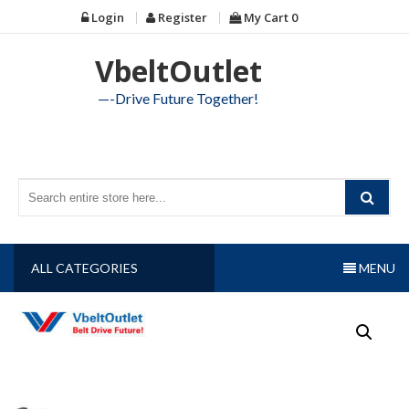
Skip
Login
Register
My Cart
0
to
content
VbeltOutlet
—-Drive Future Together!
ALL CATEGORIES
MENU