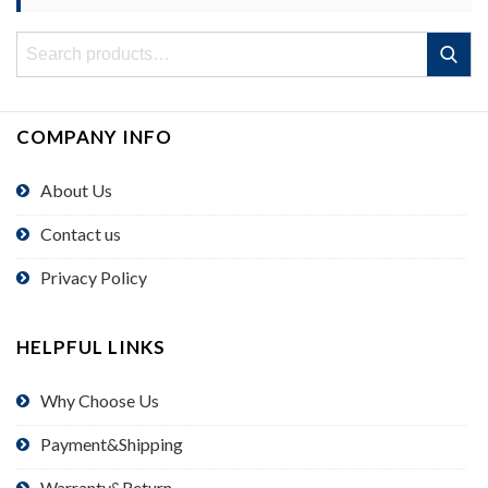
Search
Search
for:
COMPANY INFO
About Us
Contact us
Privacy Policy
HELPFUL LINKS
Why Choose Us
Payment&Shipping
Warranty&Return