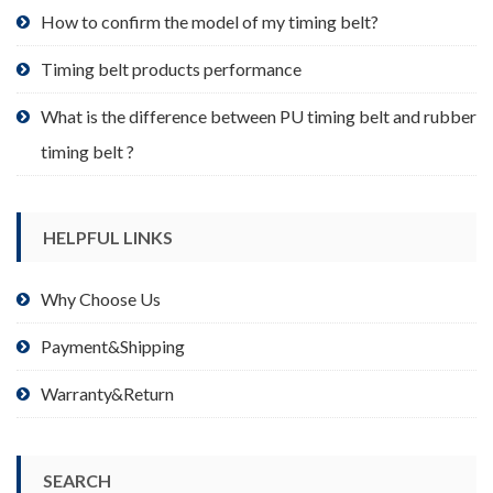
product
How to confirm the model of my timing belt?
page
Timing belt products performance
What is the difference between PU timing belt and rubber
timing belt ?
HELPFUL LINKS
Why Choose Us
Payment&Shipping
Warranty&Return
SEARCH