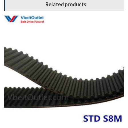
Related products