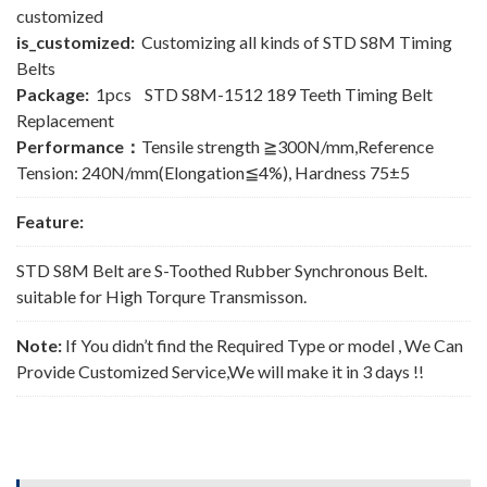
customized
is_customized:
Customizing all kinds of STD S8M Timing
Belts
Package:
1pcs STD S8M-1512 189 Teeth Timing Belt
Replacement
Performance：
Tensile strength ≧300N/mm,Reference
Tension: 240N/mm(Elongation≦4%), Hardness 75±5
Feature:
STD S8M Belt are S-Toothed Rubber Synchronous Belt.
suitable for High Torqure Transmisson.
Note:
If You didn’t find the Required Type or model , We Can
Provide Customized Service,We will make it in 3 days !!