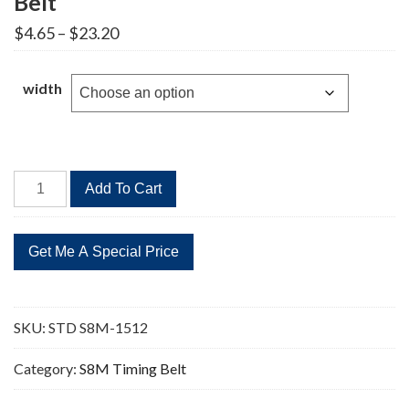
Belt
Price
$
4.65
–
$
23.20
range:
$4.65
through
width
$23.20
STD
Add To Cart
S8M-
1512
189
Teeth
Timing
Belt
SKU:
STD S8M-1512
quantity
Category:
S8M Timing Belt