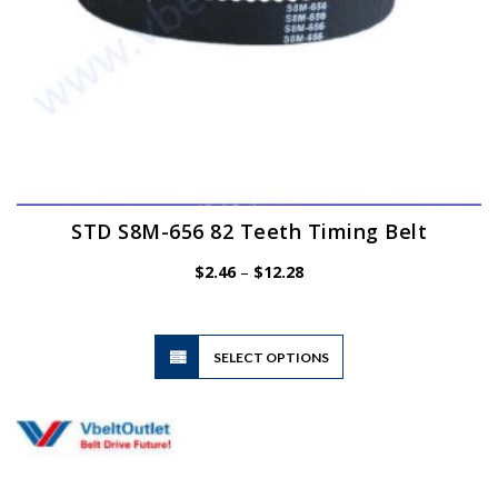
page
STD S8M-656 82 Teeth Timing Belt
Price
$
2.46
–
$
12.28
range:
$2.46
through
$12.28
This
SELECT OPTIONS
product
has
multiple
variants.
The
options