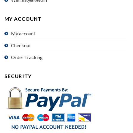
MY ACCOUNT
My account
Checkout
Order Tracking
SECURITY