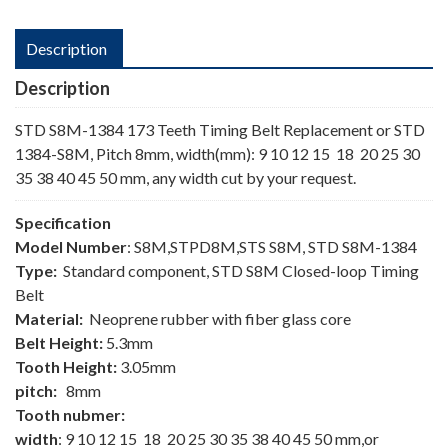
Description
Description
STD S8M-1384 173 Teeth Timing Belt Replacement or STD
1384-S8M, Pitch 8mm, width(mm): 9 10 12 15 18 20 25 30
35 38 40 45 50 mm, any width cut by your request.
Specification
Model Number
: S8M,STPD8M,STS S8M, STD S8M-1384
Type:
Standard component, STD S8M Closed-loop Timing
Belt
Material:
Neoprene rubber with fiber glass core
Belt Height:
5.3mm
Tooth Height:
3.05mm
pitch:
8mm
Tooth nubmer:
width
: 9 10 12 15 18 20 25 30 35 38 40 45 50 mm,or