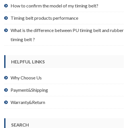
product
How to confirm the model of my timing belt?
page
Timing belt products performance
What is the difference between PU timing belt and rubber
timing belt ?
HELPFUL LINKS
Why Choose Us
Payment&Shipping
Warranty&Return
SEARCH