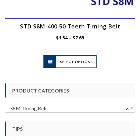
STD S8M-400 50 Teeth Timing Belt
Price
$
1.54
–
$
7.69
range:
$1.54
through
$7.69
This
SELECT OPTIONS
product
has
multiple
variants.
PRODUCT CATEGORIES
The
options
may
S8M Timing Belt
×
be
chosen
TIPS
on
the