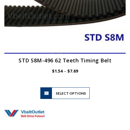
page
STD S8M-496 62 Teeth Timing Belt
Price
$
1.54
–
$
7.69
range:
$1.54
through
$7.69
This
SELECT OPTIONS
product
has
multiple
variants.
The
options