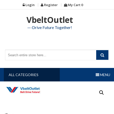
Skip
Login
Register
My Cart
0
to
content
VbeltOutlet
—-Drive Future Together!
ALL CATEGORIES
MENU