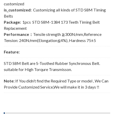
customized
is_customized:
Customizing all kinds of STD S8M Timing
Belts
Package:
1pcs STD S8M-1384 173 Teeth Timing Belt
Replacement
Performance：
Tensile strength ≧300N/mm,Reference
Tension: 240N/mm(Elongation≦4%), Hardness 75±5
Feature:
STD S8M Belt are S-Toothed Rubber Synchronous Belt.
suitable for High Torqure Transmisson.
Note:
If You didn’t find the Required Type or model , We Can
Provide Customized Service,We will make it in 3 days !!