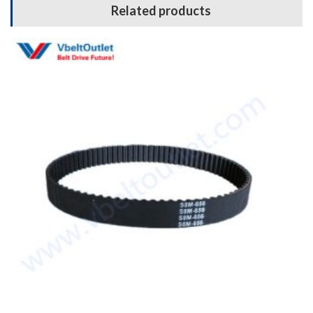
Related products