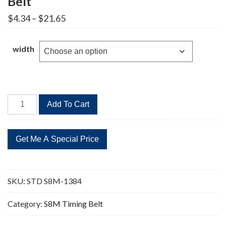
Belt
Price
$
4.34
–
$
21.65
range:
$4.34
through
width
$21.65
STD
Add To Cart
S8M-
1384
173
Teeth
Timing
Belt
SKU:
STD S8M-1384
quantity
Category:
S8M Timing Belt