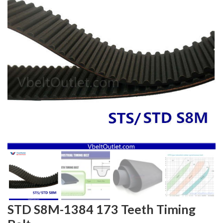
STD S8M-1384 173 Teeth Timing