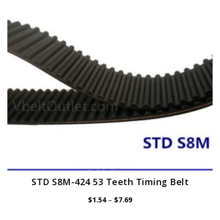
may
be
chosen
on
the
product
page
STD S8M-424 53 Teeth Timing Belt
Price
$
1.54
–
$
7.69
range:
$1.54
through