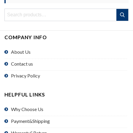
Search
Search
for:
COMPANY INFO
About Us
Contact us
Privacy Policy
HELPFUL LINKS
Why Choose Us
Payment&Shipping
Warranty&Return