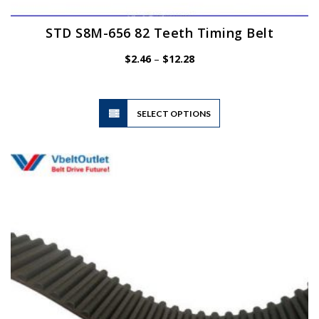
STD S8M-656 82 Teeth Timing Belt
Price
$
2.46
–
$
12.28
range:
$2.46
through
$12.28
This
SELECT OPTIONS
product
has
multiple
variants.
The
options
may
be
chosen
on
the
product