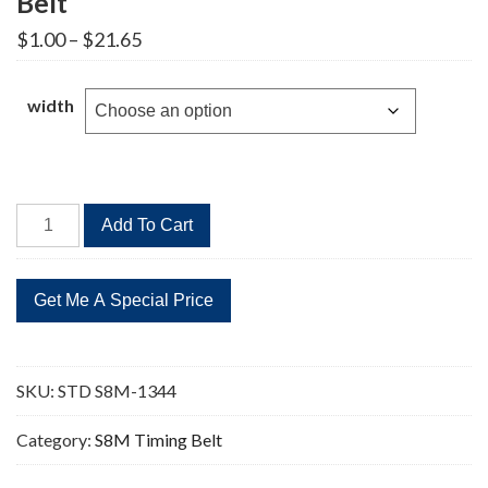
Belt
Price
$
1.00
–
$
21.65
range:
$1.00
through
width
$21.65
STD
Add To Cart
S8M-
1344
168
Teeth
Timing
Belt
SKU:
STD S8M-1344
quantity
Category:
S8M Timing Belt