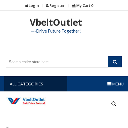
Skip
Login
Register
My Cart
0
to
content
VbeltOutlet
—-Drive Future Together!
ALL CATEGORIES
MENU