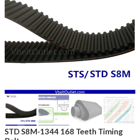
STD S8M-1344 168 Teeth Timing