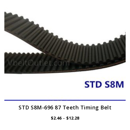
may
be
chosen
on
the
product
page
STD S8M-696 87 Teeth Timing Belt
Price
$
2.46
–
$
12.28
range:
$2.46
through