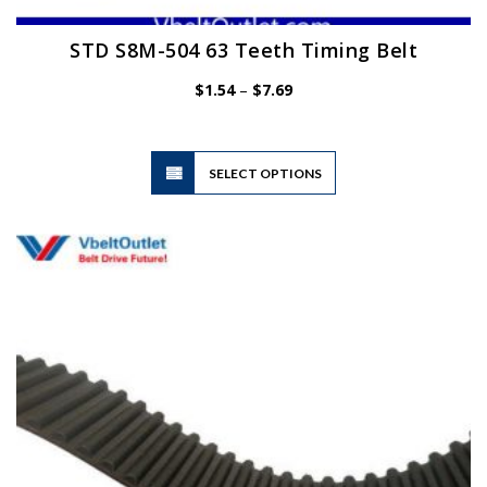
STD S8M-504 63 Teeth Timing Belt
Price
$
1.54
–
$
7.69
range:
$1.54
through
$7.69
This
SELECT OPTIONS
product
has
multiple
variants.
The
options
may
be
chosen
on
the
product