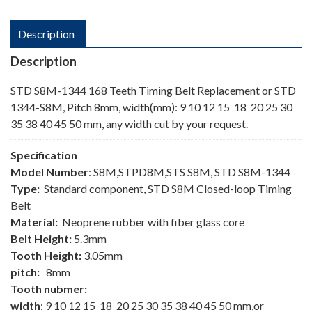
Description
Description
STD S8M-1344 168 Teeth Timing Belt Replacement or STD
1344-S8M, Pitch 8mm, width(mm): 9 10 12 15 18 20 25 30
35 38 40 45 50 mm, any width cut by your request.
Specification
Model Number
: S8M,STPD8M,STS S8M, STD S8M-1344
Type:
Standard component, STD S8M Closed-loop Timing
Belt
Material:
Neoprene rubber with fiber glass core
Belt Height:
5.3mm
Tooth Height:
3.05mm
pitch:
8mm
Tooth nubmer:
width
: 9 10 12 15 18 20 25 30 35 38 40 45 50 mm,or