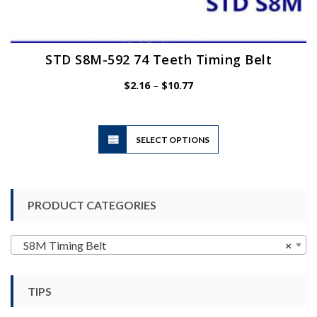
STD S8M-592 74 Teeth Timing Belt
Price
$
2.16
–
$
10.77
range:
$2.16
through
$10.77
This
SELECT OPTIONS
product
has
multiple
variants.
PRODUCT CATEGORIES
The
options
may
S8M Timing Belt
×
be
chosen
TIPS
on
the