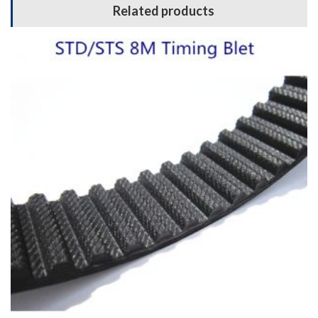
Related products