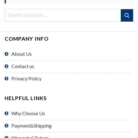
Search
Search
for:
COMPANY INFO
About Us
Contact us
Privacy Policy
HELPFUL LINKS
Why Choose Us
Payment&Shipping
Warranty&Return