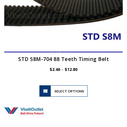
page
STD S8M-704 88 Teeth Timing Belt
Price
$
2.46
–
$
12.80
range:
$2.46
through
$12.80
This
SELECT OPTIONS
product
has
multiple
variants.
The
options