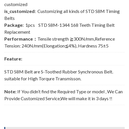
customized
is_customized:
Customizing all kinds of STD S8M Timing
Belts
Package:
1pcs STD S8M-1344 168 Teeth Timing Belt
Replacement
Performance：
Tensile strength ≧300N/mm,Reference
Tension: 240N/mm(Elongation≦4%), Hardness 75±5
Feature:
STD S8M Belt are S-Toothed Rubber Synchronous Belt.
suitable for High Torqure Transmisson.
Note:
If You didn’t find the Required Type or model , We Can
Provide Customized Service,We will make it in 3 days !!