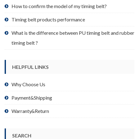
product
How to confirm the model of my timing belt?
page
Timing belt products performance
What is the difference between PU timing belt and rubber
timing belt ?
HELPFUL LINKS
Why Choose Us
Payment&Shipping
Warranty&Return
SEARCH