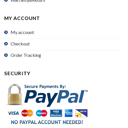
MY ACCOUNT
My account
Checkout
Order Tracking
SECURITY