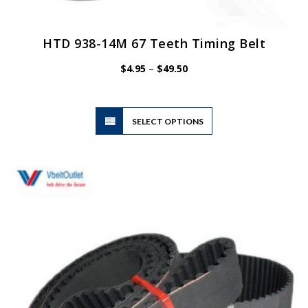
HTD 938-14M 67 Teeth Timing Belt
Price
$
4.95
–
$
49.50
range:
$4.95
through
$49.50
This
SELECT OPTIONS
product
has
multiple
variants.
The
options
may
be
chosen
on
the
product