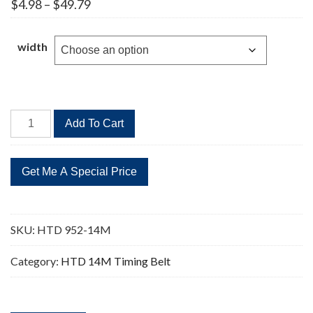
Price
$
4.98
–
$
49.79
range:
$4.98
through
width
$49.79
HTD
Add To Cart
952-
14M
Timing
Belt
68
Teeth
SKU:
HTD 952-14M
quantity
Category:
HTD 14M Timing Belt