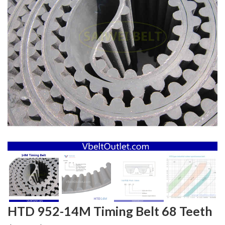
HTD 952-14M Timing Belt 68 Teeth