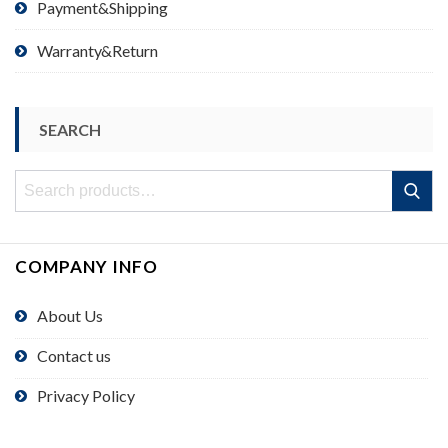
Payment&Shipping
Warranty&Return
SEARCH
Search
Search
for:
COMPANY INFO
About Us
Contact us
Privacy Policy