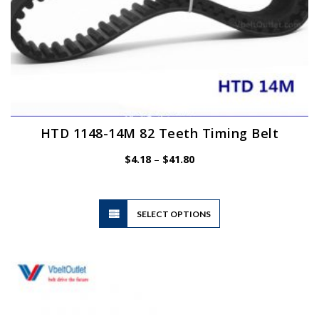
HTD 1148-14M 82 Teeth Timing Belt
Price
$
4.18
–
$
41.80
range:
$4.18
through
$41.80
This
SELECT OPTIONS
product
has
multiple
variants.
The
options
may