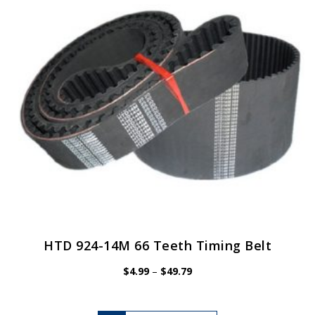
be
chosen
on
the
product
page
HTD 924-14M 66 Teeth Timing Belt
Price
$
4.99
–
$
49.79
range:
$4.99
through
$49.79
This