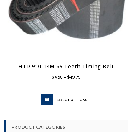
page
HTD 910-14M 65 Teeth Timing Belt
Price
$
4.98
–
$
49.79
range:
$4.98
through
$49.79
This
SELECT OPTIONS
product
has
multiple
variants.
PRODUCT CATEGORIES
The