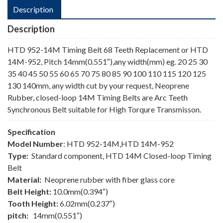
Description
Description
HTD 952-14M Timing Belt 68 Teeth Replacement or HTD
14M-952, Pitch 14mm(0.551″),any width(mm) eg. 20 25 30
35 40 45 50 55 60 65 70 75 80 85 90 100 110 115 120 125
130 140mm, any width cut by your request, Neoprene
Rubber, closed-loop 14M Timing Belts are Arc Teeth
Synchronous Belt suitable for High Torqure Transmisson.
Specification
Model Number
: HTD 952-14M,HTD 14M-952
Type:
Standard component, HTD 14M Closed-loop Timing
Belt
Material:
Neoprene rubber with fiber glass core
Belt Height:
10.0mm(0.394″)
Tooth Height:
6.02mm(0.237″)
pitch:
14mm(0.551″)