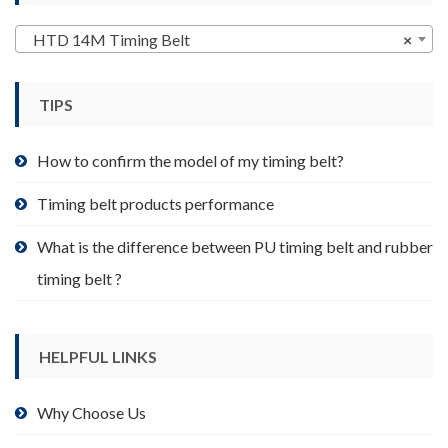
options
may
HTD 14M Timing Belt
×
be
chosen
TIPS
on
the
product
How to confirm the model of my timing belt?
page
Timing belt products performance
What is the difference between PU timing belt and rubber
timing belt ?
HELPFUL LINKS
Why Choose Us