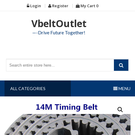
Skip
Login
Register
My Cart
0
to
content
VbeltOutlet
—-Drive Future Together!
ALL CATEGORIES
MENU