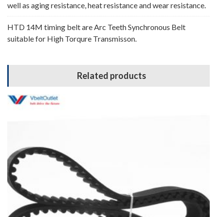
well as aging resistance, heat resistance and wear resistance.
HTD 14M timing belt are Arc Teeth Synchronous Belt
suitable for High Torqure Transmisson.
Related products