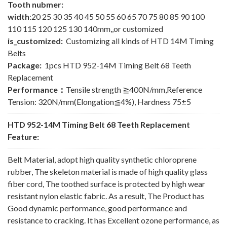
Tooth nubmer:
width
:20 25 30 35 40 45 50 55 60 65 70 75 80 85 90 100
110 115 120 125 130 140mm,,or customized
is_customized:
Customizing all kinds of HTD 14M Timing
Belts
Package:
1pcs HTD 952-14M Timing Belt 68 Teeth
Replacement
Performance：
Tensile strength ≧400N/mm,Reference
Tension: 320N/mm(Elongation≦4%), Hardness 75±5
HTD 952-14M Timing Belt 68 Teeth Replacement
Feature:
Belt Material, adopt high quality synthetic chloroprene
rubber, The skeleton material is made of high quality glass
fiber cord, The toothed surface is protected by high wear
resistant nylon elastic fabric. As a result, The Product has
Good dynamic performance, good performance and
resistance to cracking. It has Excellent ozone performance, as