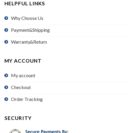
HELPFUL LINKS
Why Choose Us
Payment&Shipping
Warranty&Return
MY ACCOUNT
My account
Checkout
Order Tracking
SECURITY