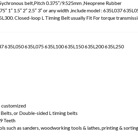
 Sychronous belt,Pitch 0.375″/9.525mm ,Neoprene Rubber
.75″ 1″ 1.5″ 2″ 2.5″ 3″ or any width ,include model : 635L037 635L
0. Closed-loop L Timing Belt usually Fit For torque transmiss
L037 635L050 635L075 635L100 635L150 635L200 635L250
t
dth customized
Belts, or Double-sided L timing belts
9 Teeth
ls such as sanders, woodworking tools & lathes, printing & sortin