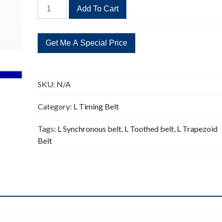
635L
Add To Cart
Timing
Belt
Replacement
169
Teeth
quantity
SKU:
N/A
Category:
L Timing Belt
Tags:
L Synchronous belt
,
L Toothed belt
,
L Trapezoid
Belt