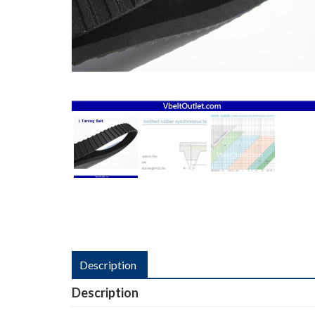
Description
Description