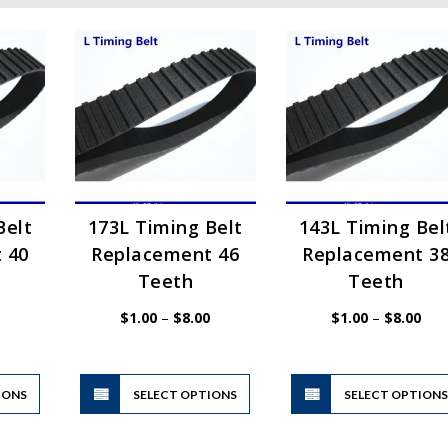
Belt
173L Timing Belt
143L Timing Bel
 40
Replacement 46
Replacement 3
Teeth
Teeth
Price
Price
Pric
$
1.00
–
$
8.00
$
1.00
–
$
8.00
range:
range:
rang
$1.00
$1.00
$1.
through
through
thr
$8.00
$8.00
$8.
This
This
IONS
product
SELECT OPTIONS
product
SELECT OPTION
has
has
multiple
multiple