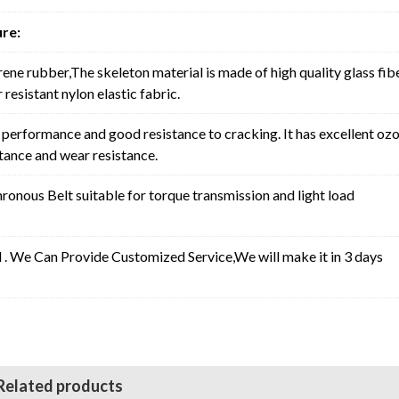
re:
rene rubber,The skeleton material is made of high quality glass fib
resistant nylon elastic fabric.
erformance and good resistance to cracking. It has excellent oz
stance and wear resistance.
nous Belt suitable for torque transmission and light load
l . We Can Provide Customized Service,We will make it in 3 days
Related products