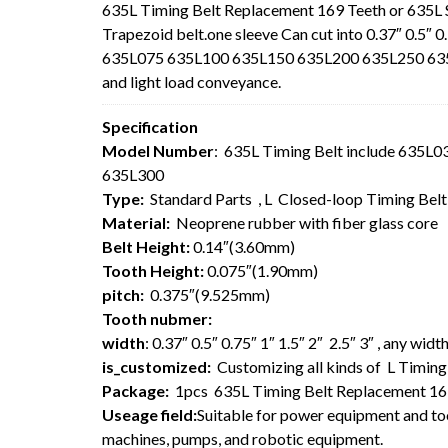
635L Timing Belt Replacement 169 Teeth or 635L
Trapezoid belt.one sleeve Can cut into 0.37″ 0.5″ 0
635L075 635L100 635L150 635L200 635L250 635L30
and light load conveyance.
Specification
Model Number
: 635L Timing Belt include 635
635L300
Type:
Standard Parts , L Closed-loop Timing Bel
Material:
Neoprene rubber with fiber glass core
Belt Height:
0.14″(3.60mm)
Tooth Height:
0.075″(1.90mm)
pitch:
0.375″(9.525mm)
Tooth nubmer:
width
: 0.37″ 0.5″ 0.75″ 1″ 1.5″ 2″ 2.5″ 3″ , any wi
is_customized:
Customizing all kinds of L Timing 
Package:
1pcs 635L Timing Belt Replacement 16
Useage field:
Suitable for power equipment and too
machines, pumps, and robotic equipment.