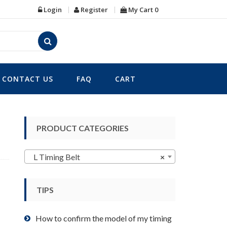
Login
Register
My Cart
0
CONTACT US
FAQ
CART
PRODUCT CATEGORIES
L Timing Belt
×
TIPS
How to confirm the model of my timing