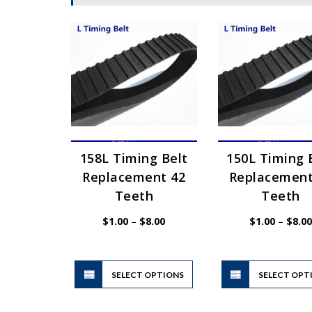
158L Timing Belt
150L Timing 
Replacement 42
Replacement
Teeth
Teeth
Price
$
1.00
–
$
8.00
$
1.00
–
$
8.00
range:
$1.00
through
$8.00
This
SELECT OPTIONS
product
SELECT OPT
has
multiple