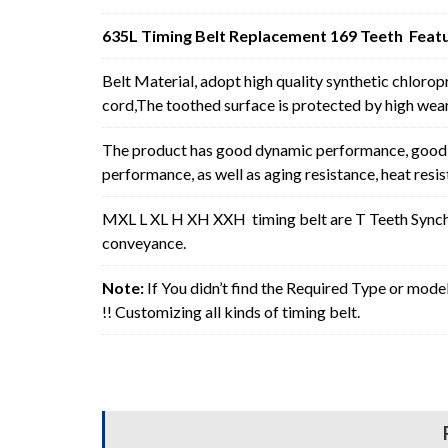
635L Timing Belt Replacement 169 Teeth Featu
Belt Material, adopt high quality synthetic chlorop
cord,The toothed surface is protected by high wear 
The product has good dynamic performance, good p
performance, as well as aging resistance, heat resi
MXL L XL H XH XXH timing belt are T Teeth Synchro
conveyance.
Note:
If You didn’t find the Required Type or mode
!! Customizing all kinds of timing belt.