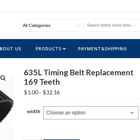
BOUT US
PRODUCTS
PAYMENT&SHIPPING
635L Timing Belt Replacement
169 Teeth
Price
$
1.00
–
$
32.16
range:
$1.00
through
width
$32.16