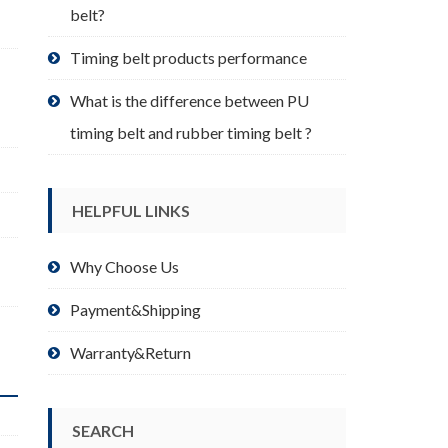
belt?
Timing belt products performance
What is the difference between PU
timing belt and rubber timing belt ?
HELPFUL LINKS
Why Choose Us
Payment&Shipping
Warranty&Return
SEARCH