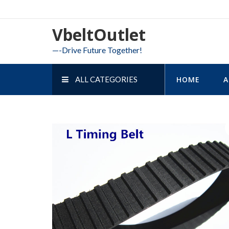
Skip
to
VbeltOutlet
content
—-Drive Future Together!
ALL CATEGORIES
HOME
A