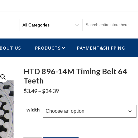
BOUT US
PRODUCTS
PAYMENT&SHIPPING
HTD 896-14M Timing Belt 64
Teeth
Price
$
3.49
–
$
34.39
range:
$3.49
through
width
$34.39