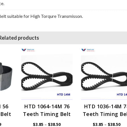
ce.
lt suitable for High Torqure Transmisson.
Related products
 56
HTD 1064-14M 76
HTD 1036-14M 7
Belt
Teeth Timing Belt
Teeth Timing Be
Price
Price
Pri
9
$
3.85
–
$
38.50
$
3.85
–
$
38.50