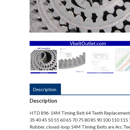
Description
Description
HTD 896-14M Timing Belt 64 Teeth Replacement 
35 40 45 50 55 60 65 70 75 80 85 90 100 110 115
Rubber, closed-loop 14M Timing Belts are Arc Tee