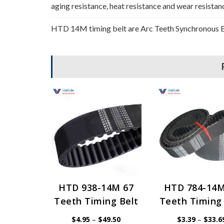
aging resistance, heat resistance and wear resistan
HTD 14M timing belt are Arc Teeth Synchronous Be
HTD 938-14M 67
HTD 784-14M
Teeth Timing Belt
Teeth Timing 
Price
$
4.95
–
$
49.50
$
3.39
–
$
33.6