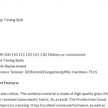
p Timing Belt
5 90 100 110 115 120 125 130 140mm,,or customized
M Timing Belts
th Replacement
erence Tension: 320N/mm(Elongation≦4%), Hardness 75±5
t Feature:
rene rubber, The skeleton material is made of high quality glass fi
 resistant nylon elastic fabric. As a result, The Product has Good
nce to cracking. It has Excellent ozone performance, as well as