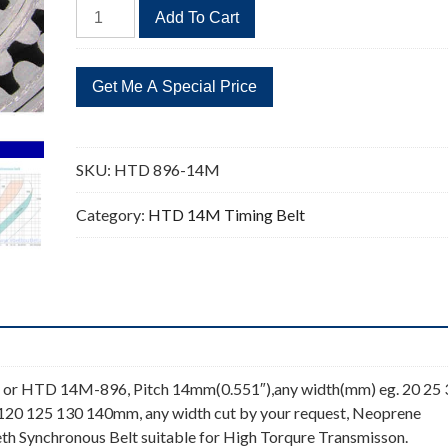
HTD
Add To Cart
896-
14M
Timing
Belt
64
Teeth
SKU:
HTD 896-14M
quantity
Category:
HTD 14M Timing Belt
or HTD 14M-896, Pitch 14mm(0.551″),any width(mm) eg. 20 25 
 120 125 130 140mm, any width cut by your request, Neoprene
th Synchronous Belt suitable for High Torqure Transmisson.