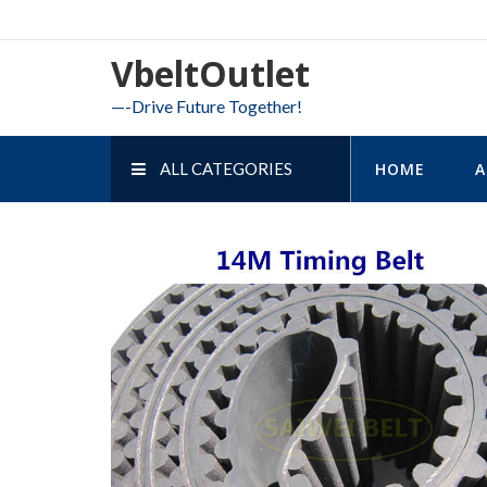
Skip
to
VbeltOutlet
content
—-Drive Future Together!
ALL CATEGORIES
HOME
A