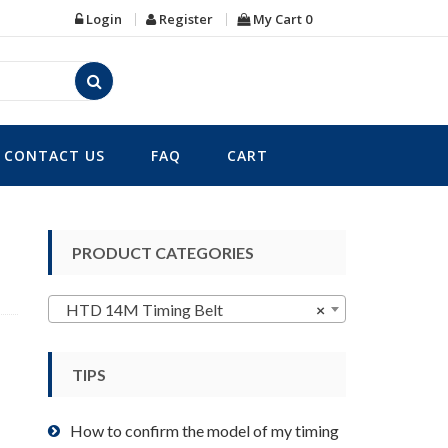
Login
Register
My Cart
0
CONTACT US
FAQ
CART
PRODUCT CATEGORIES
HTD 14M Timing Belt
×
TIPS
How to confirm the model of my timing