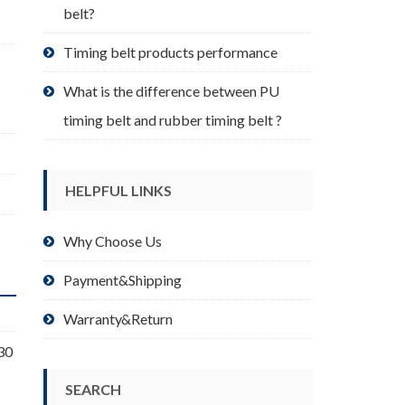
belt?
Timing belt products performance
What is the difference between PU
timing belt and rubber timing belt ?
HELPFUL LINKS
Why Choose Us
Payment&Shipping
Warranty&Return
30
SEARCH