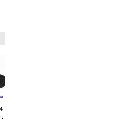
4
lt
ce