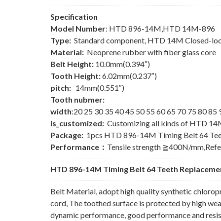
Specification
Model Number
: HTD 896-14M,HTD 14M-896
Type:
Standard component, HTD 14M Closed-loo
Material:
Neoprene rubber with fiber glass core
Belt Height:
10.0mm(0.394″)
Tooth Height:
6.02mm(0.237″)
pitch:
14mm(0.551″)
Tooth nubmer:
width
:20 25 30 35 40 45 50 55 60 65 70 75 80 8
is_customized:
Customizing all kinds of HTD 14
Package:
1pcs HTD 896-14M Timing Belt 64 Tee
Performance：
Tensile strength ≧400N/mm,Ref
HTD 896-14M Timing Belt 64 Teeth Replacemen
Belt Material, adopt high quality synthetic chlorop
cord, The toothed surface is protected by high wear
dynamic performance, good performance and resista