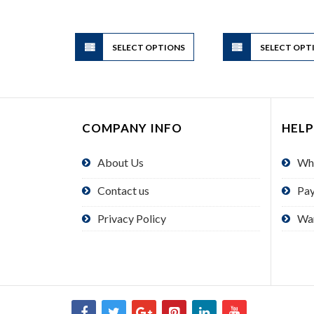
range:
$4.95
through
$49.50
This
SELECT OPTIONS
product
SELECT OPT
has
multiple
variants.
The
COMPANY INFO
HELP
options
may
About Us
Wh
be
chosen
Contact us
Pa
on
the
Privacy Policy
Wa
product
page