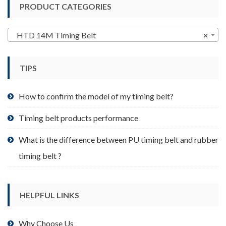
PRODUCT CATEGORIES
The
options
may
HTD 14M Timing Belt
×
be
chosen
TIPS
on
the
product
How to confirm the model of my timing belt?
page
Timing belt products performance
What is the difference between PU timing belt and rubber
timing belt ?
HELPFUL LINKS
Why Choose Us