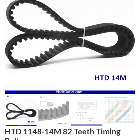
HTD 1148-14M 82 Teeth Timing