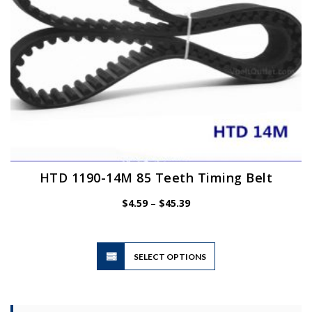
the
product
page
HTD 1190-14M 85 Teeth Timing Belt
Price
$
4.59
–
$
45.39
range:
$4.59
through
$45.39
This
SELECT OPTIONS
product
has
multiple
variants.