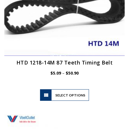
HTD 1218-14M 87 Teeth Timing Belt
Price
$
5.09
–
$
50.90
range:
$5.09
through
$50.90
This
SELECT OPTIONS
product
has
multiple
variants.
The