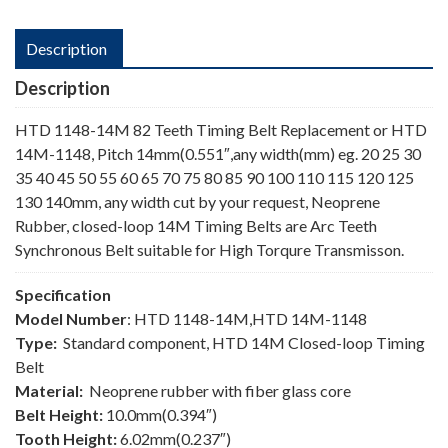
Description
Description
HTD 1148-14M 82 Teeth Timing Belt Replacement or HTD
14M-1148, Pitch 14mm(0.551″,any width(mm) eg. 20 25 30
35 40 45 50 55 60 65 70 75 80 85 90 100 110 115 120 125
130 140mm, any width cut by your request, Neoprene
Rubber, closed-loop 14M Timing Belts are Arc Teeth
Synchronous Belt suitable for High Torqure Transmisson.
Specification
Model Number
: HTD 1148-14M,HTD 14M-1148
Type:
Standard component, HTD 14M Closed-loop Timing
Belt
Material:
Neoprene rubber with fiber glass core
Belt Height:
10.0mm(0.394″)
Tooth Height:
6.02mm(0.237″)