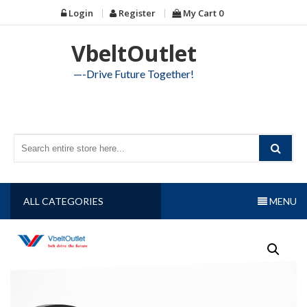
Skip
Login
Register
My Cart
0
to
content
VbeltOutlet
—-Drive Future Together!
ALL CATEGORIES
MENU