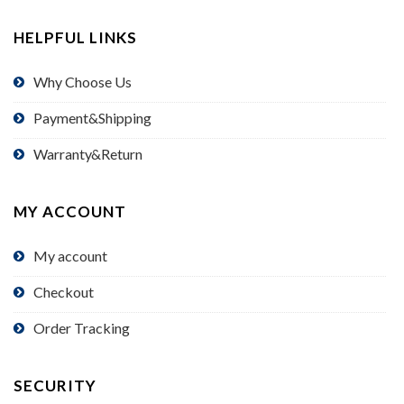
HELPFUL LINKS
Why Choose Us
Payment&Shipping
Warranty&Return
MY ACCOUNT
My account
Checkout
Order Tracking
SECURITY