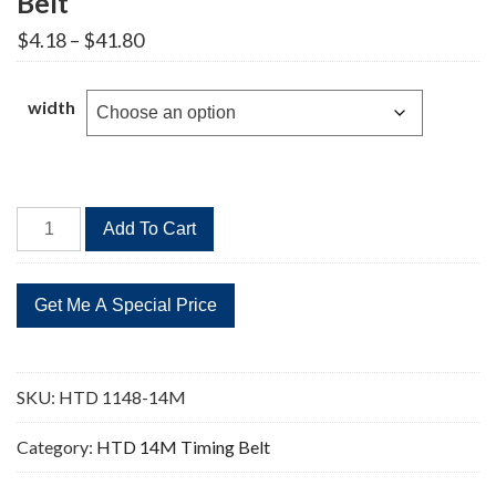
Belt
Price
$
4.18
–
$
41.80
range:
$4.18
through
width
$41.80
HTD
Add To Cart
1148-
14M
82
Teeth
Timing
Belt
SKU:
HTD 1148-14M
quantity
Category:
HTD 14M Timing Belt