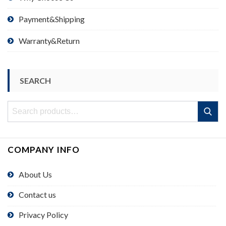
Payment&Shipping
Warranty&Return
SEARCH
Search
Search
for:
COMPANY INFO
About Us
Contact us
Privacy Policy