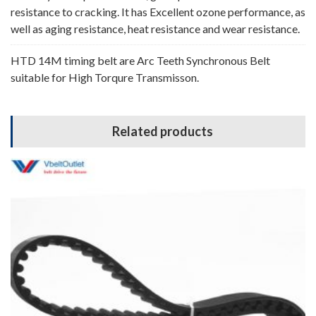
resistance to cracking. It has Excellent ozone performance, as
well as aging resistance, heat resistance and wear resistance.
HTD 14M timing belt are Arc Teeth Synchronous Belt
suitable for High Torqure Transmisson.
Related products