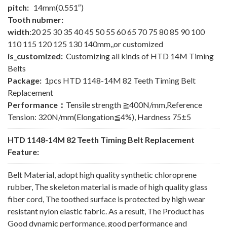
pitch:
14mm(0.551″)
Tooth nubmer:
width
:20 25 30 35 40 45 50 55 60 65 70 75 80 85 90 100
110 115 120 125 130 140mm,,or customized
is_customized:
Customizing all kinds of HTD 14M Timing
Belts
Package:
1pcs HTD 1148-14M 82 Teeth Timing Belt
Replacement
Performance：
Tensile strength ≧400N/mm,Reference
Tension: 320N/mm(Elongation≦4%), Hardness 75±5
HTD 1148-14M 82 Teeth Timing Belt Replacement
Feature:
Belt Material, adopt high quality synthetic chloroprene
rubber, The skeleton material is made of high quality glass
fiber cord, The toothed surface is protected by high wear
resistant nylon elastic fabric. As a result, The Product has
Good dynamic performance, good performance and