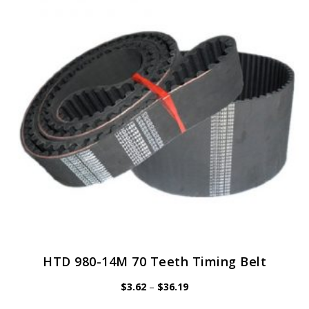
options
may
be
chosen
on
the
product
page
HTD 980-14M 70 Teeth Timing Belt
Price
$
3.62
–
$
36.19
range:
$3.62