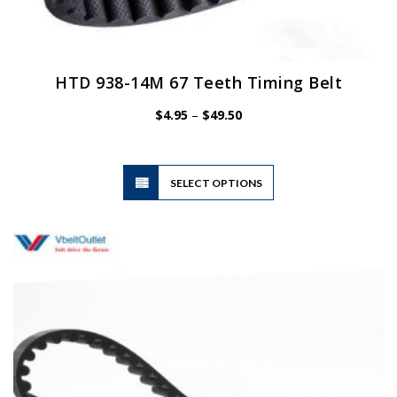
HTD 938-14M 67 Teeth Timing Belt
Price
$
4.95
–
$
49.50
range:
$4.95
through
$49.50
This
SELECT OPTIONS
product
has
multiple
variants.
The
options
may
be
chosen
on