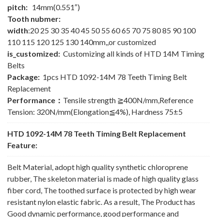
pitch:
14mm(0.551″)
Tooth nubmer:
width
:20 25 30 35 40 45 50 55 60 65 70 75 80 85 90 100
110 115 120 125 130 140mm,,or customized
is_customized:
Customizing all kinds of HTD 14M Timing
Belts
Package:
1pcs HTD 1092-14M 78 Teeth Timing Belt
Replacement
Performance：
Tensile strength ≧400N/mm,Reference
Tension: 320N/mm(Elongation≦4%), Hardness 75±5
HTD 1092-14M 78 Teeth Timing Belt Replacement
Feature:
Belt Material, adopt high quality synthetic chloroprene
rubber, The skeleton material is made of high quality glass
fiber cord, The toothed surface is protected by high wear
resistant nylon elastic fabric. As a result, The Product has
Good dynamic performance, good performance and