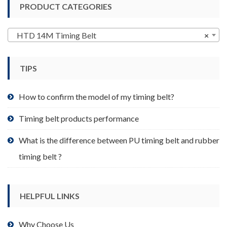
PRODUCT CATEGORIES
The
options
may
HTD 14M Timing Belt
×
be
chosen
TIPS
on
the
product
How to confirm the model of my timing belt?
page
Timing belt products performance
What is the difference between PU timing belt and rubber
timing belt ?
HELPFUL LINKS
Why Choose Us