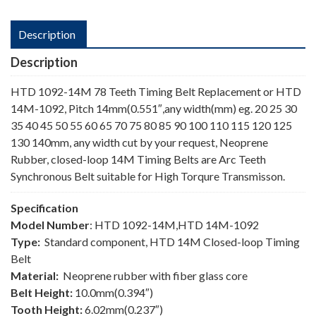
Description
Description
HTD 1092-14M 78 Teeth Timing Belt Replacement or HTD
14M-1092, Pitch 14mm(0.551″,any width(mm) eg. 20 25 30
35 40 45 50 55 60 65 70 75 80 85 90 100 110 115 120 125
130 140mm, any width cut by your request, Neoprene
Rubber, closed-loop 14M Timing Belts are Arc Teeth
Synchronous Belt suitable for High Torqure Transmisson.
Specification
Model Number
: HTD 1092-14M,HTD 14M-1092
Type:
Standard component, HTD 14M Closed-loop Timing
Belt
Material:
Neoprene rubber with fiber glass core
Belt Height:
10.0mm(0.394″)
Tooth Height:
6.02mm(0.237″)