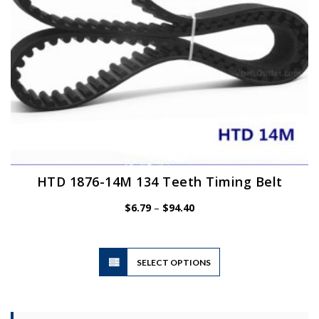
the
product
page
HTD 1876-14M 134 Teeth Timing Belt
Price
$
6.79
–
$
94.40
range:
$6.79
through
$94.40
This
SELECT OPTIONS
product
has
multiple
variants.