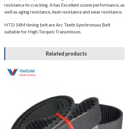
resistance to cracking. It has Excellent ozone performance, as
well as aging resistance, heat resistance and wear resistance.
HTD 14M timing belt are Arc Teeth Synchronous Belt
suitable for High Torqure Transmisson.
Related products