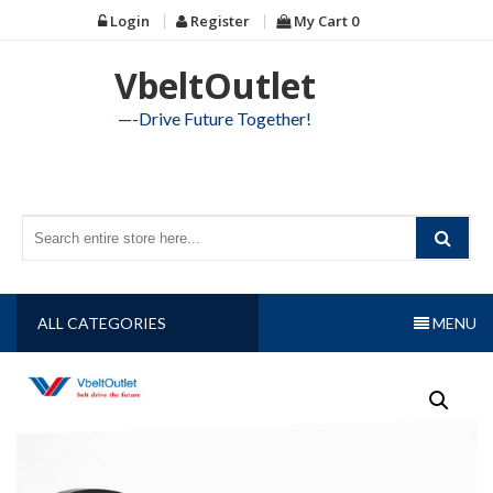
Skip
Login
Register
My Cart
0
to
content
VbeltOutlet
—-Drive Future Together!
ALL CATEGORIES
MENU