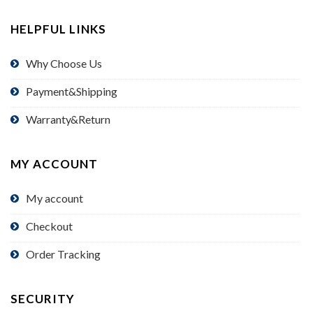
HELPFUL LINKS
Why Choose Us
Payment&Shipping
Warranty&Return
MY ACCOUNT
My account
Checkout
Order Tracking
SECURITY