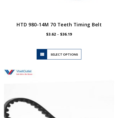
HTD 980-14M 70 Teeth Timing Belt
Price
$
3.62
–
$
36.19
range:
$3.62
through
$36.19
This
SELECT OPTIONS
product
has
multiple
variants.
The
options
may
be
chosen
on