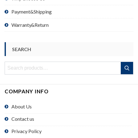
Payment&Shipping
Warranty&Return
SEARCH
Search
Search
for:
COMPANY INFO
About Us
Contact us
Privacy Policy