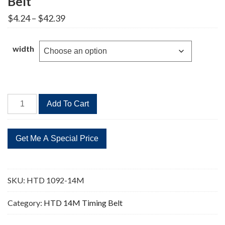
Belt
Price
$
4.24
–
$
42.39
range:
$4.24
through
width
$42.39
HTD
Add To Cart
1092-
14M
78
Teeth
Timing
Belt
SKU:
HTD 1092-14M
quantity
Category:
HTD 14M Timing Belt