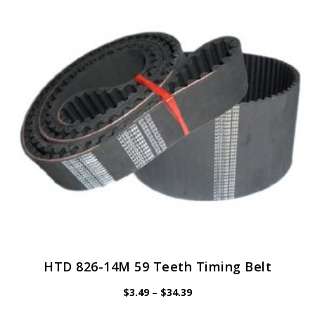
options
may
be
chosen
on
the
product
page
HTD 826-14M 59 Teeth Timing Belt
Price
$
3.49
–
$
34.39
range:
$3.49