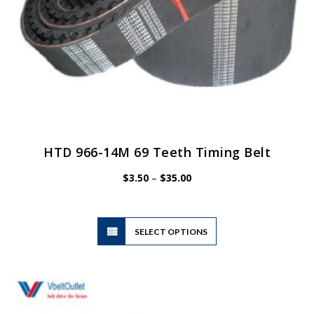
HTD 966-14M 69 Teeth Timing Belt
Price
$
3.50
–
$
35.00
range:
$3.50
through
$35.00
This
SELECT OPTIONS
product
has
multiple
variants.
The