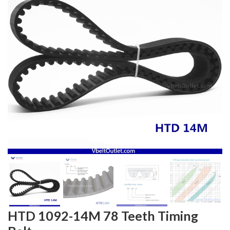
HTD 1092-14M 78 Teeth Timing