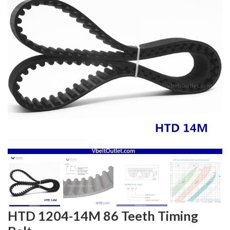
HTD 1204-14M 86 Teeth Timing