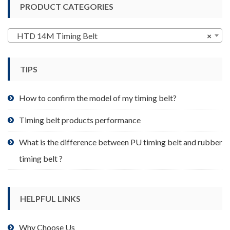
PRODUCT CATEGORIES
The
options
may
HTD 14M Timing Belt
×
be
chosen
TIPS
on
the
product
How to confirm the model of my timing belt?
page
Timing belt products performance
What is the difference between PU timing belt and rubber
timing belt ?
HELPFUL LINKS
Why Choose Us