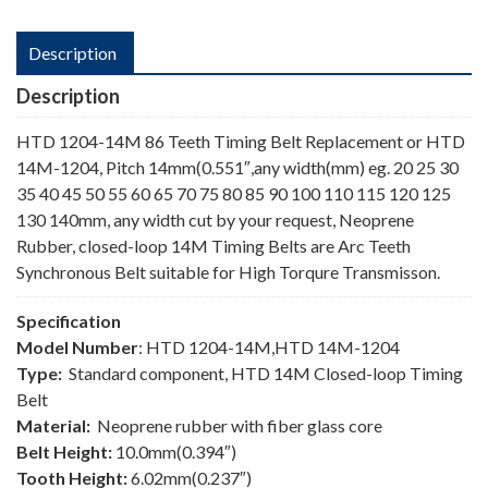
Description
Description
HTD 1204-14M 86 Teeth Timing Belt Replacement or HTD
14M-1204, Pitch 14mm(0.551″,any width(mm) eg. 20 25 30
35 40 45 50 55 60 65 70 75 80 85 90 100 110 115 120 125
130 140mm, any width cut by your request, Neoprene
Rubber, closed-loop 14M Timing Belts are Arc Teeth
Synchronous Belt suitable for High Torqure Transmisson.
Specification
Model Number
: HTD 1204-14M,HTD 14M-1204
Type:
Standard component, HTD 14M Closed-loop Timing
Belt
Material:
Neoprene rubber with fiber glass core
Belt Height:
10.0mm(0.394″)
Tooth Height:
6.02mm(0.237″)