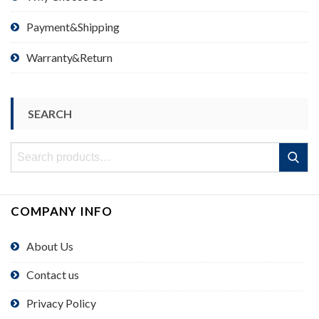
Payment&Shipping
Warranty&Return
SEARCH
Search
Search
for:
COMPANY INFO
About Us
Contact us
Privacy Policy