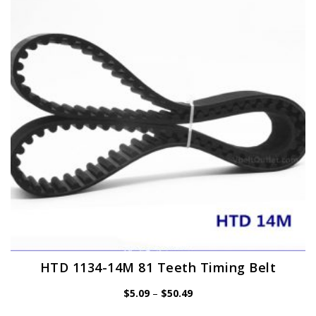
options
may
be
chosen
on
the
product
page
HTD 1134-14M 81 Teeth Timing Belt
Price
$
5.09
–
$
50.49
range:
$5.09