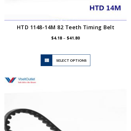
HTD 1148-14M 82 Teeth Timing Belt
Price
$
4.18
–
$
41.80
range:
$4.18
through
$41.80
This
SELECT OPTIONS
product
has
multiple
variants.
The
options
may
be
chosen
on