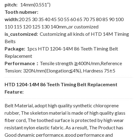
pitch:
14mm(0.551″)
Tooth nubmer:
width
:20 25 30 35 40 45 50 55 60 65 70 75 80 85 90 100
110 115 120 125 130 140mm,,or customized
is_customized:
Customizing all kinds of HTD 14M Timing
Belts
Package:
1pcs HTD 1204-14M 86 Teeth Timing Belt
Replacement
Performance：
Tensile strength ≧400N/mm,Reference
Tension: 320N/mm(Elongation≦4%), Hardness 75±5
HTD 1204-14M 86 Teeth Timing Belt Replacement
Feature:
Belt Material, adopt high quality synthetic chloroprene
rubber, The skeleton material is made of high quality glass
fiber cord, The toothed surface is protected by high wear
resistant nylon elastic fabric. As a result, The Product has
Good dynamic performance, good performance and