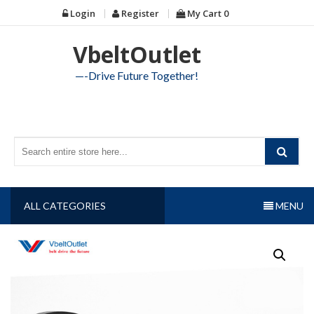
Skip
Login
Register
My Cart
0
to
content
VbeltOutlet
—-Drive Future Together!
ALL CATEGORIES
MENU