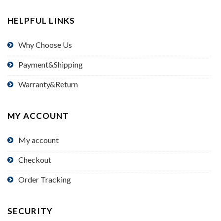
HELPFUL LINKS
Why Choose Us
Payment&Shipping
Warranty&Return
MY ACCOUNT
My account
Checkout
Order Tracking
SECURITY