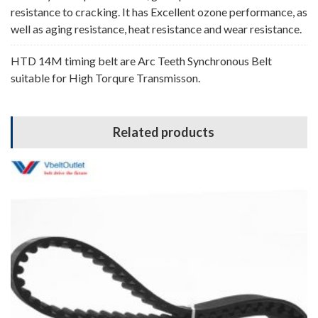
resistance to cracking. It has Excellent ozone performance, as
well as aging resistance, heat resistance and wear resistance.
HTD 14M timing belt are Arc Teeth Synchronous Belt
suitable for High Torqure Transmisson.
Related products