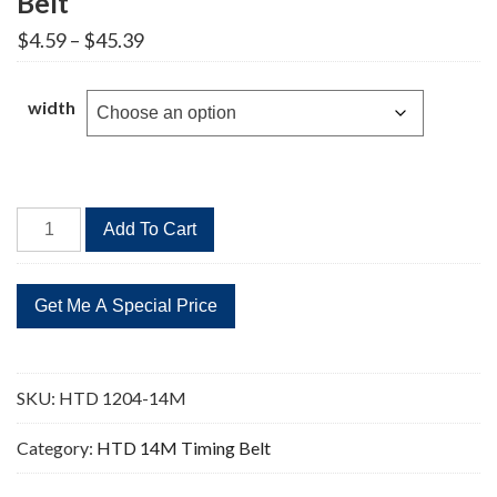
Belt
Price
$
4.59
–
$
45.39
range:
$4.59
through
width
$45.39
HTD
Add To Cart
1204-
14M
86
Teeth
Timing
Belt
SKU:
HTD 1204-14M
quantity
Category:
HTD 14M Timing Belt