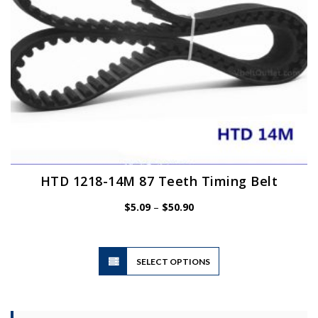
the
product
page
HTD 1218-14M 87 Teeth Timing Belt
Price
$
5.09
–
$
50.90
range:
$5.09
through
$50.90
This
SELECT OPTIONS
product
has
multiple
variants.