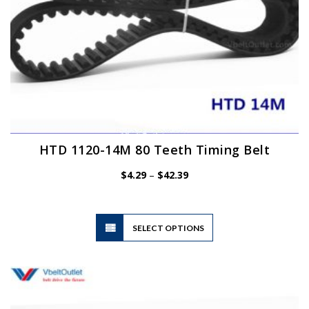
HTD 1120-14M 80 Teeth Timing Belt
Price
$
4.29
–
$
42.39
range:
$4.29
through
$42.39
This
SELECT OPTIONS
product
has
multiple
variants.
The