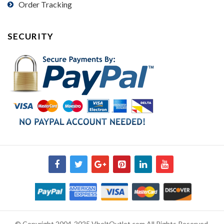
Order Tracking
SECURITY
© Copyright 2004-2025 VbeltOutlet.com All Rights Reserved.