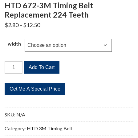
HTD 672-3M Timing Belt
Replacement 224 Teeth
Price
$
2.80
–
$
12.50
range:
$2.80
through
width
$12.50
HTD
Add To Cart
672-
3M
Timing
Belt
Replacement
224
SKU:
N/A
Teeth
quantity
Category:
HTD 3M Timing Belt