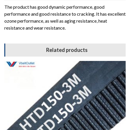
The product has good dynamic performance, good
performance and good resistance to cracking. It has excellent
ozone performance, as well as aging resistance, heat
resistance and wear resistance.
Related products