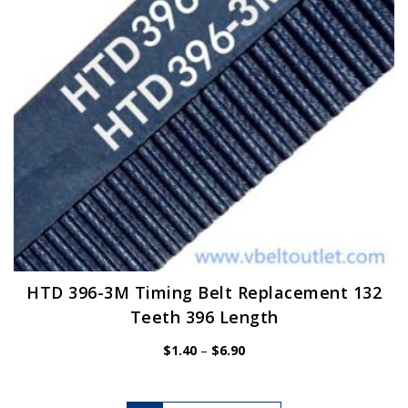
chosen
on
the
product
page
HTD 396-3M Timing Belt Replacement 132
Teeth 396 Length
Price
$
1.40
–
$
6.90
range:
$1.40
through
$6.90
This