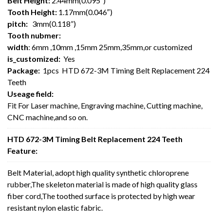
Belt Height:
2.44mm(0.095″)
Tooth Height:
1.17mm(0.046″)
pitch:
3mm(0.118”)
Tooth nubmer:
width
: 6mm ,10mm ,15mm 25mm,35mm,or customized
is_customized:
Yes
Package:
1pcs HTD 672-3M Timing Belt Replacement 224
Teeth
Useage field:
Fit For Laser machine, Engraving machine, Cutting machine,
CNC machine,and so on.
HTD 672-3M Timing Belt Replacement 224 Teeth
Feature:
Belt Material, adopt high quality synthetic chloroprene
rubber,The skeleton material is made of high quality glass
fiber cord,The toothed surface is protected by high wear
resistant nylon elastic fabric.