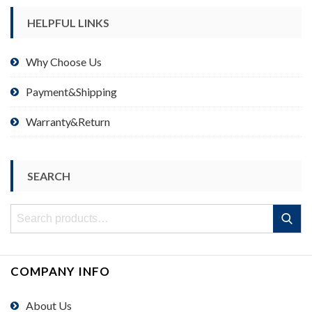
HELPFUL LINKS
Why Choose Us
Payment&Shipping
Warranty&Return
SEARCH
Search
Search
for:
COMPANY INFO
About Us