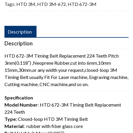
Tags:
HTD 3M
,
HTD 3M-672
,
HTD 672-3M
Description
Description
HTD 672-3M Timing Belt Replacement 224 Teeth Pitch
3mm(0.118″) ,Neoprene Rubber,cut into 6mm,10mm
15mm,30mm,or any width your request,closed-loop 3M
Timing Belt usually Fit For Laser machine, Engraving machine,
Cutting machine, CNC machine,and so on.
Specification
Model Number
: HTD 672-3M Timing Belt Replacement
224 Teeth
Type:
Closed-loop HTD 3M Timing Belt
Material:
rubber with fiber glass core