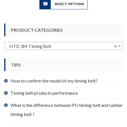
SELECT OPTIONS
product
has
multiple
variants.
PRODUCT CATEGORIES
The
options
may
HTD 3M Timing Belt
×
be
chosen
TIPS
on
the
product
How to confirm the model of my timing belt?
page
Timing belt products performance
What is the difference between PU timing belt and rubber
timing belt ?