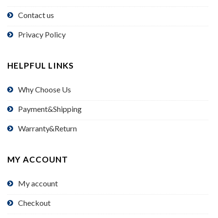
Contact us
Privacy Policy
HELPFUL LINKS
Why Choose Us
Payment&Shipping
Warranty&Return
MY ACCOUNT
My account
Checkout