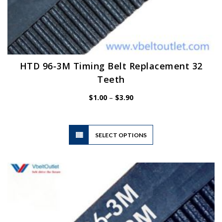
HTD 96-3M Timing Belt Replacement 32
Teeth
Price
$
1.00
–
$
3.90
range:
$1.00
through
$3.90
This
SELECT OPTIONS
product
has
multiple
variants.
The
options
may
be