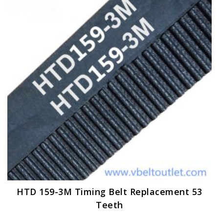
options
may
be
chosen
on
the
product
page
HTD 159-3M Timing Belt Replacement 53
Teeth