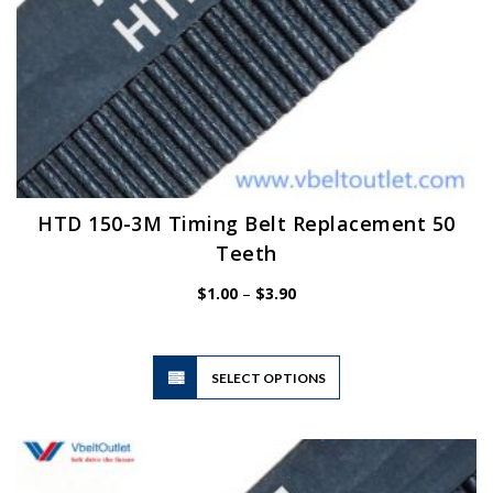
HTD 150-3M Timing Belt Replacement 50
Teeth
Price
$
1.00
–
$
3.90
range:
$1.00
through
$3.90
This
SELECT OPTIONS
product
has
multiple
variants.
The