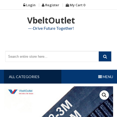
Skip
Login
Register
My Cart
0
to
content
VbeltOutlet
—-Drive Future Together!
ALL CATEGORIES
MENU