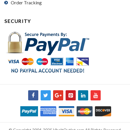
Order Tracking
SECURITY
© Copyright 2004-2025 VbeltOutlet.com All Rights Reserved.