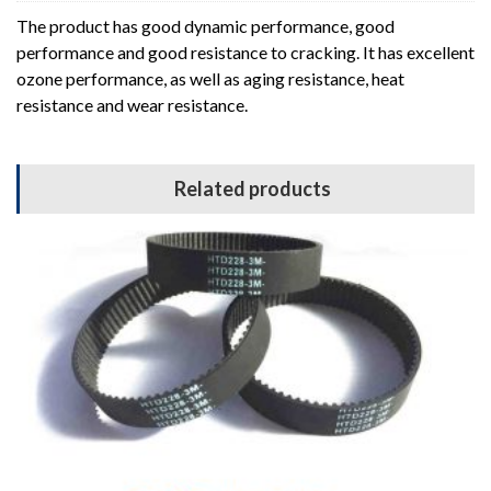
The product has good dynamic performance, good
performance and good resistance to cracking. It has excellent
ozone performance, as well as aging resistance, heat
resistance and wear resistance.
Related products