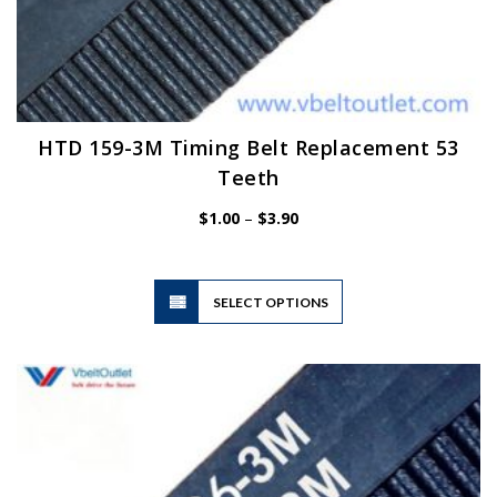
HTD 159-3M Timing Belt Replacement 53
Teeth
Price
$
1.00
–
$
3.90
range:
$1.00
through
$3.90
This
SELECT OPTIONS
product
has
multiple
variants.
The
options
may
be