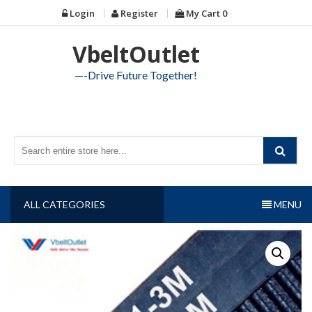
Skip
Login
Register
My Cart
0
to
content
VbeltOutlet
—-Drive Future Together!
ALL CATEGORIES
MENU