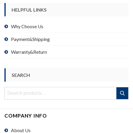
HELPFUL LINKS
Why Choose Us
Payment&Shipping
Warranty&Return
SEARCH
Search
Search
for:
COMPANY INFO
About Us