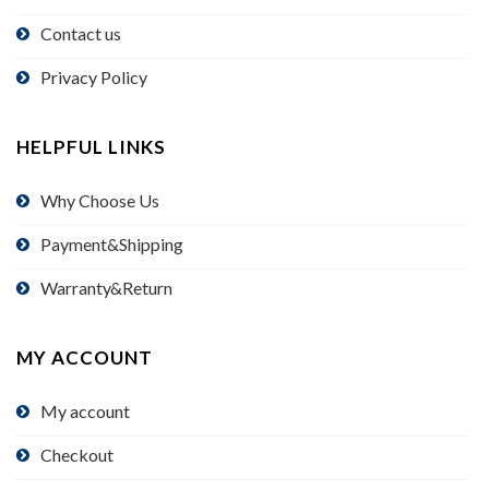
Contact us
Privacy Policy
HELPFUL LINKS
Why Choose Us
Payment&Shipping
Warranty&Return
MY ACCOUNT
My account
Checkout