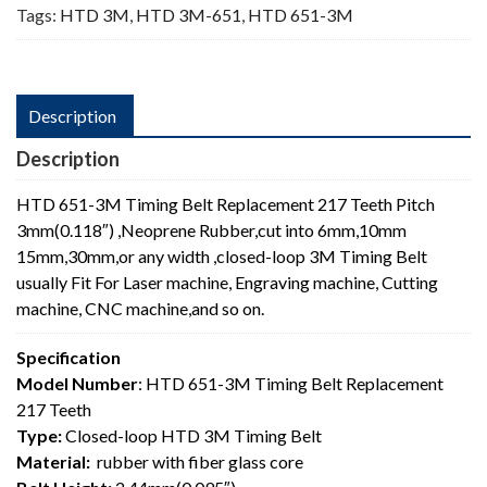
Tags:
HTD 3M
,
HTD 3M-651
,
HTD 651-3M
Description
Description
HTD 651-3M Timing Belt Replacement 217 Teeth Pitch
3mm(0.118″) ,Neoprene Rubber,cut into 6mm,10mm
15mm,30mm,or any width ,closed-loop 3M Timing Belt
usually Fit For Laser machine, Engraving machine, Cutting
machine, CNC machine,and so on.
Specification
Model Number
: HTD 651-3M Timing Belt Replacement
217 Teeth
Type:
Closed-loop HTD 3M Timing Belt
Material:
rubber with fiber glass core