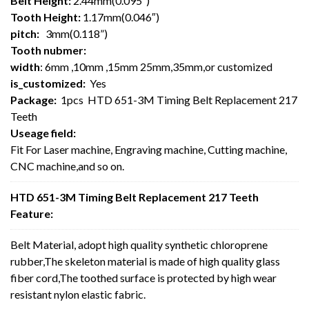
Belt Height:
2.44mm(0.095″)
Tooth Height:
1.17mm(0.046″)
pitch:
3mm(0.118”)
Tooth nubmer:
width
: 6mm ,10mm ,15mm 25mm,35mm,or customized
is_customized:
Yes
Package:
1pcs HTD 651-3M Timing Belt Replacement 217
Teeth
Useage field:
Fit For Laser machine, Engraving machine, Cutting machine,
CNC machine,and so on.
HTD 651-3M Timing Belt Replacement 217 Teeth
Feature:
Belt Material, adopt high quality synthetic chloroprene
rubber,The skeleton material is made of high quality glass
fiber cord,The toothed surface is protected by high wear
resistant nylon elastic fabric.