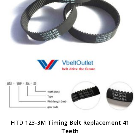
options
may
be
chosen
on
the
product
page
HTD 123-3M Timing Belt Replacement 41
Teeth