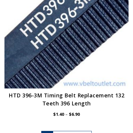
chosen
on
the
product
page
HTD 396-3M Timing Belt Replacement 132
Teeth 396 Length
Price
$
1.40
–
$
6.90
range:
$1.40
through
$6.90
This