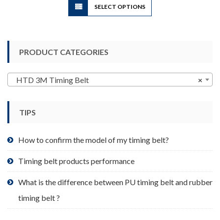
SELECT OPTIONS
product
has
multiple
variants.
PRODUCT CATEGORIES
The
options
may
HTD 3M Timing Belt
×
be
chosen
TIPS
on
the
product
How to confirm the model of my timing belt?
page
Timing belt products performance
What is the difference between PU timing belt and rubber
timing belt ?