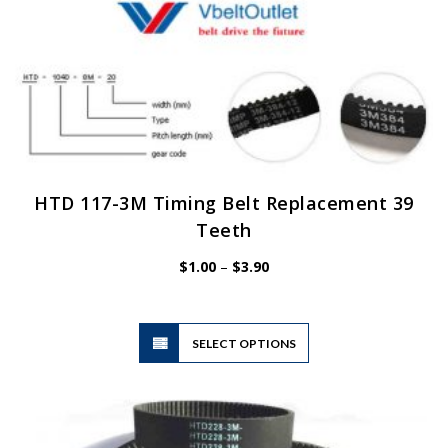
HTD 117-3M Timing Belt Replacement 39
Teeth
Price
$
1.00
–
$
3.90
range:
$1.00
through
$3.90
This
SELECT OPTIONS
product
has
multiple
variants.
The