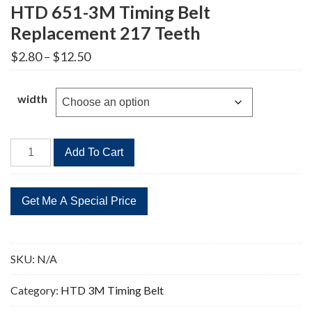
HTD 651-3M Timing Belt
Replacement 217 Teeth
Price
$
2.80
–
$
12.50
range:
$2.80
through
width
$12.50
HTD
Add To Cart
651-
3M
Timing
Belt
Replacement
217
SKU:
N/A
Teeth
quantity
Category:
HTD 3M Timing Belt