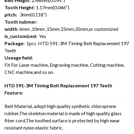
Belt Height:
2.44mm(0.095″)
Tooth Height:
1.17mm(0.046″)
pitch:
3mm(0.118”)
Tooth nubmer:
width
: 6mm ,10mm ,15mm 25mm,35mm,or customized
is_customized:
Yes
Package:
1pcs HTD 591-3M Timing Belt Replacement 197
Teeth
Useage field:
Fit For Laser machine, Engraving machine, Cutting machine,
CNC machine,and so on.
HTD 591-3M Timing Belt Replacement 197 Teeth
Feature:
Belt Material, adopt high quality synthetic chloroprene
rubber,The skeleton material is made of high quality glass
fiber cord,The toothed surface is protected by high wear
resistant nylon elastic fabric.