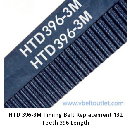
options
may
be
chosen
on
the
product
page
HTD 396-3M Timing Belt Replacement 132
Teeth 396 Length