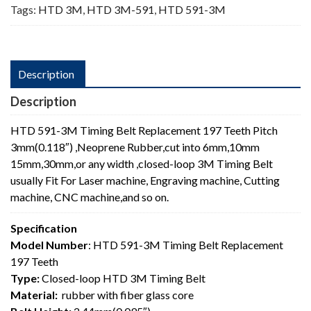
Tags:
HTD 3M
,
HTD 3M-591
,
HTD 591-3M
Description
Description
HTD 591-3M Timing Belt Replacement 197 Teeth Pitch
3mm(0.118″) ,Neoprene Rubber,cut into 6mm,10mm
15mm,30mm,or any width ,closed-loop 3M Timing Belt
usually Fit For Laser machine, Engraving machine, Cutting
machine, CNC machine,and so on.
Specification
Model Number
: HTD 591-3M Timing Belt Replacement
197 Teeth
Type:
Closed-loop HTD 3M Timing Belt
Material:
rubber with fiber glass core