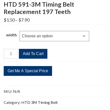
HTD 591-3M Timing Belt
Replacement 197 Teeth
Price
$
1.50
–
$
7.90
range:
$1.50
through
width
$7.90
HTD
Add To Cart
591-
3M
Timing
Belt
Replacement
197
SKU:
N/A
Teeth
quantity
Category:
HTD 3M Timing Belt