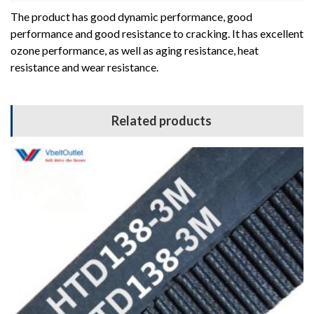
The product has good dynamic performance, good
performance and good resistance to cracking. It has excellent
ozone performance, as well as aging resistance, heat
resistance and wear resistance.
Related products