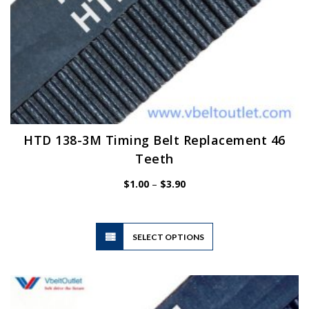
HTD 138-3M Timing Belt Replacement 46
Teeth
Price
$
1.00
–
$
3.90
range:
$1.00
through
$3.90
This
SELECT OPTIONS
product
has
multiple
variants.
The