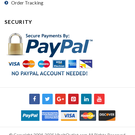
Order Tracking
SECURITY
© Copyright 2004-2025 VbeltOutlet.com All Rights Reserved.