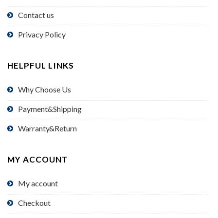
Contact us
Privacy Policy
HELPFUL LINKS
Why Choose Us
Payment&Shipping
Warranty&Return
MY ACCOUNT
My account
Checkout