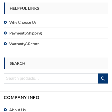
HELPFUL LINKS
Why Choose Us
Payment&Shipping
Warranty&Return
SEARCH
Search
Search
for:
COMPANY INFO
About Us