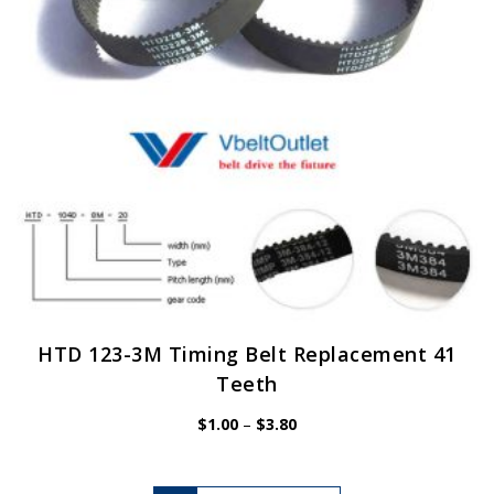
chosen
on
the
product
page
HTD 123-3M Timing Belt Replacement 41
Teeth
Price
$
1.00
–
$
3.80
range:
$1.00
through
$3.80
This