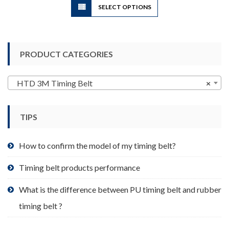
SELECT OPTIONS
product
has
multiple
variants.
PRODUCT CATEGORIES
The
options
may
HTD 3M Timing Belt
×
be
chosen
TIPS
on
the
product
How to confirm the model of my timing belt?
page
Timing belt products performance
What is the difference between PU timing belt and rubber
timing belt ?