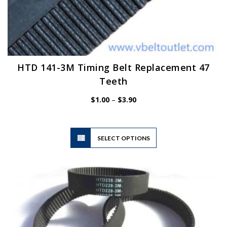
HTD 141-3M Timing Belt Replacement 47
Teeth
Price
$
1.00
–
$
3.90
range:
$1.00
through
$3.90
This
SELECT OPTIONS
product
has
multiple
variants.
The
options
may
be