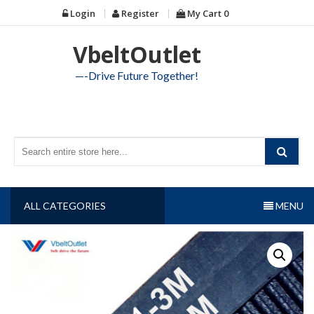
Skip
Login
Register
My Cart
0
to
content
VbeltOutlet
—-Drive Future Together!
ALL CATEGORIES
MENU