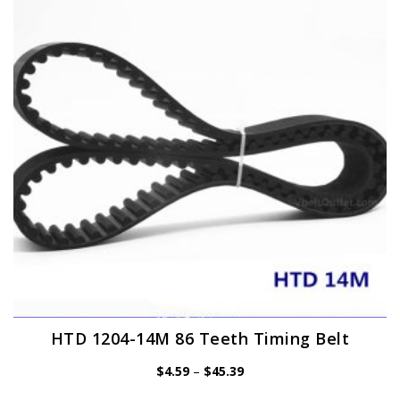
options
may
be
chosen
on
the
product
page
HTD 1204-14M 86 Teeth Timing Belt
Price
$
4.59
–
$
45.39
range:
$4.59