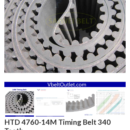
HTD 4760-14M Timing Belt 340