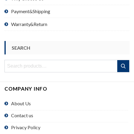
Payment&Shipping
Warranty&Return
SEARCH
Search
Search
for:
COMPANY INFO
About Us
Contact us
Privacy Policy