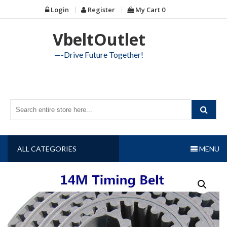
Skip
Login
Register
My Cart
0
to
content
VbeltOutlet
—-Drive Future Together!
ALL CATEGORIES
MENU