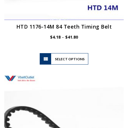
HTD 1176-14M 84 Teeth Timing Belt
Price
$
4.18
–
$
41.80
range:
$4.18
through
$41.80
This
SELECT OPTIONS
product
has
multiple
variants.
The
options
may
be
chosen
on