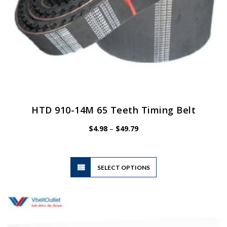
HTD 910-14M 65 Teeth Timing Belt
Price
$
4.98
–
$
49.79
range:
$4.98
through
$49.79
This
SELECT OPTIONS
product
has
multiple
variants.
The