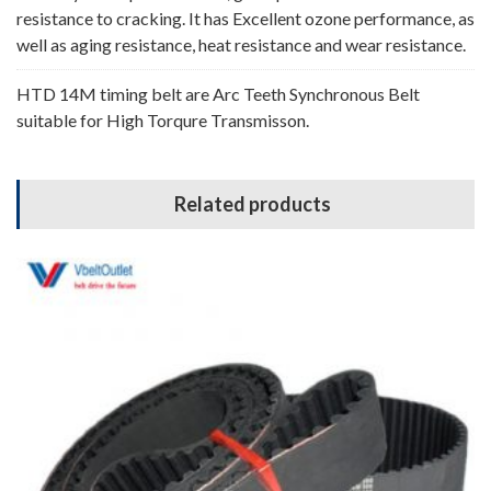
resistance to cracking. It has Excellent ozone performance, as
well as aging resistance, heat resistance and wear resistance.
HTD 14M timing belt are Arc Teeth Synchronous Belt
suitable for High Torqure Transmisson.
Related products