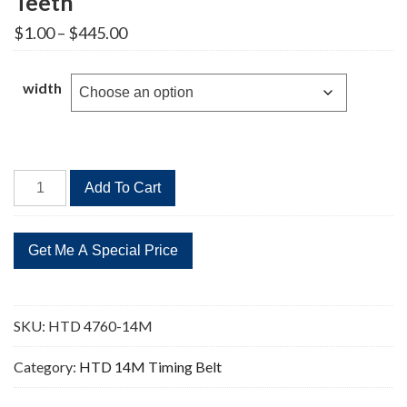
Teeth
Price
$
1.00
–
$
445.00
range:
$1.00
through
width
$445.00
HTD
Add To Cart
4760-
14M
Timing
Belt
340
Teeth
SKU:
HTD 4760-14M
quantity
Category:
HTD 14M Timing Belt