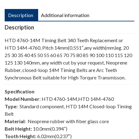
Description
Additional information
Description
HTD 4760-14M Timing Belt 340 Teeth Replacement or
HTD 14M-4760, Pitch 14mm(0.551″,any width(mm)eg. 20
25 30 35 40 45 50 55 60 65 70 75 80 85 90 100 110 115 120
125 130 140mm, any width cut by your request, Neoprene
Rubber, closed-loop 14M Timing Belts are Arc Teeth
Synchronous Belt suitable for High Torqure Transmisson.
Specification
Model Number
: HTD 4760-14M,HTD 14M-4760
Type:
Standard component, HTD 14M Closed-loop Timing
Belt
Material:
Neoprene rubber with fiber glass core
Belt Height:
10.0mm(0.394″)
Tooth Height:
6.02mm(0.237″)