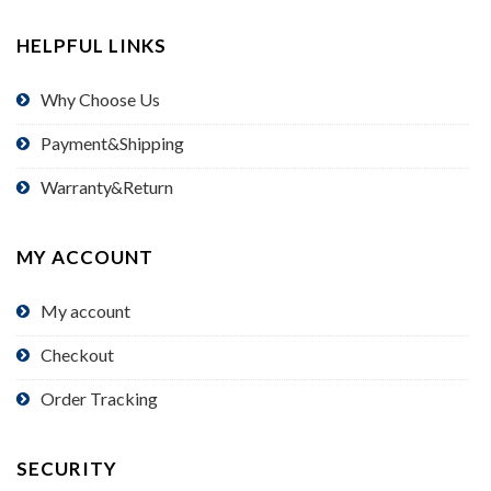
HELPFUL LINKS
Why Choose Us
Payment&Shipping
Warranty&Return
MY ACCOUNT
My account
Checkout
Order Tracking
SECURITY