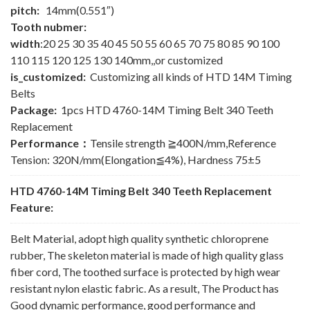
pitch:
14mm(0.551″)
Tooth nubmer:
width
:20 25 30 35 40 45 50 55 60 65 70 75 80 85 90 100
110 115 120 125 130 140mm,,or customized
is_customized:
Customizing all kinds of HTD 14M Timing
Belts
Package:
1pcs HTD 4760-14M Timing Belt 340 Teeth
Replacement
Performance：
Tensile strength ≧400N/mm,Reference
Tension: 320N/mm(Elongation≦4%), Hardness 75±5
HTD 4760-14M Timing Belt 340 Teeth Replacement
Feature:
Belt Material, adopt high quality synthetic chloroprene
rubber, The skeleton material is made of high quality glass
fiber cord, The toothed surface is protected by high wear
resistant nylon elastic fabric. As a result, The Product has
Good dynamic performance, good performance and