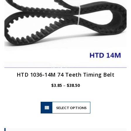
the
product
page
HTD 1036-14M 74 Teeth Timing Belt
Price
$
3.85
–
$
38.50
range:
$3.85
through
$38.50
This
SELECT OPTIONS
product
has
multiple
variants.