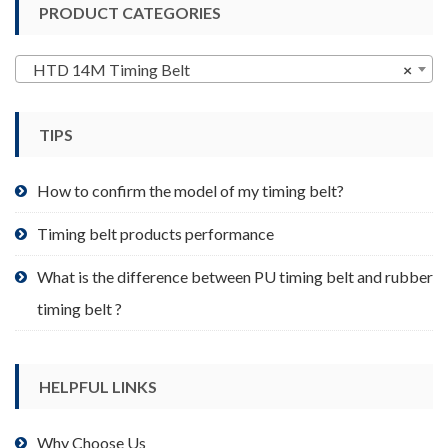
PRODUCT CATEGORIES
The
options
may
HTD 14M Timing Belt
×
be
chosen
TIPS
on
the
product
How to confirm the model of my timing belt?
page
Timing belt products performance
What is the difference between PU timing belt and rubber
timing belt ?
HELPFUL LINKS
Why Choose Us