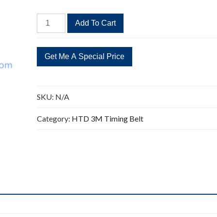
HTD
Add To Cart
393-
3M
Timing
Belt
Replacement
131
SKU:
N/A
Teeth
393
Category:
HTD 3M Timing Belt
Length
quantity