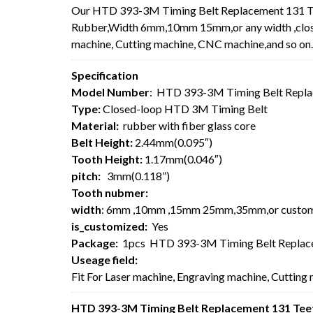
Our HTD 393-3M Timing Belt Replacement 131 Te
Rubber,Width 6mm,10mm 15mm,or any width ,closed
machine, Cutting machine, CNC machine,and so on.
Specification
Model Number
: HTD 393-3M Timing Belt Repla
Type:
Closed-loop HTD 3M Timing Belt
Material:
rubber with fiber glass core
Belt Height:
2.44mm(0.095″)
Tooth Height:
1.17mm(0.046″)
pitch:
3mm(0.118”)
Tooth nubmer:
width
: 6mm ,10mm ,15mm 25mm,35mm,or custo
is_customized:
Yes
Package:
1pcs HTD 393-3M Timing Belt Replace
Useage field:
Fit For Laser machine, Engraving machine, Cutting
HTD 393-3M Timing Belt Replacement 131 Teet