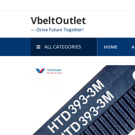
Skip
to
VbeltOutlet
content
—-Drive Future Together!
ALL CATEGORIES
HOME
A