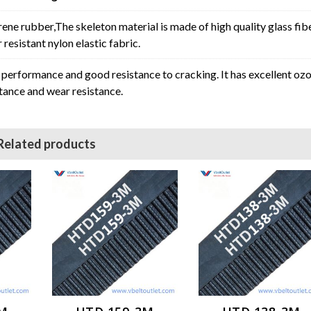
rene rubber,The skeleton material is made of high quality glass fib
resistant nylon elastic fabric.
erformance and good resistance to cracking. It has excellent oz
stance and wear resistance.
Related products