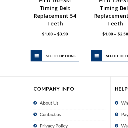
HTD 162-3M
HTD 126-
Timing Belt
Timing Bel
Replacement 54
Replacement
Teeth
Teeth
Price
$
1.00
–
$
3.90
$
1.00
–
$
2.50
range:
$1.00
through
$3.90
This
SELECT OPTIONS
product
SELECT OPT
has
multiple
variants.
The
COMPANY INFO
HELP
options
may
About Us
Wh
be
chosen
Contact us
Pa
on
the
Privacy Policy
Wa