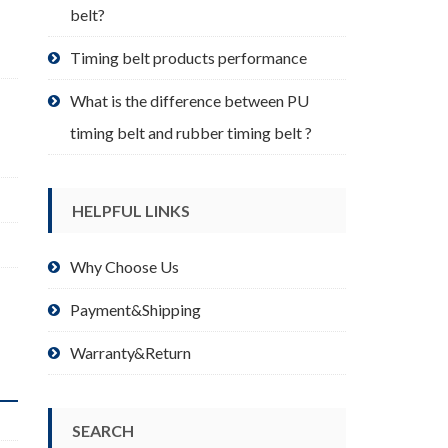
belt?
Timing belt products performance
What is the difference between PU
timing belt and rubber timing belt ?
HELPFUL LINKS
Why Choose Us
Payment&Shipping
Warranty&Return
SEARCH