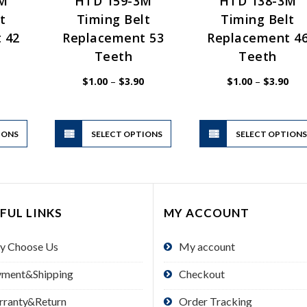
3M
HTD 159-3M
HTD 138-3M
t
Timing Belt
Timing Belt
 42
Replacement 53
Replacement 4
Teeth
Teeth
Price
Price
Pric
$
1.00
–
$
3.90
$
1.00
–
$
3.90
range:
range:
rang
$1.00
$1.00
$1.
through
through
thr
$2.50
$3.90
$3.
This
This
IONS
product
SELECT OPTIONS
product
SELECT OPTION
has
has
multiple
multiple
variants.
variants.
The
The
FUL LINKS
MY ACCOUNT
options
options
may
may
y Choose Us
My account
be
be
chosen
chosen
yment&Shipping
Checkout
on
on
the
the
rranty&Return
Order Tracking