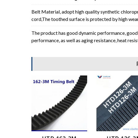
Belt Material, adopt high quality synthetic chlorop
cord,The toothed surface is protected by high wear 
The product has good dynamic performance, good p
performance, as well as aging resistance, heat resi