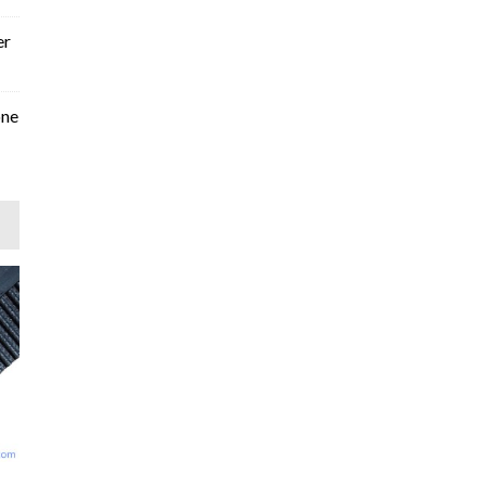
er
one