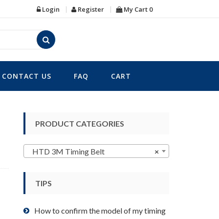
Login
Register
My Cart
0
CONTACT US
FAQ
CART
PRODUCT CATEGORIES
HTD 3M Timing Belt
×
TIPS
How to confirm the model of my timing