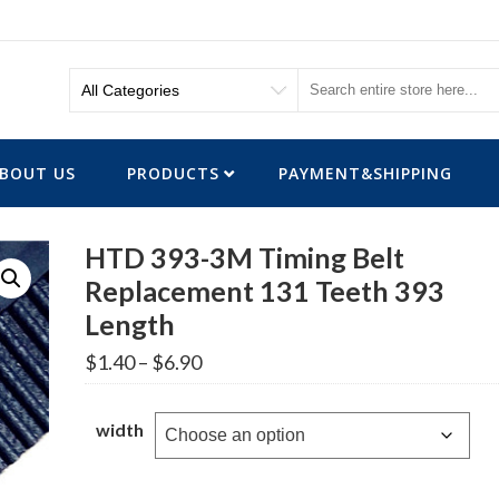
BOUT US
PRODUCTS
PAYMENT&SHIPPING
HTD 393-3M Timing Belt
Replacement 131 Teeth 393
Length
Price
$
1.40
–
$
6.90
range:
$1.40
through
width
$6.90