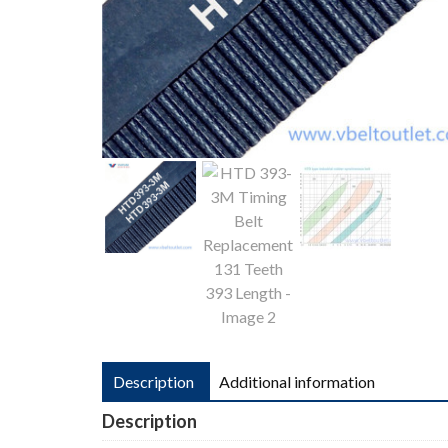
Description
Additional information
Description