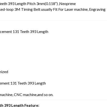
eth 393 Length Pitch 3mm(0.118″) ,Neoprene
-loop 3M Timing Belt usually Fit For Laser machine, Engraving
cement 131 Teeth 393 Length
mized
ment 131 Teeth 393 Length
 machine, CNC machine,and so on.
h 393 Length Feature: