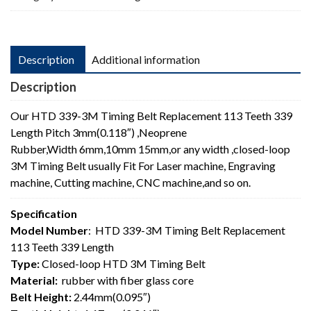
Length
quantity
Description
Additional information
Description
Our HTD 339-3M Timing Belt Replacement 113 Teeth 339
Length Pitch 3mm(0.118″) ,Neoprene
Rubber,Width 6mm,10mm 15mm,or any width ,closed-loop
3M Timing Belt usually Fit For Laser machine, Engraving
machine, Cutting machine, CNC machine,and so on.
Specification
Model Number
: HTD 339-3M Timing Belt Replacement
113 Teeth 339 Length
Type:
Closed-loop HTD 3M Timing Belt
Material:
rubber with fiber glass core
Belt Height:
2.44mm(0.095″)