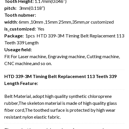
Tooth Height:
1.17mm(0.046″)
pitch:
3mm(0.118”)
Tooth nubmer:
width
: 6mm ,10mm ,15mm 25mm,35mm,or customized
is_customized:
Yes
Package:
1pcs HTD 339-3M Timing Belt Replacement 113
Teeth 339 Length
Useage field:
Fit For Laser machine, Engraving machine, Cutting machine,
CNC machine,and so on.
HTD 339-3M Timing Belt Replacement 113 Teeth 339
Length Feature:
Belt Material, adopt high quality synthetic chloroprene
rubber,The skeleton material is made of high quality glass
fiber cord,The toothed surface is protected by high wear
resistant nylon elastic fabric.