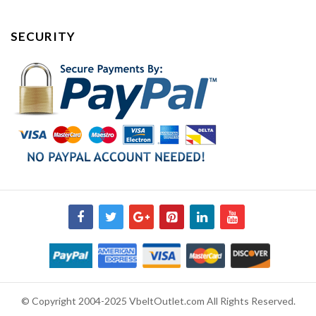
SECURITY
© Copyright 2004-2025 VbeltOutlet.com All Rights Reserved.