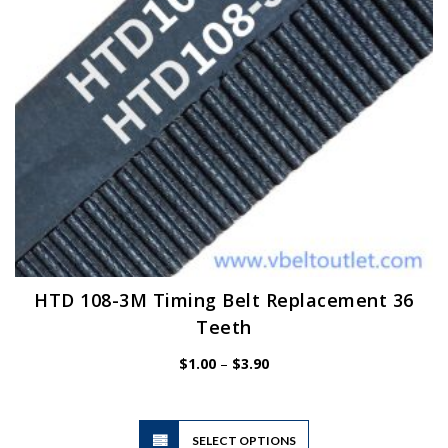
on
the
product
page
HTD 108-3M Timing Belt Replacement 36
Teeth
Price
$
1.00
–
$
3.90
range:
$1.00
through
$3.90
This
SELECT OPTIONS
product