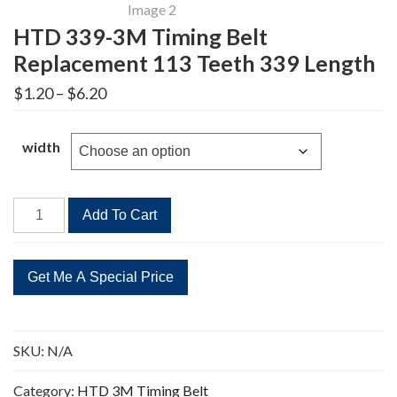
HTD 339-3M Timing Belt
Replacement 113 Teeth 339 Length
Price
$
1.20
–
$
6.20
range:
$1.20
through
width
$6.20
HTD
Add To Cart
339-
3M
Timing
Belt
Replacement
113
SKU:
N/A
Teeth
339
Category:
HTD 3M Timing Belt