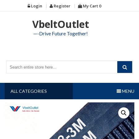
Skip
Login
Register
My Cart
0
to
content
VbeltOutlet
—-Drive Future Together!
ALL CATEGORIES
MENU