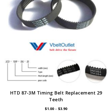
may
be
chosen
on
the
product
page
HTD 87-3M Timing Belt Replacement 29
Teeth
Price
$
1.00
–
$
3.90
range: