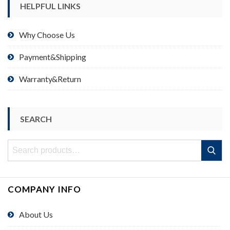
HELPFUL LINKS
Why Choose Us
Payment&Shipping
Warranty&Return
SEARCH
Search
Search
for:
COMPANY INFO
About Us