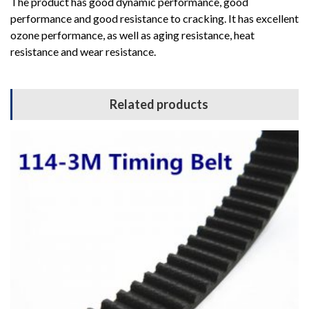
The product has good dynamic performance, good
performance and good resistance to cracking. It has excellent
ozone performance, as well as aging resistance, heat
resistance and wear resistance.
Related products