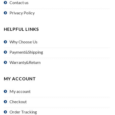
Contact us
Privacy Policy
HELPFUL LINKS
Why Choose Us
Payment&Shipping
Warranty&Return
MY ACCOUNT
My account
Checkout
Order Tracking