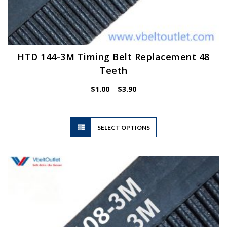
HTD 144-3M Timing Belt Replacement 48
Teeth
Price
$
1.00
–
$
3.90
range:
$1.00
through
$3.90
This
SELECT OPTIONS
product
has
multiple
variants.
The
options
may
be
chosen