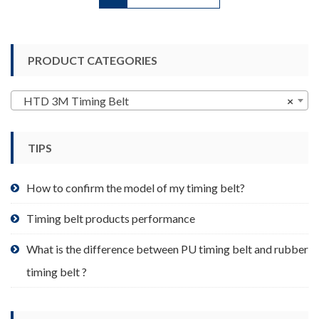
has
multiple
variants.
PRODUCT CATEGORIES
The
options
may
HTD 3M Timing Belt
×
be
chosen
TIPS
on
the
product
How to confirm the model of my timing belt?
page
Timing belt products performance
What is the difference between PU timing belt and rubber
timing belt ?