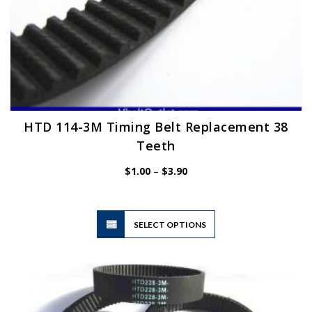
HTD 114-3M Timing Belt Replacement 38
Teeth
Price
$
1.00
–
$
3.90
range:
$1.00
through
$3.90
This
SELECT OPTIONS
product
has
multiple
variants.
The
options