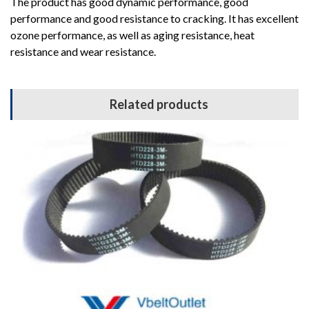
The product has good dynamic performance, good
performance and good resistance to cracking. It has excellent
ozone performance, as well as aging resistance, heat
resistance and wear resistance.
Related products