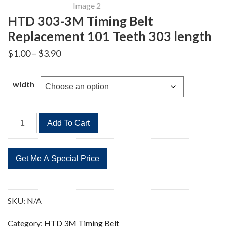
HTD 303-3M Timing Belt
Replacement 101 Teeth 303 length
Price
$
1.00
–
$
3.90
range:
$1.00
through
width
$3.90
HTD
Add To Cart
303-
3M
Timing
Belt
Replacement
101
SKU:
N/A
Teeth
303
Category:
HTD 3M Timing Belt