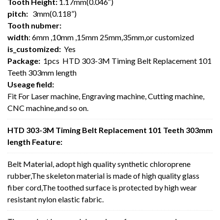
Tooth Height:
1.17mm(0.046″)
pitch:
3mm(0.118”)
Tooth nubmer:
width
: 6mm ,10mm ,15mm 25mm,35mm,or customized
is_customized:
Yes
Package:
1pcs HTD 303-3M Timing Belt Replacement 101
Teeth 303mm length
Useage field:
Fit For Laser machine, Engraving machine, Cutting machine,
CNC machine,and so on.
HTD 303-3M Timing Belt Replacement 101 Teeth 303mm
length Feature:
Belt Material, adopt high quality synthetic chloroprene
rubber,The skeleton material is made of high quality glass
fiber cord,The toothed surface is protected by high wear
resistant nylon elastic fabric.