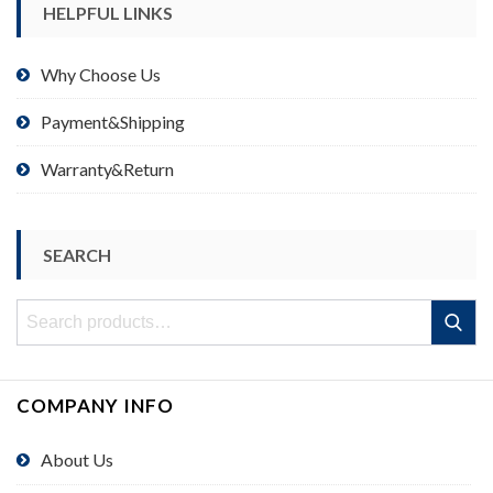
HELPFUL LINKS
Why Choose Us
Payment&Shipping
Warranty&Return
SEARCH
Search
Search
for:
COMPANY INFO
About Us