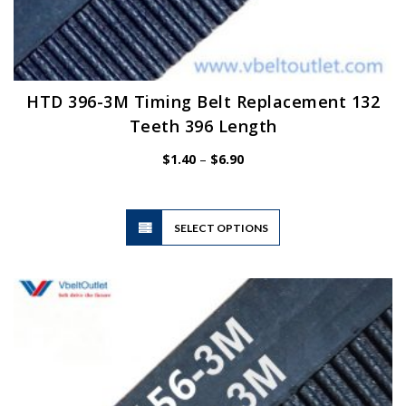
HTD 396-3M Timing Belt Replacement 132
Teeth 396 Length
Price
$
1.40
–
$
6.90
range:
$1.40
through
$6.90
This
SELECT OPTIONS
product
has
multiple
variants.
The
options
may
be
chosen