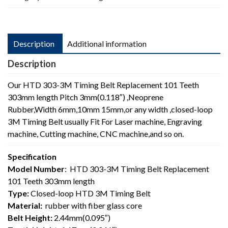
length
quantity
Description
Additional information
Description
Our HTD 303-3M Timing Belt Replacement 101 Teeth
303mm length Pitch 3mm(0.118″) ,Neoprene
Rubber,Width 6mm,10mm 15mm,or any width ,closed-loop
3M Timing Belt usually Fit For Laser machine, Engraving
machine, Cutting machine, CNC machine,and so on.
Specification
Model Number
: HTD 303-3M Timing Belt Replacement
101 Teeth 303mm length
Type:
Closed-loop HTD 3M Timing Belt
Material:
rubber with fiber glass core
Belt Height:
2.44mm(0.095″)