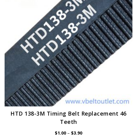
may
be
chosen
on
the
product
page
HTD 138-3M Timing Belt Replacement 46
Teeth
Price
$
1.00
–
$
3.90
range: