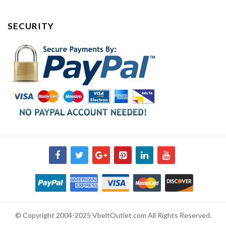
SECURITY
© Copyright 2004-2025 VbeltOutlet.com All Rights Reserved.