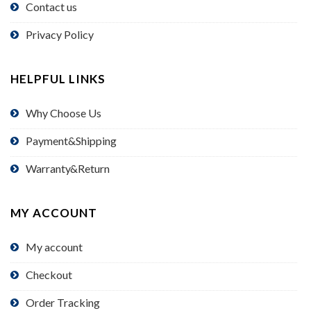
Contact us
Privacy Policy
HELPFUL LINKS
Why Choose Us
Payment&Shipping
Warranty&Return
MY ACCOUNT
My account
Checkout
Order Tracking