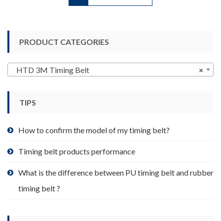
has
multiple
variants.
PRODUCT CATEGORIES
The
options
may
HTD 3M Timing Belt
×
be
chosen
TIPS
on
the
product
How to confirm the model of my timing belt?
page
Timing belt products performance
What is the difference between PU timing belt and rubber
timing belt ?