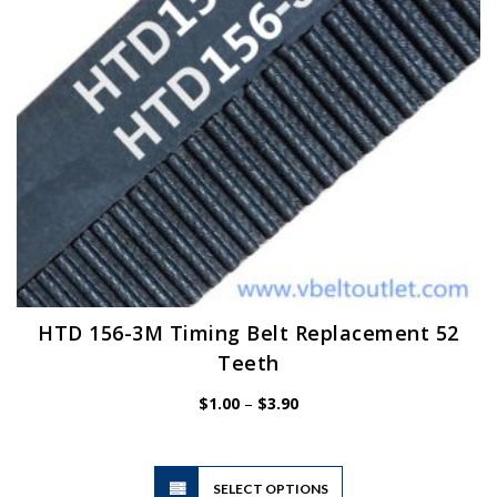
on
the
product
page
HTD 156-3M Timing Belt Replacement 52
Teeth
Price
$
1.00
–
$
3.90
range:
$1.00
through
$3.90
This
SELECT OPTIONS
product