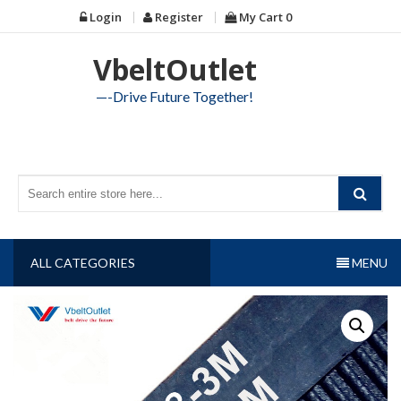
Skip
Login
Register
My Cart
0
to
content
VbeltOutlet
—-Drive Future Together!
ALL CATEGORIES
MENU