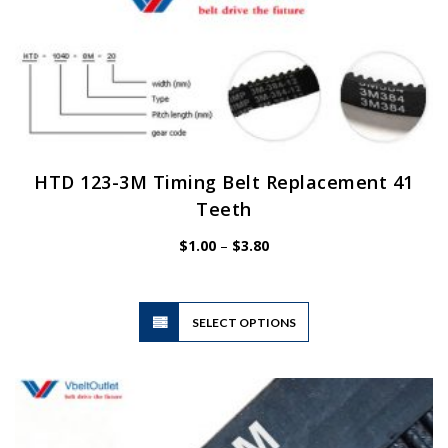
HTD 123-3M Timing Belt Replacement 41
Teeth
Price
$
1.00
–
$
3.80
range:
$1.00
through
$3.80
This
SELECT OPTIONS
product
has
multiple
variants.
The
options