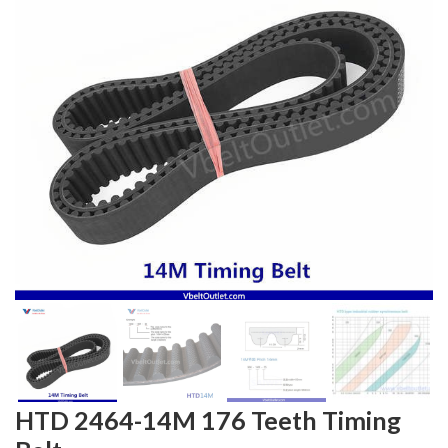
HTD 2464-14M 176 Teeth Timing