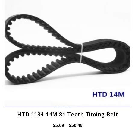
options
may
be
chosen
on
the
product
page
HTD 1134-14M 81 Teeth Timing Belt
Price
$
5.09
–
$
50.49
range:
$5.09