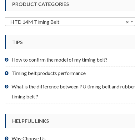
PRODUCT CATEGORIES
The
options
may
HTD 14M Timing Belt
×
be
chosen
TIPS
on
the
product
How to confirm the model of my timing belt?
page
Timing belt products performance
What is the difference between PU timing belt and rubber
timing belt ?
HELPFUL LINKS
Why Choose Us