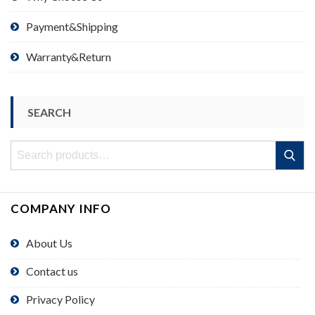
Payment&Shipping
Warranty&Return
SEARCH
Search
Search
for:
COMPANY INFO
About Us
Contact us
Privacy Policy