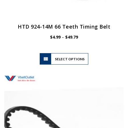
HTD 924-14M 66 Teeth Timing Belt
Price
$
4.99
–
$
49.79
range:
$4.99
through
$49.79
This
SELECT OPTIONS
product
has
multiple
variants.
The
options
may
be
chosen
on