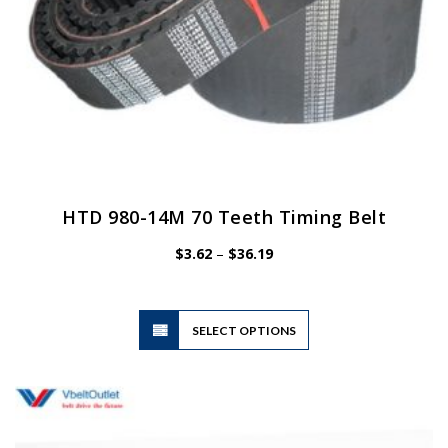
HTD 980-14M 70 Teeth Timing Belt
Price
$
3.62
–
$
36.19
range:
$3.62
through
$36.19
This
SELECT OPTIONS
product
has
multiple
variants.
The