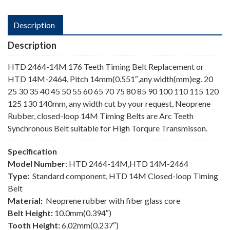
Description
Description
HTD 2464-14M 176 Teeth Timing Belt Replacement or
HTD 14M-2464, Pitch 14mm(0.551″,any width(mm)eg. 20
25 30 35 40 45 50 55 60 65 70 75 80 85 90 100 110 115 120
125 130 140mm, any width cut by your request, Neoprene
Rubber, closed-loop 14M Timing Belts are Arc Teeth
Synchronous Belt suitable for High Torqure Transmisson.
Specification
Model Number
: HTD 2464-14M,HTD 14M-2464
Type:
Standard component, HTD 14M Closed-loop Timing
Belt
Material:
Neoprene rubber with fiber glass core
Belt Height:
10.0mm(0.394″)
Tooth Height:
6.02mm(0.237″)