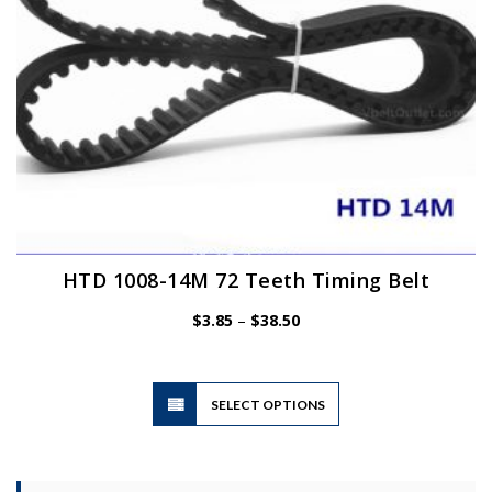
the
product
page
HTD 1008-14M 72 Teeth Timing Belt
Price
$
3.85
–
$
38.50
range:
$3.85
through
$38.50
This
SELECT OPTIONS
product
has
multiple
variants.