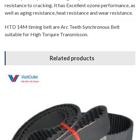
resistance to cracking. It has Excellent ozone performance, as
well as aging resistance, heat resistance and wear resistance.
HTD 14M timing belt are Arc Teeth Synchronous Belt
suitable for High Torqure Transmisson.
Related products