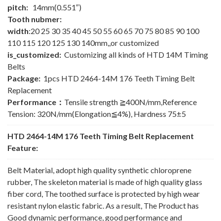
pitch:
14mm(0.551″)
Tooth nubmer:
width
:20 25 30 35 40 45 50 55 60 65 70 75 80 85 90 100
110 115 120 125 130 140mm,,or customized
is_customized:
Customizing all kinds of HTD 14M Timing
Belts
Package:
1pcs HTD 2464-14M 176 Teeth Timing Belt
Replacement
Performance：
Tensile strength ≧400N/mm,Reference
Tension: 320N/mm(Elongation≦4%), Hardness 75±5
HTD 2464-14M 176 Teeth Timing Belt Replacement
Feature:
Belt Material, adopt high quality synthetic chloroprene
rubber, The skeleton material is made of high quality glass
fiber cord, The toothed surface is protected by high wear
resistant nylon elastic fabric. As a result, The Product has
Good dynamic performance, good performance and