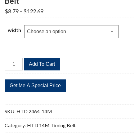
Belt
Price
$
8.79
–
$
122.69
range:
$8.79
through
width
$122.69
HTD
Add To Cart
2464-
14M
176
Teeth
Timing
Belt
SKU:
HTD 2464-14M
quantity
Category:
HTD 14M Timing Belt