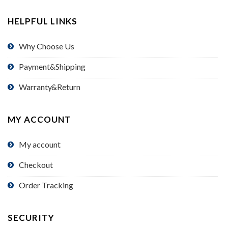
HELPFUL LINKS
Why Choose Us
Payment&Shipping
Warranty&Return
MY ACCOUNT
My account
Checkout
Order Tracking
SECURITY