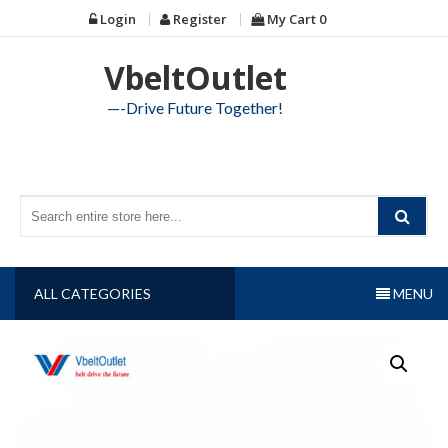
Skip
Login
Register
My Cart
0
to
content
VbeltOutlet
—-Drive Future Together!
ALL CATEGORIES
MENU