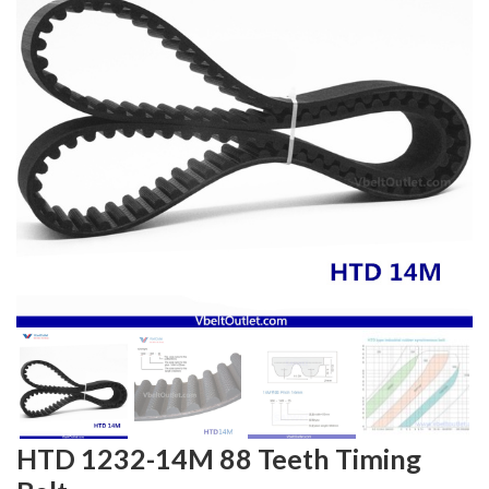
HTD 1232-14M 88 Teeth Timing