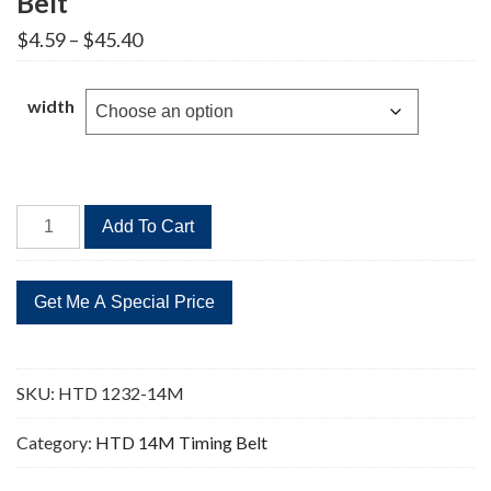
Belt
Price
$
4.59
–
$
45.40
range:
$4.59
through
width
$45.40
HTD
Add To Cart
1232-
14M
88
Teeth
Timing
Belt
SKU:
HTD 1232-14M
quantity
Category:
HTD 14M Timing Belt