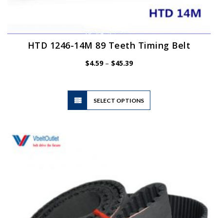
HTD 1246-14M 89 Teeth Timing Belt
Price
$
4.59
–
$
45.39
range:
$4.59
through
$45.39
This
SELECT OPTIONS
product
has
multiple
variants.
The
options
may
be
chosen
on