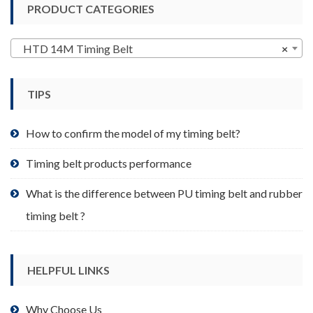
PRODUCT CATEGORIES
The
options
may
HTD 14M Timing Belt
×
be
chosen
TIPS
on
the
product
How to confirm the model of my timing belt?
page
Timing belt products performance
What is the difference between PU timing belt and rubber
timing belt ?
HELPFUL LINKS
Why Choose Us