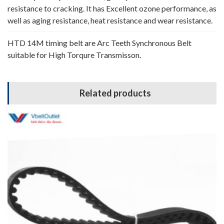
resistance to cracking. It has Excellent ozone performance, as
well as aging resistance, heat resistance and wear resistance.
HTD 14M timing belt are Arc Teeth Synchronous Belt
suitable for High Torqure Transmisson.
Related products