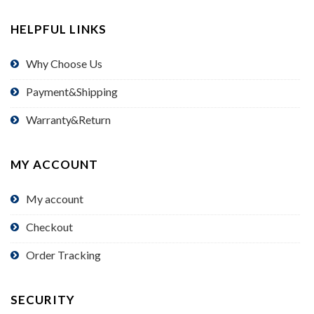
HELPFUL LINKS
Why Choose Us
Payment&Shipping
Warranty&Return
MY ACCOUNT
My account
Checkout
Order Tracking
SECURITY