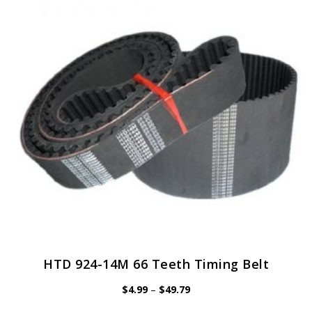
options
may
be
chosen
on
the
product
page
HTD 924-14M 66 Teeth Timing Belt
Price
$
4.99
–
$
49.79
range:
$4.99