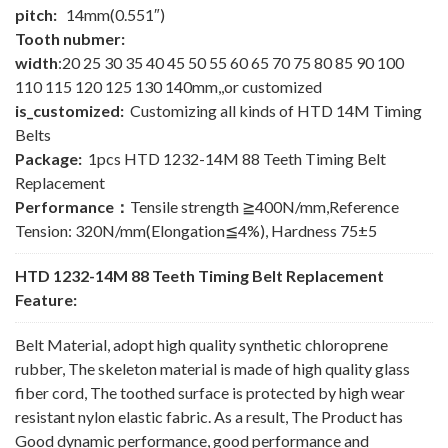
pitch:
14mm(0.551″)
Tooth nubmer:
width
:20 25 30 35 40 45 50 55 60 65 70 75 80 85 90 100
110 115 120 125 130 140mm,,or customized
is_customized:
Customizing all kinds of HTD 14M Timing
Belts
Package:
1pcs HTD 1232-14M 88 Teeth Timing Belt
Replacement
Performance：
Tensile strength ≧400N/mm,Reference
Tension: 320N/mm(Elongation≦4%), Hardness 75±5
HTD 1232-14M 88 Teeth Timing Belt Replacement
Feature:
Belt Material, adopt high quality synthetic chloroprene
rubber, The skeleton material is made of high quality glass
fiber cord, The toothed surface is protected by high wear
resistant nylon elastic fabric. As a result, The Product has
Good dynamic performance, good performance and