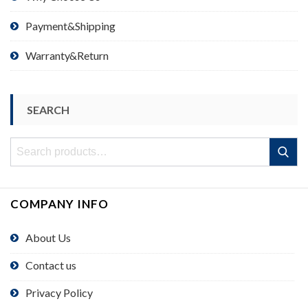
Payment&Shipping
Warranty&Return
SEARCH
Search
Search
for:
COMPANY INFO
About Us
Contact us
Privacy Policy