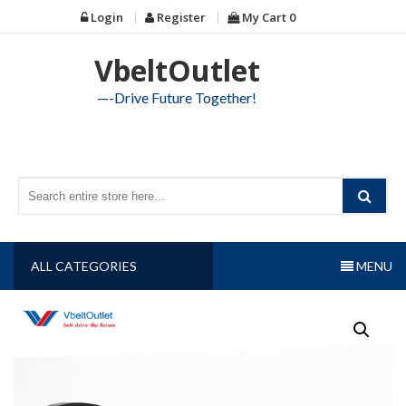
Skip
Login
Register
My Cart
0
to
content
VbeltOutlet
—-Drive Future Together!
ALL CATEGORIES
MENU