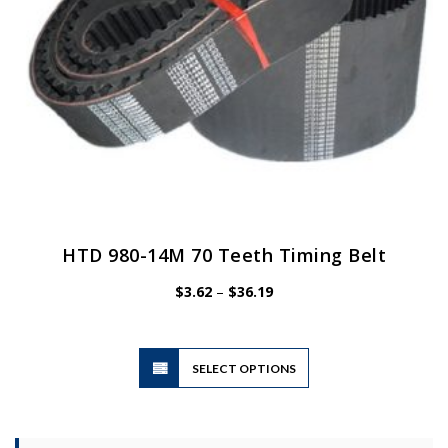
the
product
page
HTD 980-14M 70 Teeth Timing Belt
Price
$
3.62
–
$
36.19
range:
$3.62
through
$36.19
This
SELECT OPTIONS
product
has
multiple
variants.