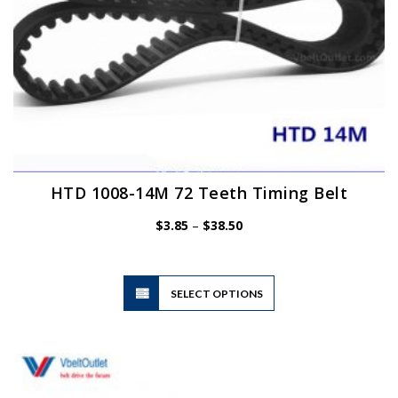
HTD 1008-14M 72 Teeth Timing Belt
Price
$
3.85
–
$
38.50
range:
$3.85
through
$38.50
This
SELECT OPTIONS
product
has
multiple
variants.
The