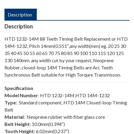
Description
Description
HTD 1232-14M 88 Teeth Timing Belt Replacement or HTD
14M-1232, Pitch 14mm(0.551″,any width(mm) eg. 20 25 30
35 40 45 50 55 60 65 70 75 80 85 90 100 110 115 120 125
130 140mm, any width cut by your request, Neoprene
Rubber, closed-loop 14M Timing Belts are Arc Teeth
Synchronous Belt suitable for High Torqure Transmisson.
Specification
Model Number
: HTD 1232-14M,HTD 14M-1232
Type:
Standard component, HTD 14M Closed-loop Timing
Belt
Material:
Neoprene rubber with fiber glass core
Belt Height:
10.0mm(0.394″)
Tooth Height:
6.02mm(0.237″)