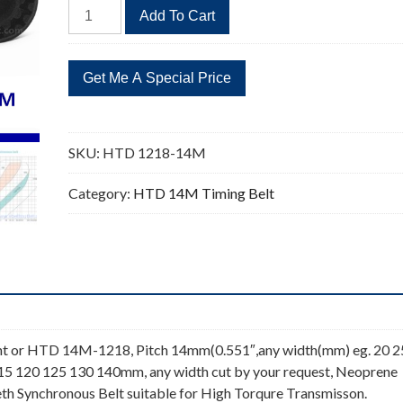
HTD
Add To Cart
1218-
14M
87
Teeth
Timing
Belt
SKU:
HTD 1218-14M
quantity
Category:
HTD 14M Timing Belt
t or HTD 14M-1218, Pitch 14mm(0.551″,any width(mm) eg. 20 2
115 120 125 130 140mm, any width cut by your request, Neoprene
th Synchronous Belt suitable for High Torqure Transmisson.