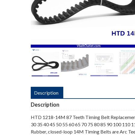
Description
Description
HTD 1218-14M 87 Teeth Timing Belt Replacemen
30 35 40 45 50 55 60 65 70 75 80 85 90 100 110 
Rubber, closed-loop 14M Timing Belts are Arc Tee