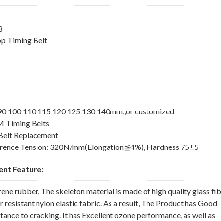
8
p Timing Belt
5 90 100 110 115 120 125 130 140mm,,or customized
M Timing Belts
elt Replacement
erence Tension: 320N/mm(Elongation≦4%), Hardness 75±5
nt Feature:
rene rubber, The skeleton material is made of high quality glass fi
 resistant nylon elastic fabric. As a result, The Product has Good
nce to cracking. It has Excellent ozone performance, as well as