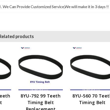
l . We Can Provide Customized Service,We will make it in 3 days !!
Related products
Teeth
8YU-792 99 Teeth
8YU-560 70 Teet
t
Timing Belt
Timing Belt
Replacement