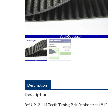
Description
Description
8YU-912 114 Teeth Timing Belt Replacement 912-8