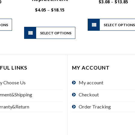
Price
Pri
0
$
3.08
–
$
13.85
range:
ran
$4.00
$3.
Price
$
4.05
–
$
18.15
through
thr
range:
$24.00
$13
$4.05
This
through
$18.15
IONS
product
SELECT OPTION
This
has
SELECT OPTIONS
product
multiple
has
variants.
multiple
The
variants.
options
The
FUL LINKS
MY ACCOUNT
may
options
be
may
y Choose Us
My account
chosen
be
on
chosen
yment&Shipping
Checkout
the
on
product
the
rranty&Return
Order Tracking
page
product
page