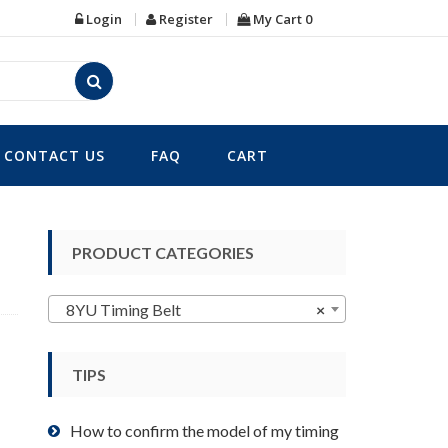
Login
Register
My Cart
0
CONTACT US
FAQ
CART
PRODUCT CATEGORIES
8YU Timing Belt
×
TIPS
How to confirm the model of my timing