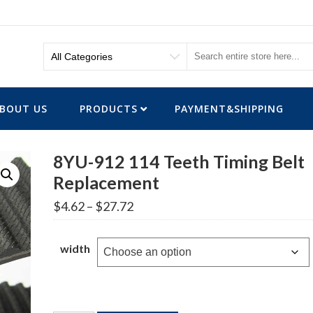
BOUT US
PRODUCTS
PAYMENT&SHIPPING
8YU-912 114 Teeth Timing Belt
Replacement
Price
$
4.62
–
$
27.72
range:
$4.62
through
width
$27.72