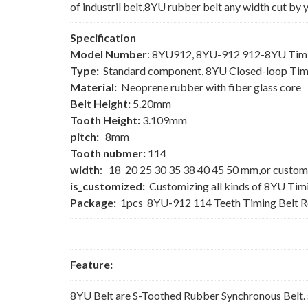
of industril belt,8YU rubber belt any width cut by 
Specification
Model Number
: 8YU912, 8YU-912 912-8YU Timi
Type:
Standard component, 8YU Closed-loop Tim
Material:
Neoprene rubber with fiber glass core
Belt Height:
5.20mm
Tooth Height:
3.109mm
pitch:
8mm
Tooth nubmer:
114
width
: 18 20 25 30 35 38 40 45 50 mm,or custom
is_customized:
Customizing all kinds of 8YU Tim
Package:
1pcs 8YU-912 114 Teeth Timing Belt 
Feature:
8YU Belt are S-Toothed Rubber Synchronous Belt. 