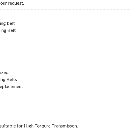
your request.
ng belt
ing Belt
ized
ing Belts
Replacement
suitable for High Torqure Transmisson.