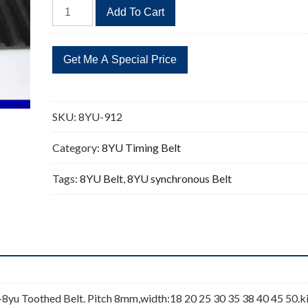
8YU-
Add To Cart
912
114
Teeth
Timing
Belt
Replacement
SKU:
8YU-912
quantity
Category:
8YU Timing Belt
Tags:
8YU Belt
,
8YU synchronous Belt
yu Toothed Belt. Pitch 8mm,width:18 20 25 30 35 38 40 45 50.k