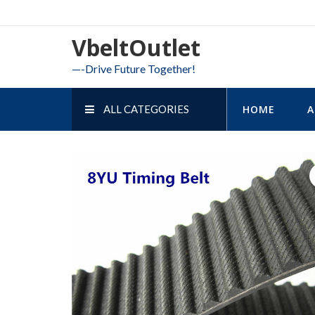
Skip
to
VbeltOutlet
content
—-Drive Future Together!
ALL CATEGORIES
HOME
A