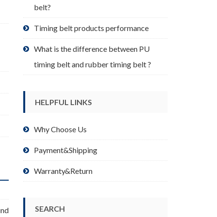
belt?
Timing belt products performance
What is the difference between PU
timing belt and rubber timing belt ?
HELPFUL LINKS
Why Choose Us
Payment&Shipping
Warranty&Return
SEARCH
ind