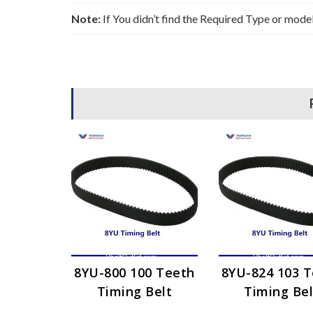
Note:
If You didn’t find the Required Type or mode
8YU-800 100 Teeth
8YU-824 103 
Timing Belt
Timing Bel