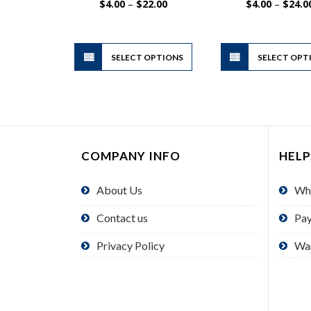
Price
$
4.00
–
$
22.00
$
4.00
–
$
24.0
range:
$4.00
through
$22.00
This
SELECT OPTIONS
product
SELECT OPT
has
multiple
variants.
The
options
COMPANY INFO
HELP
may
be
About Us
Wh
chosen
on
Contact us
Pa
the
product
Privacy Policy
Wa
page