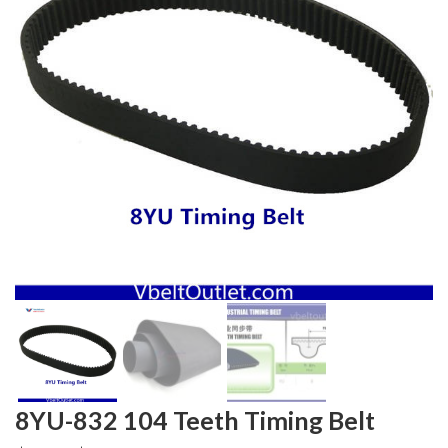
8YU-832 104 Teeth Timing Belt