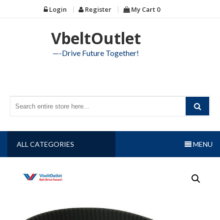
Skip
Login
Register
My Cart
0
to
content
VbeltOutlet
—-Drive Future Together!
ALL CATEGORIES
MENU