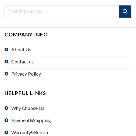
Search
Search
for:
COMPANY INFO
About Us
Contact us
Privacy Policy
HELPFUL LINKS
Why Choose Us
Payment&Shipping
Warranty&Return