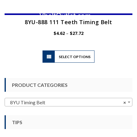
8YU-888 111 Teeth Timing Belt
Price
$
4.62
–
$
27.72
range:
$4.62
through
$27.72
This
SELECT OPTIONS
product
has
multiple
variants.
PRODUCT CATEGORIES
The
options
may
8YU Timing Belt
×
be
chosen
TIPS
on
the