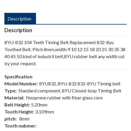
Description
Description
8YU-832 104 Teeth Timing Belt Replacement 832-8yu
Toothed Belt. Pitch 8mm,width:9 10 12 15 18 20 25 30 35 38
40 45 50.kind of industril belt,8YU rubber belt any width cut
by your request.
Specification
Model Number
: 8YU832, 8YU-832 832-8YU Timing belt
Type:
Standard component, 8YU Closed-loop Timing Belt
Material:
Neoprene rubber with fiber glass core
Belt Height:
5.20mm
Tooth Height:
3.109mm
pitch:
8mm
Tooth nubmer: