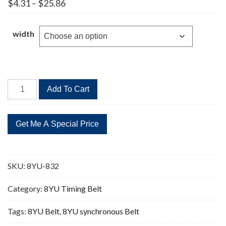
Price
$
4.31
–
$
25.86
range:
$4.31
through
width
$25.86
8YU-
Add To Cart
832
104
Teeth
Timing
Belt
quantity
SKU:
8YU-832
Category:
8YU Timing Belt
Tags:
8YU Belt
,
8YU synchronous Belt