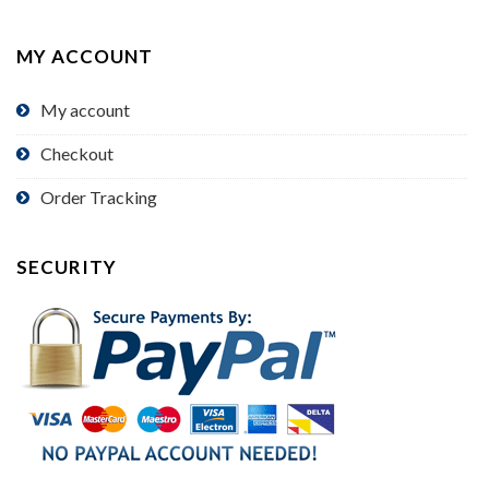
MY ACCOUNT
My account
Checkout
Order Tracking
SECURITY