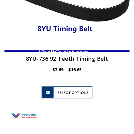
8YU-736 92 Teeth Timing Belt
Price
$
3.69
–
$
16.65
range:
$3.69
through
$16.65
This
SELECT OPTIONS
product
has
multiple
variants.
The
options