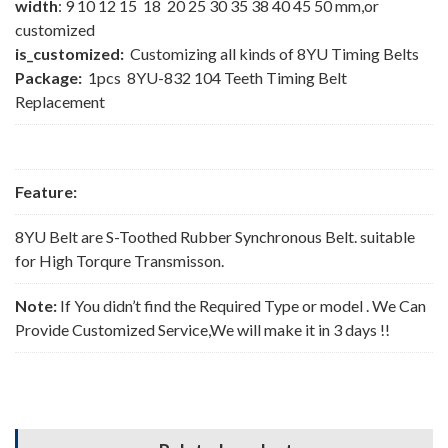
width
: 9 10 12 15 18 20 25 30 35 38 40 45 50 mm,or
customized
is_customized:
Customizing all kinds of 8YU Timing Belts
Package:
1pcs 8YU-832 104 Teeth Timing Belt
Replacement
Feature:
8YU Belt are S-Toothed Rubber Synchronous Belt. suitable
for High Torqure Transmisson.
Note:
If You didn’t find the Required Type or model . We Can
Provide Customized Service,We will make it in 3 days !!