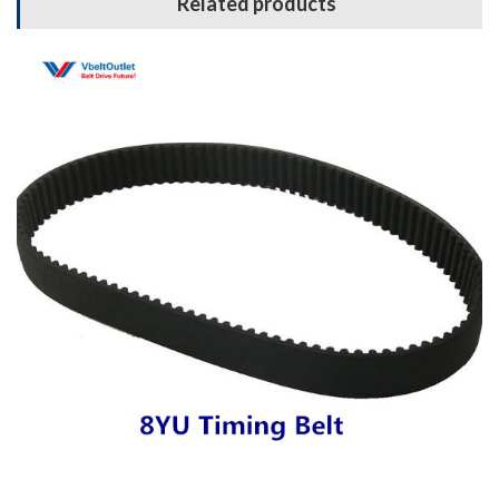
Related products