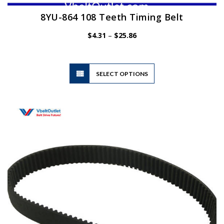
8YU-864 108 Teeth Timing Belt
Price
$
4.31
–
$
25.86
range:
$4.31
through
$25.86
This
SELECT OPTIONS
product
has
multiple
variants.
The
options
may
be
chosen
on
the
product
page