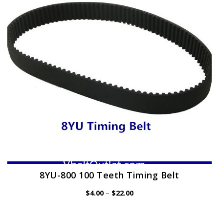
may
be
chosen
on
the
product
page
8YU-800 100 Teeth Timing Belt
Price
$
4.00
–
$
22.00
range:
$4.00
through
$22.00