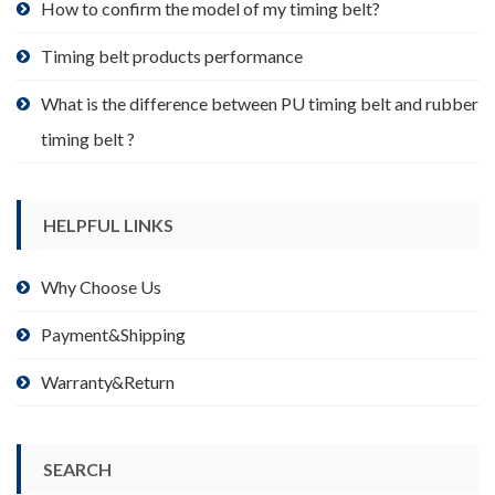
product
How to confirm the model of my timing belt?
page
Timing belt products performance
What is the difference between PU timing belt and rubber
timing belt ?
HELPFUL LINKS
Why Choose Us
Payment&Shipping
Warranty&Return
SEARCH