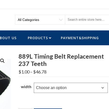
BOUT US
PRODUCTS
PAYMENT&SHIPPING
889L Timing Belt Replacement
237 Teeth
Price
$
1.00
–
$
46.78
range:
$1.00
through
width
$46.78