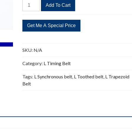
889L
Add To Cart
Timing
Belt
Replacement
237
Teeth
quantity
SKU:
N/A
Category:
L Timing Belt
Tags:
L Synchronous belt
,
L Toothed belt
,
L Trapezoid
Belt