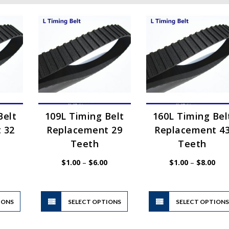
Belt
109L Timing Belt
160L Timing Bel
 32
Replacement 29
Replacement 4
Teeth
Teeth
Price
Price
Pric
$
1.00
–
$
6.00
$
1.00
–
$
8.00
range:
range:
rang
$1.00
$1.00
$1.
through
through
thr
$6.00
$6.00
$8.
This
This
IONS
product
SELECT OPTIONS
product
SELECT OPTION
has
has
multiple
multiple