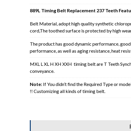
889L Timing Belt Replacement 237 Teeth Featu
Belt Material, adopt high quality synthetic chlorop
cord,The toothed surface is protected by high wear 
The product has good dynamic performance, good p
performance, as well as aging resistance, heat resi
MXL L XL H XH XXH timing belt are T Teeth Synchro
conveyance.
Note:
If You didn’t find the Required Type or mode
!! Customizing all kinds of timing belt.