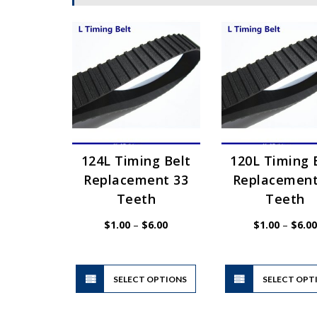
124L Timing Belt
120L Timing 
Replacement 33
Replacement
Teeth
Teeth
Price
$
1.00
–
$
6.00
$
1.00
–
$
6.00
range:
$1.00
through
$6.00
This
SELECT OPTIONS
product
SELECT OPT
has
multiple