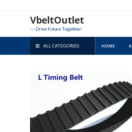
Skip
to
VbeltOutlet
content
—-Drive Future Together!
ALL CATEGORIES
HOME
A