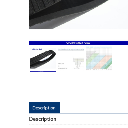
Description
Description