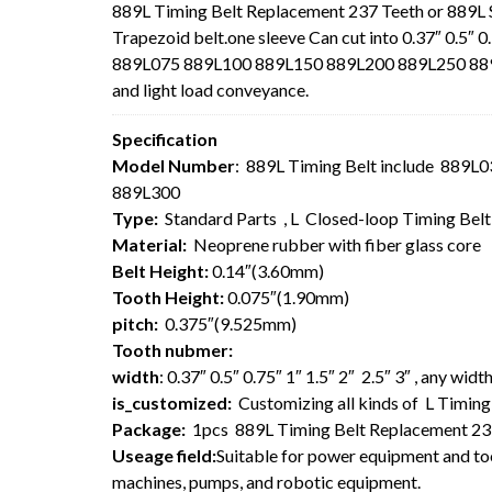
889L Timing Belt Replacement 237 Teeth or 889L
Trapezoid belt.one sleeve Can cut into 0.37″ 0.5″ 0
889L075 889L100 889L150 889L200 889L250 889L30
and light load conveyance.
Specification
Model Number
: 889L Timing Belt include 889
889L300
Type:
Standard Parts , L Closed-loop Timing Bel
Material:
Neoprene rubber with fiber glass core
Belt Height:
0.14″(3.60mm)
Tooth Height:
0.075″(1.90mm)
pitch:
0.375″(9.525mm)
Tooth nubmer:
width
: 0.37″ 0.5″ 0.75″ 1″ 1.5″ 2″ 2.5″ 3″ , any wi
is_customized:
Customizing all kinds of L Timing 
Package:
1pcs 889L Timing Belt Replacement 23
Useage field:
Suitable for power equipment and too
machines, pumps, and robotic equipment.