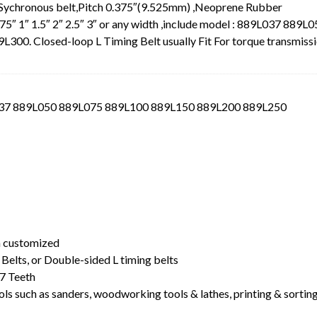
 Sychronous belt,Pitch 0.375″(9.525mm) ,Neoprene Rubber
.75″ 1″ 1.5″ 2″ 2.5″ 3″ or any width ,include model : 889L037 889L
0. Closed-loop L Timing Belt usually Fit For torque transmiss
L037 889L050 889L075 889L100 889L150 889L200 889L250
t
dth customized
Belts, or Double-sided L timing belts
7 Teeth
ls such as sanders, woodworking tools & lathes, printing & sortin