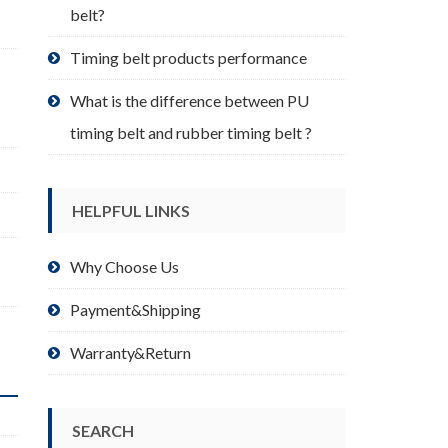
belt?
Timing belt products performance
What is the difference between PU
timing belt and rubber timing belt ?
HELPFUL LINKS
Why Choose Us
Payment&Shipping
Warranty&Return
SEARCH