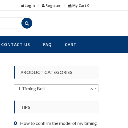
Login
Register
My Cart
0
CONTACT US
FAQ
CART
PRODUCT CATEGORIES
L Timing Belt
×
TIPS
How to confirm the model of my timing