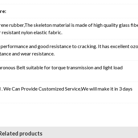
re:
rene rubber,The skeleton material is made of high quality glass fib
resistant nylon elastic fabric.
erformance and good resistance to cracking. It has excellent oz
stance and wear resistance.
nous Belt suitable for torque transmission and light load
l . We Can Provide Customized Service,We will make it in 3 days
Related products