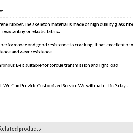
e:
rene rubber,The skeleton material is made of high quality glass fib
resistant nylon elastic fabric.
erformance and good resistance to cracking. It has excellent oz
stance and wear resistance.
nous Belt suitable for torque transmission and light load
l . We Can Provide Customized Service,We will make it in 3 days
Related products