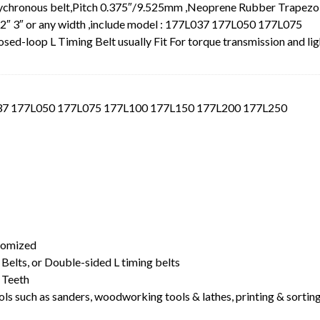
Sychronous belt,Pitch 0.375″/9.525mm ,Neoprene Rubber Trapezo
.5″ 2″ 3″ or any width ,include model : 177L037 177L050 177L075
loop L Timing Belt usually Fit For torque transmission and lig
L037 177L050 177L075 177L100 177L150 177L200 177L250
t
stomized
Belts, or Double-sided L timing belts
 Teeth
ls such as sanders, woodworking tools & lathes, printing & sortin