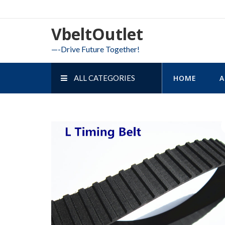
Skip
to
VbeltOutlet
content
—-Drive Future Together!
ALL CATEGORIES
HOME
A