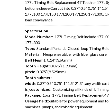
177L Timing Belt Replacement 47 Teeth or 177L 
belt.one sleeve Can cut into 0.37″ 0.5″ 0.75″ 1″ 1
177L100 177L150 177L200 177L250 177L300. Closed-
load conveyance.
Specification
Model Number
: 177L Timing Belt include 177
177L300
Type:
Standard Parts , L Closed-loop Timing Bel
Material:
Neoprene rubber with fiber glass core
Belt Height:
0.14″(3.60mm)
Tooth Height:
0.075″(1.90mm)
pitch:
0.375″(9.525mm)
Tooth nubmer:
width
: 0.37″ 0.5″ 0.75″ 1″ 1.5″ 2″ 3″ , any width cu
is_customized:
Customizing all kinds of L Timing 
Package:
1pcs 177L Timing Belt Replacement 47
Useage field:
Suitable for power equipment and too
machines, pumps, and robotic equipment.