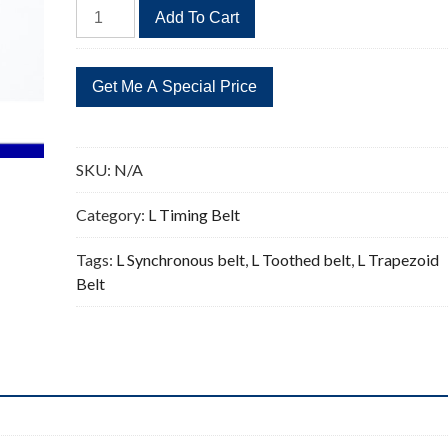
177L
Add To Cart
Timing
Belt
Replacement
47
Teeth
quantity
SKU:
N/A
Category:
L Timing Belt
Tags:
L Synchronous belt
,
L Toothed belt
,
L Trapezoid
Belt