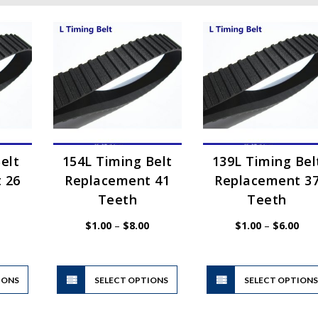
elt
154L Timing Belt
139L Timing Bel
 26
Replacement 41
Replacement 3
Teeth
Teeth
Price
Price
Pric
$
1.00
–
$
8.00
$
1.00
–
$
6.00
range:
range:
rang
$1.00
$1.00
$1.
through
through
thr
$6.00
$8.00
$6.
This
This
IONS
product
SELECT OPTIONS
product
SELECT OPTION
has
has
multiple
multiple