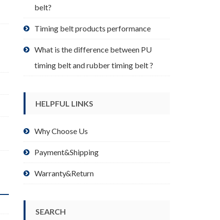
belt?
Timing belt products performance
What is the difference between PU
timing belt and rubber timing belt ?
HELPFUL LINKS
Why Choose Us
Payment&Shipping
Warranty&Return
SEARCH