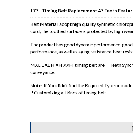
177L Timing Belt Replacement 47 Teeth Featur
Belt Material, adopt high quality synthetic chlorop
cord,The toothed surface is protected by high wear 
The product has good dynamic performance, good p
performance, as well as aging resistance, heat resi
MXL L XL H XH XXH timing belt are T Teeth Synchro
conveyance.
Note:
If You didn’t find the Required Type or mode
!! Customizing all kinds of timing belt.