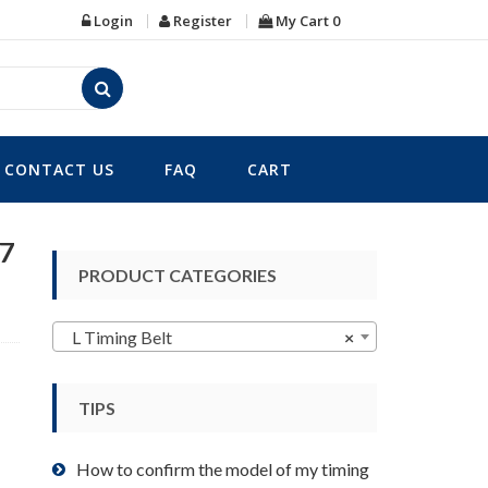
Login
Register
My Cart
0
CONTACT US
FAQ
CART
47
PRODUCT CATEGORIES
L Timing Belt
×
TIPS
How to confirm the model of my timing