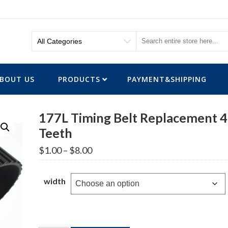
BOUT US
PRODUCTS
PAYMENT&SHIPPING
177L Timing Belt Replacement 
Teeth
Price
$
1.00
–
$
8.00
range:
$1.00
through
width
$8.00