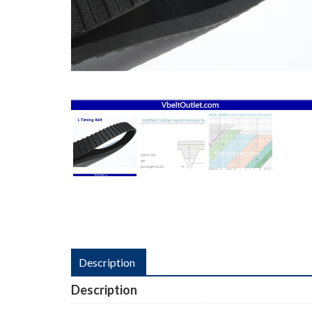
Description
Description