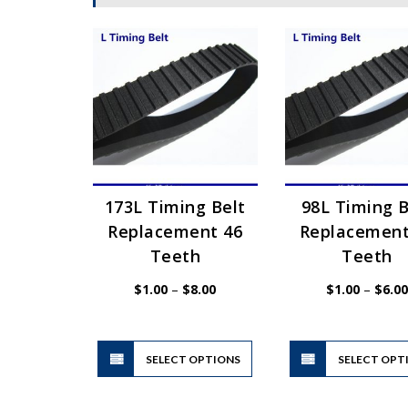
173L Timing Belt
98L Timing B
Replacement 46
Replacement
Teeth
Teeth
Price
$
1.00
–
$
8.00
$
1.00
–
$
6.00
range:
$1.00
through
$8.00
This
SELECT OPTIONS
product
SELECT OPT
has
multiple