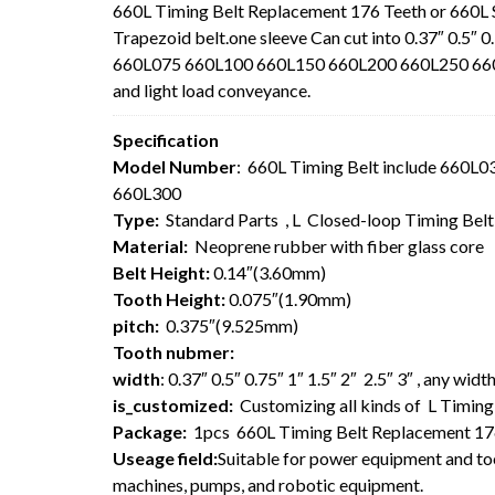
660L Timing Belt Replacement 176 Teeth or 660L
Trapezoid belt.one sleeve Can cut into 0.37″ 0.5″ 0
660L075 660L100 660L150 660L200 660L250 660L30
and light load conveyance.
Specification
Model Number
: 660L Timing Belt include 660
660L300
Type:
Standard Parts , L Closed-loop Timing Bel
Material:
Neoprene rubber with fiber glass core
Belt Height:
0.14″(3.60mm)
Tooth Height:
0.075″(1.90mm)
pitch:
0.375″(9.525mm)
Tooth nubmer:
width
: 0.37″ 0.5″ 0.75″ 1″ 1.5″ 2″ 2.5″ 3″ , any wi
is_customized:
Customizing all kinds of L Timing 
Package:
1pcs 660L Timing Belt Replacement 17
Useage field:
Suitable for power equipment and too
machines, pumps, and robotic equipment.