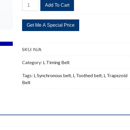
660L
Add To Cart
Timing
Belt
Replacement
176
Teeth
quantity
SKU:
N/A
Category:
L Timing Belt
Tags:
L Synchronous belt
,
L Toothed belt
,
L Trapezoid
Belt