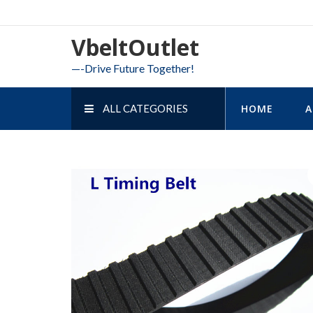
Skip
to
VbeltOutlet
content
—-Drive Future Together!
ALL CATEGORIES
HOME
A