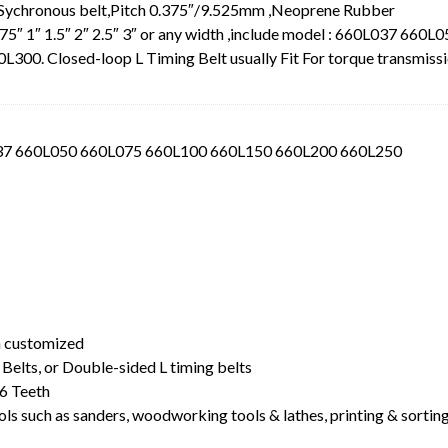
 Sychronous belt,Pitch 0.375″/9.525mm ,Neoprene Rubber
.75″ 1″ 1.5″ 2″ 2.5″ 3″ or any width ,include model : 660L037 660L
0. Closed-loop L Timing Belt usually Fit For torque transmiss
L037 660L050 660L075 660L100 660L150 660L200 660L250
t
dth customized
Belts, or Double-sided L timing belts
6 Teeth
ls such as sanders, woodworking tools & lathes, printing & sortin