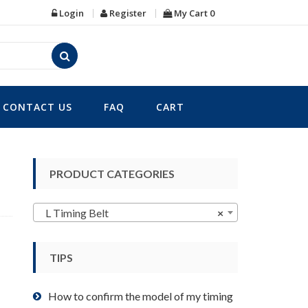
Login
Register
My Cart
0
CONTACT US
FAQ
CART
PRODUCT CATEGORIES
L Timing Belt
×
TIPS
How to confirm the model of my timing