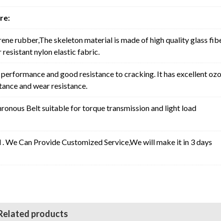
re:
rene rubber,The skeleton material is made of high quality glass fib
resistant nylon elastic fabric.
erformance and good resistance to cracking. It has excellent oz
stance and wear resistance.
nous Belt suitable for torque transmission and light load
l . We Can Provide Customized Service,We will make it in 3 days
Related products