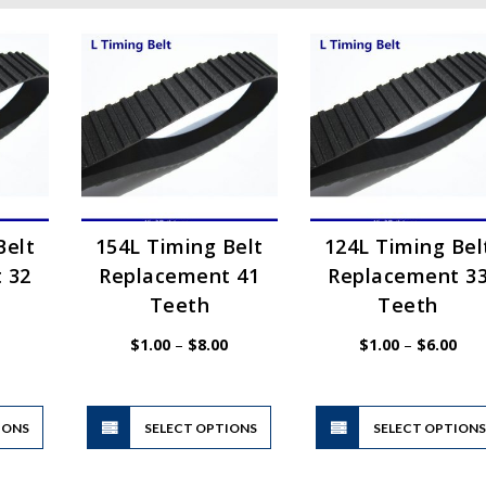
Belt
154L Timing Belt
124L Timing Bel
 32
Replacement 41
Replacement 3
Teeth
Teeth
Price
Price
Pric
$
1.00
–
$
8.00
$
1.00
–
$
6.00
range:
range:
rang
$1.00
$1.00
$1.
through
through
thr
$6.00
$8.00
$6.
This
This
IONS
product
SELECT OPTIONS
product
SELECT OPTION
has
has
multiple
multiple