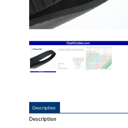
Description
Description