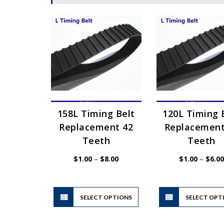
158L Timing Belt
120L Timing 
Replacement 42
Replacement
Teeth
Teeth
Price
$
1.00
–
$
8.00
$
1.00
–
$
6.00
range:
$1.00
through
$8.00
This
SELECT OPTIONS
product
SELECT OPT
has
multiple