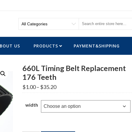
BOUT US
PRODUCTS
PAYMENT&SHIPPING
660L Timing Belt Replacement
176 Teeth
Price
$
1.00
–
$
35.20
range:
$1.00
through
width
$35.20