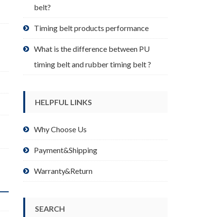
belt?
Timing belt products performance
What is the difference between PU
timing belt and rubber timing belt ?
HELPFUL LINKS
Why Choose Us
Payment&Shipping
Warranty&Return
SEARCH