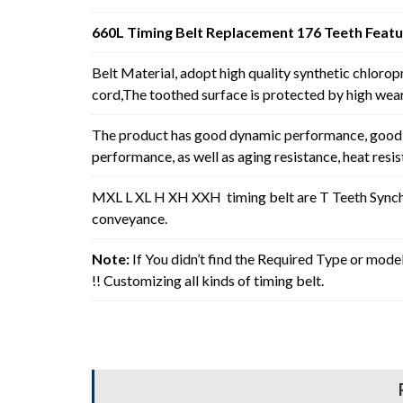
660L Timing Belt Replacement 176 Teeth Featu
Belt Material, adopt high quality synthetic chlorop
cord,The toothed surface is protected by high wear 
The product has good dynamic performance, good p
performance, as well as aging resistance, heat resi
MXL L XL H XH XXH timing belt are T Teeth Synchro
conveyance.
Note:
If You didn’t find the Required Type or mode
!! Customizing all kinds of timing belt.