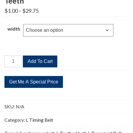
Teeth
Price
$
1.00
–
$
29.75
range:
$1.00
through
width
$29.75
590L
Add To Cart
Timing
Belt
Replacement
157
Teeth
quantity
SKU:
N/A
Category:
L Timing Belt