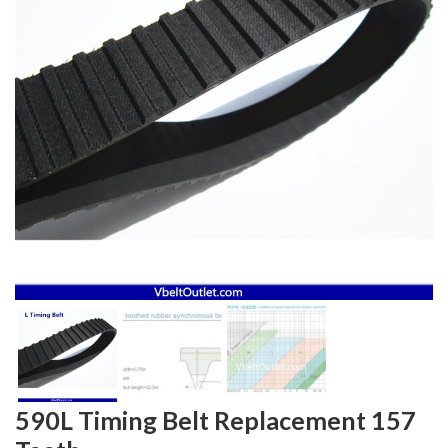
590L Timing Belt Replacement 157