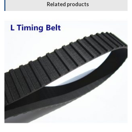
Related products