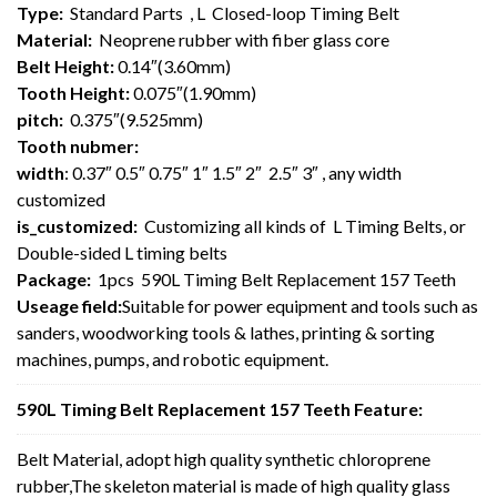
Type:
Standard Parts , L Closed-loop Timing Belt
Material:
Neoprene rubber with fiber glass core
Belt Height:
0.14″(3.60mm)
Tooth Height:
0.075″(1.90mm)
pitch:
0.375″(9.525mm)
Tooth nubmer:
width
: 0.37″ 0.5″ 0.75″ 1″ 1.5″ 2″ 2.5″ 3″ , any width
customized
is_customized:
Customizing all kinds of L Timing Belts, or
Double-sided L timing belts
Package:
1pcs 590L Timing Belt Replacement 157 Teeth
Useage field:
Suitable for power equipment and tools such as
sanders, woodworking tools & lathes, printing & sorting
machines, pumps, and robotic equipment.
590L Timing Belt Replacement 157 Teeth Feature:
Belt Material, adopt high quality synthetic chloroprene
rubber,The skeleton material is made of high quality glass