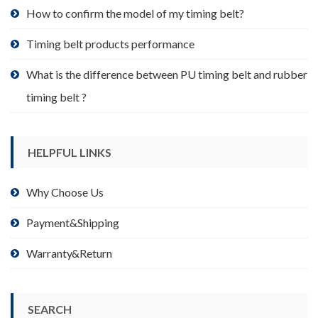
product
How to confirm the model of my timing belt?
page
Timing belt products performance
What is the difference between PU timing belt and rubber
timing belt ?
HELPFUL LINKS
Why Choose Us
Payment&Shipping
Warranty&Return
SEARCH