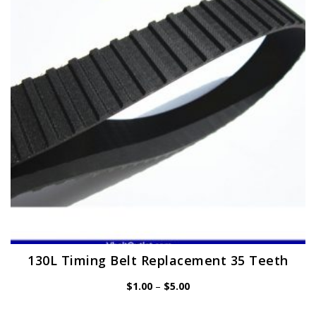
may
be
chosen
on
the
product
page
130L Timing Belt Replacement 35 Teeth
Price
$
1.00
–
$
5.00
range:
$1.00
through