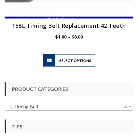
158L Timing Belt Replacement 42 Teeth
Price
$
1.00
–
$
8.00
range:
$1.00
through
$8.00
This
SELECT OPTIONS
product
has
multiple
variants.
PRODUCT CATEGORIES
The
options
may
L Timing Belt
×
be
chosen
TIPS
on
the