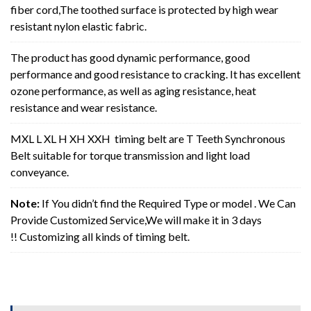
fiber cord,The toothed surface is protected by high wear
resistant nylon elastic fabric.
The product has good dynamic performance, good
performance and good resistance to cracking. It has excellent
ozone performance, as well as aging resistance, heat
resistance and wear resistance.
MXL L XL H XH XXH timing belt are T Teeth Synchronous
Belt suitable for torque transmission and light load
conveyance.
Note:
If You didn’t find the Required Type or model . We Can
Provide Customized Service,We will make it in 3 days
!! Customizing all kinds of timing belt.