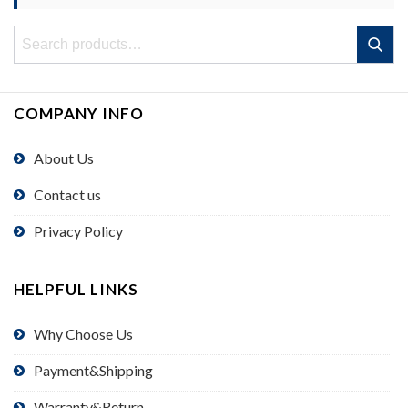
Search
Search
for:
COMPANY INFO
About Us
Contact us
Privacy Policy
HELPFUL LINKS
Why Choose Us
Payment&Shipping
Warranty&Return