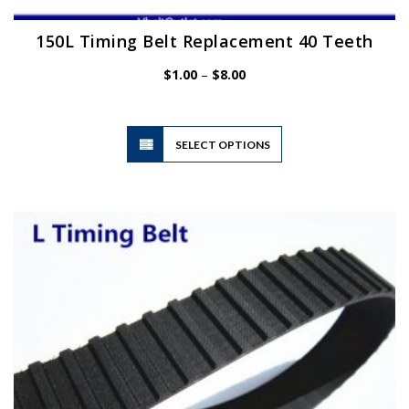
150L Timing Belt Replacement 40 Teeth
Price
$
1.00
–
$
8.00
range:
$1.00
through
$8.00
This
SELECT OPTIONS
product
has
multiple
variants.
The
options
may
be
chosen
on
the
product