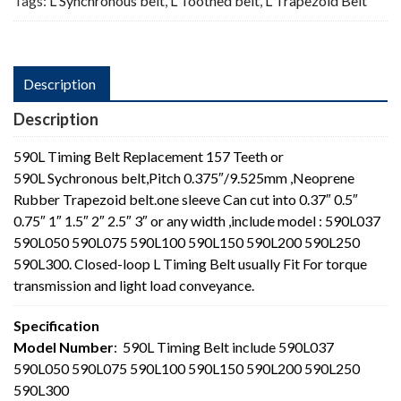
Tags:
L Synchronous belt
,
L Toothed belt
,
L Trapezoid Belt
Description
Description
590L Timing Belt Replacement 157 Teeth or
590L Sychronous belt,Pitch 0.375″/9.525mm ,Neoprene
Rubber Trapezoid belt.one sleeve Can cut into 0.37″ 0.5″
0.75″ 1″ 1.5″ 2″ 2.5″ 3″ or any width ,include model : 590L037
590L050 590L075 590L100 590L150 590L200 590L250
590L300. Closed-loop L Timing Belt usually Fit For torque
transmission and light load conveyance.
Specification
Model Number
: 590L Timing Belt include 590L037
590L050 590L075 590L100 590L150 590L200 590L250
590L300