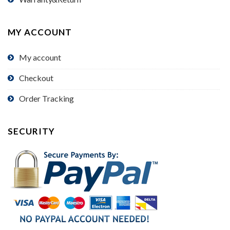
MY ACCOUNT
My account
Checkout
Order Tracking
SECURITY