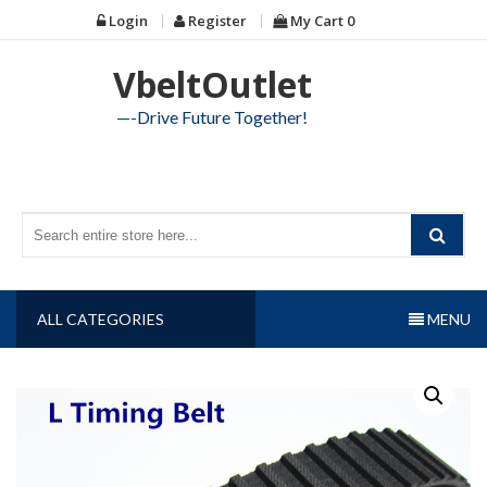
Skip
Login
Register
My Cart
0
to
content
VbeltOutlet
—-Drive Future Together!
ALL CATEGORIES
MENU