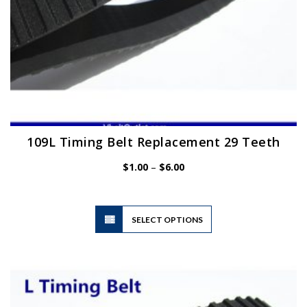
page
109L Timing Belt Replacement 29 Teeth
Price
$
1.00
–
$
6.00
range:
$1.00
through
$6.00
This
SELECT OPTIONS
product
has
multiple
variants.
The
options